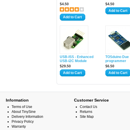
$4.50
$4.50
Add to Cart
Add to Cart
USB-ISS - Enhanced
TOSduino Due
USB-I2C Module
programmer
$29.50
$6.50
Add to Cart
Add to Cart
Information
Customer Service
Terms of Use
Contact Us
About TinySine
Returns
Delivery Information
Site Map
Privacy Policy
Warranty