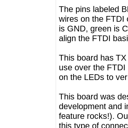
The pins labeled 
wires on the FTDI 
is GND, green is 
align the FTDI basi
This board has TX 
use over the FTDI c
on the LEDs to veri
This board was des
development and in
feature rocks!). O
this type of connec