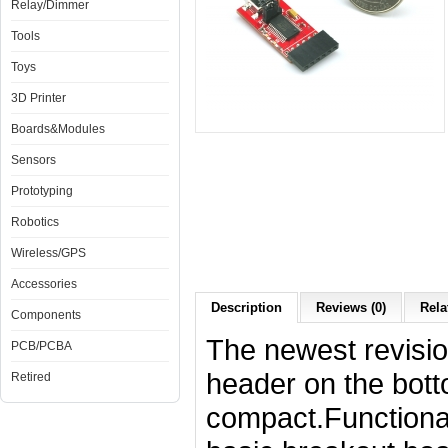
Relay/Dimmer
Tools
Toys
3D Printer
Boards&Modules
Sensors
Prototyping
Robotics
Wireless/GPS
Accessories
Description
Reviews (0)
Rela
Components
The newest revisio
PCB/PCBA
header on the bot
Retired
compact.Functional