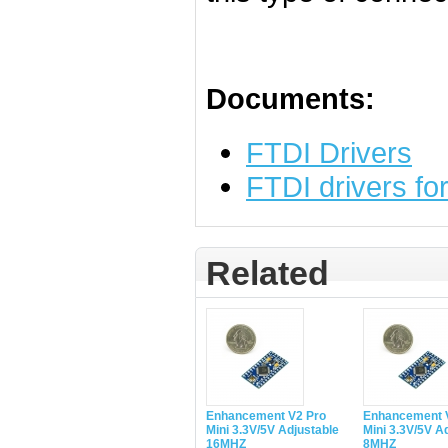
Documents:
FTDI Drivers
FTDI drivers f
Related
Enhancement V2 Pro
Enhancement 
Mini 3.3V/5V Adjustable
Mini 3.3V/5V A
16MHZ
8MHZ