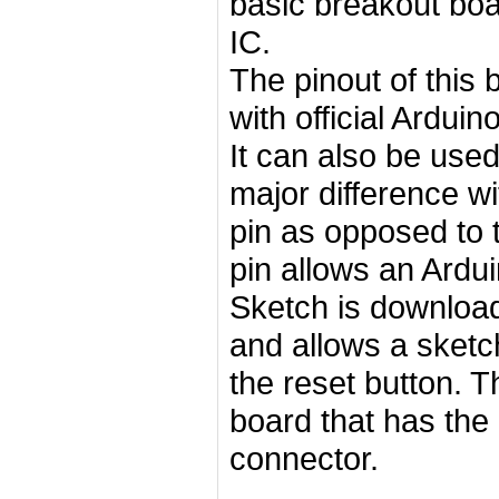
basic breakout boa
IC.
The pinout of this
with official Ardui
It can also be used
major difference wi
pin as opposed to 
pin allows an Ardu
Sketch is downloade
and allows a sketc
the reset button. T
board that has the 
connector.