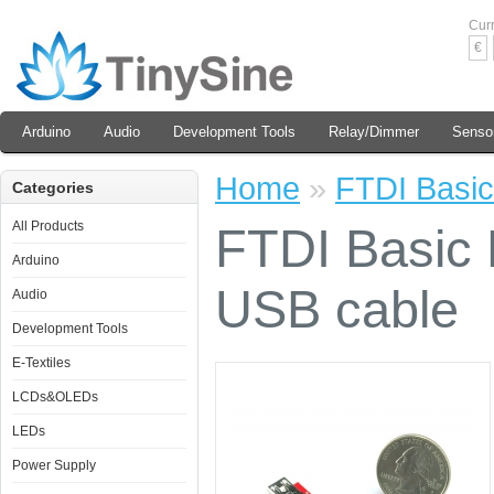
Cur
€
Arduino
Audio
Development Tools
Relay/Dimmer
Senso
Home
»
FTDI Basic
Categories
All Products
FTDI Basic 
Arduino
USB cable
Audio
Development Tools
E-Textiles
LCDs&OLEDs
LEDs
Power Supply