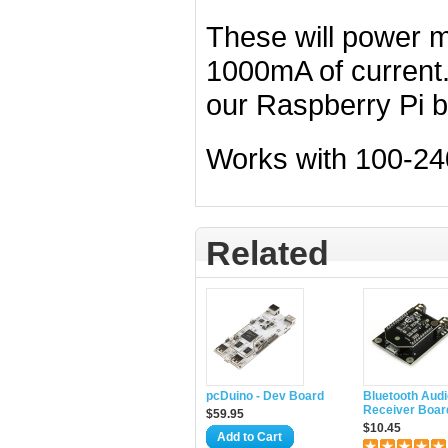
These will power m
1000mA of current.
our Raspberry Pi b
Works with 100-24
Related
pcDuino - Dev Board
Bluetooth Audi
Receiver Boar
$59.95
$10.45
Add to Cart