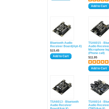
Add to Cart
Bluetooth Audio
TSA6015 - Blu
Receiver Board(Apt-X)
Audio Receiver
Microphone In
$15.45
(Phone call)
Add to Cart
$11.95
Add to Cart
TSA6013 - Bluetooth
TSA6014 - Blu
Audio Receiver
Audio Receive
Board(Apt-X)
(TWS/Apt-X)