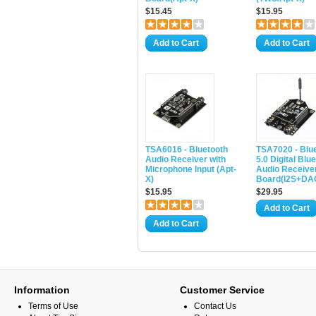
$15.45
$15.95
Add to Cart
Add to Cart
TSA6016 - Bluetooth
TSA7020 - Blu
Audio Receiver with
5.0 Digital Blu
Microphone Input (Apt-
Audio Receive
X)
Board(I2S+DA
$15.95
$29.95
Add to Cart
Add to Cart
Information
Customer Service
Terms of Use
Contact Us