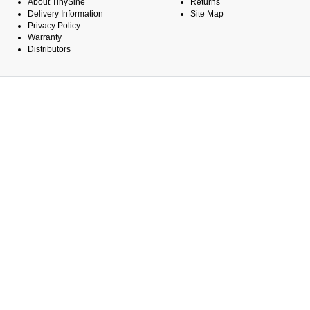
About TinySine
Returns
Delivery Information
Site Map
Privacy Policy
Warranty
Distributors