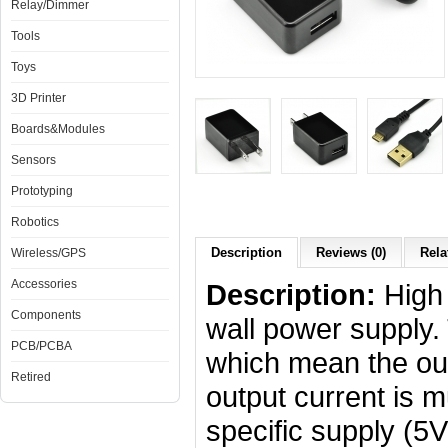
Relay/Dimmer
Tools
Toys
3D Printer
Boards&Modules
Sensors
Prototyping
Robotics
Description
Reviews (0)
Rela
Wireless/GPS
Accessories
Description:
High
Components
wall power supply
PCB/PCBA
which mean the out
Retired
output current is 
specific supply (5V