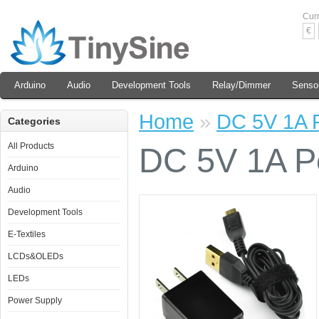
Cur
€
Arduino
Audio
Development Tools
Relay/Dimmer
Senso
Home
»
DC 5V 1A P
Categories
All Products
DC 5V 1A Po
Arduino
Audio
Development Tools
E-Textiles
LCDs&OLEDs
LEDs
Power Supply