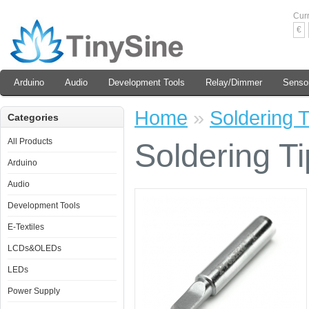
Cur
€
Arduino
Audio
Development Tools
Relay/Dimmer
Senso
Home
»
Soldering T
Categories
All Products
Soldering Ti
Arduino
Audio
Development Tools
E-Textiles
LCDs&OLEDs
LEDs
Power Supply