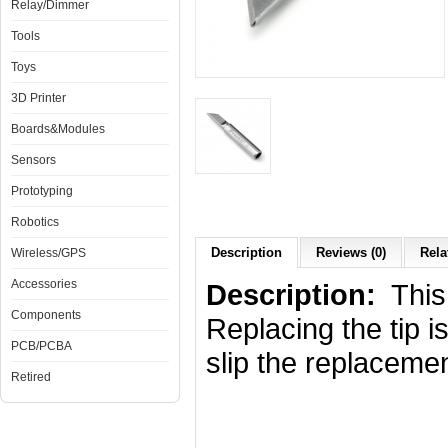
Relay/Dimmer
Tools
Toys
3D Printer
Boards&Modules
Sensors
Prototyping
Robotics
Description
Reviews (0)
Rela
Wireless/GPS
Accessories
Description:
This 
Components
Replacing the tip i
PCB/PCBA
slip the replacemen
Retired