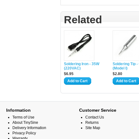
Related
Soldering Iron - 35W
Soldering Tip -
(220VAC)
(Model I)
$6.95
$2.80
Add to Cart
Add to Cart
Information
Customer Service
Terms of Use
Contact Us
About TinySine
Returns
Delivery Information
Site Map
Privacy Policy
Warranty