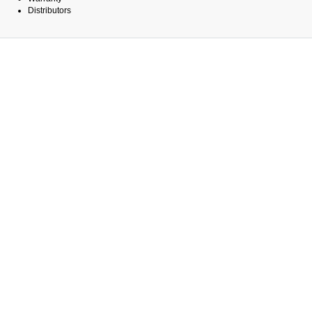
Distributors