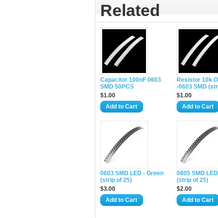
Related
Capacitor 100nF 0603
Resistor 10k 
SMD 50PCS
-0603 SMD (stri
$1.00
$1.00
Add to Cart
Add to Cart
0603 SMD LED - Green
0805 SMD LED
(strip of 25)
(strip of 25)
$3.00
$2.00
Add to Cart
Add to Cart