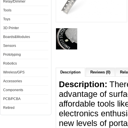
Relay/Dimmer
Tools
Toys
3D Printer
Boards&Modules
Sensors
Prototyping
Robotics
Description
Reviews (0)
Rela
Wireless/GPS
Accessories
Description:
There
Components
advantage of surf
PCB/PCBA
affordable tools li
Retired
electronics enthusi
new levels of portab