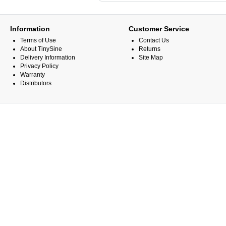
Information
Customer Service
Terms of Use
Contact Us
About TinySine
Returns
Delivery Information
Site Map
Privacy Policy
Warranty
Distributors