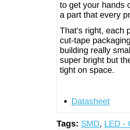
to get your hands 
a part that every pr
That's right, each
cut-tape packaging.
building really sm
super bright but t
tight on space.
Datasheet
Tags:
SMD
,
LED - 