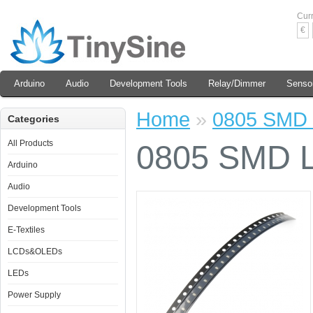
Cur
€
Arduino
Audio
Development Tools
Relay/Dimmer
Senso
Home
»
0805 SMD L
Categories
All Products
0805 SMD LE
Arduino
Audio
Development Tools
E-Textiles
LCDs&OLEDs
LEDs
Power Supply