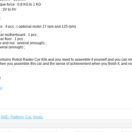
ue force : 0.8 KG to 1 KG
: 3V to 6V
:
r : 4 pcs ; ( optional motor 27 rpm and 125 rpm)
 ;
ar motherboard : 1 pcs ;
r floor : 1 pcs ;
 and nut : several (enough) ;
veral (enough) ;
rduino Robot Raider Car Kits and you need to assemble it yourself and you can refe
hen you assemble this car and the sense of achievement when you finish it, and no
:
de
,
4WD
,
Platform
,
Car
,
Smart
,