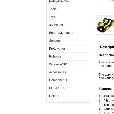
Relay/Dimmer
Tools
Toys
3D Printer
Boards&Modules
Sensors
Descript
Prototyping
Descriptio
Robotics
This is a w
Wireless/GPS
free codes.
Accessories
The acrylic
add variety
Components
PCB/PCBA
Features :
Retired
1、4WD Ard
2、4 high-q
3、The plate
4、Variety 
5、Size :