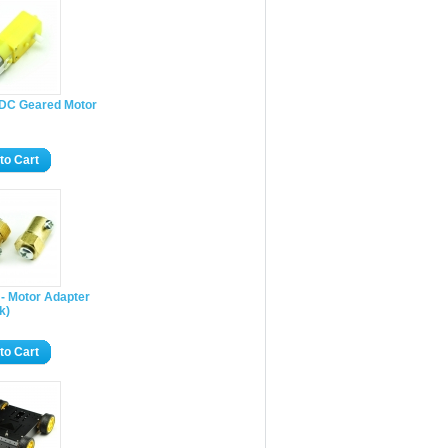
 DC Geared Motor
to Cart
- Motor Adapter
k)
to Cart