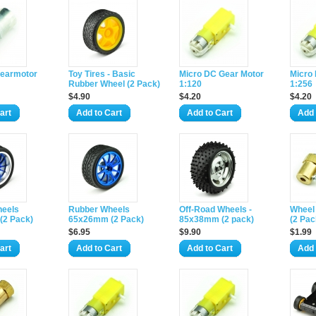
earmotor
Toy Tires - Basic
Micro DC Gear Motor
Micro
Rubber Wheel (2 Pack)
1:120
1:256
$4.90
$4.20
$4.20
art
Add to Cart
Add to Cart
Add 
heels
Rubber Wheels
Off-Road Wheels -
Wheel 
(2 Pack)
65x26mm (2 Pack)
85x38mm (2 pack)
(2 Pac
$6.95
$9.90
$1.99
art
Add to Cart
Add to Cart
Add 