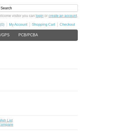
lcome visitor you can
login
or
create an account
.
(0)
My Account
Shopping Cart
Checkout
s/GPS
PCB/PCBA
ish List
 Compare