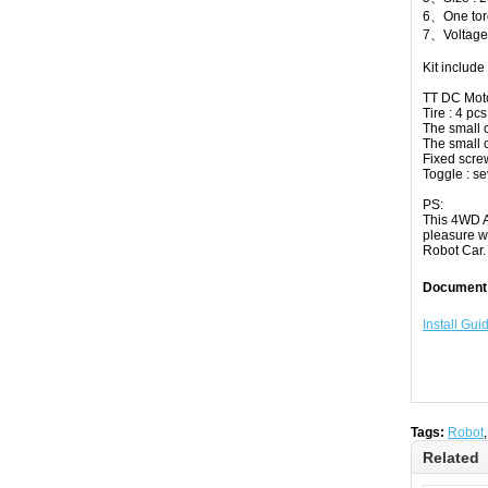
6、One torq
7、Voltage 
Kit include 
TT DC Moto
Tire : 4 pcs
The small c
The small ca
Fixed screw
Toggle : se
PS:
This 4WD A
pleasure w
Robot Car.
Document
Install Gui
Tags:
Robot
Related