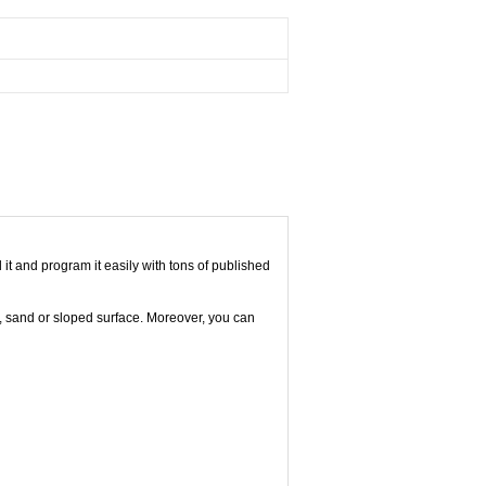
it and program it easily with tons of published
el, sand or sloped surface. Moreover, you can