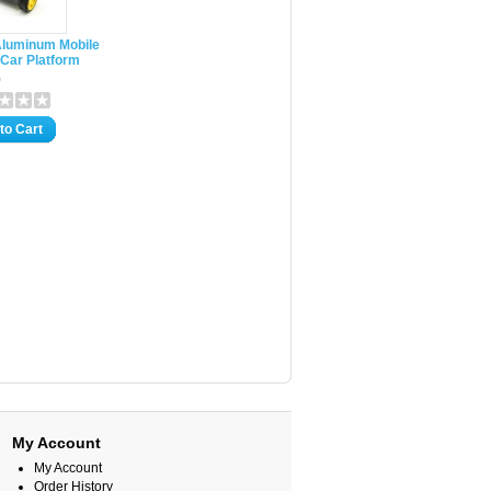
luminum Mobile
Car Platform
0
to Cart
My Account
My Account
Order History