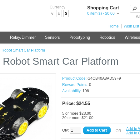
Currency
Shopping Cart
€
£
$
0 item(s) - $0.00
We
Home
Wish List 
s
Relay/Dimmer
Sensors
Prototyping
Robotics
Wireles
Robot Smart Car Platform
Robot Smart Car Platform
Product Code:
G4CB40A8AD59F9
Reward Points:
0
Availability:
198
Price: $24.55
5 or more $23.00
20 or more $21.00
Add to W
Qty:
Add to Cart
- OR -
Add to