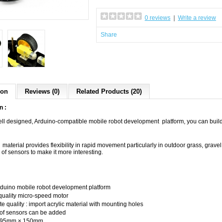
0 reviews
|
Write a review
Share
ion
Reviews (0)
Related Products (20)
n :
ell designed, Arduino-compatible mobile robot development platform, you can build 
 material provides flexibility in rapid movement particularly in outdoor grass, grav
 of sensors to make it more interesting.
uino mobile robot development platform
uality micro-speed motor
 quality : import acrylic material with mounting holes
of sensors can be added
 295mm × 150mm