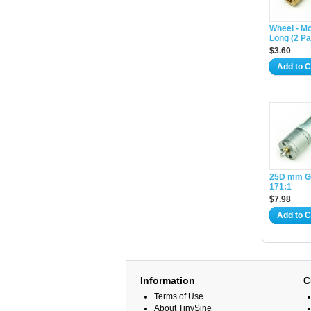
Wheel - Mo
Long (2 Pa
$3.60
Add to C
25D mm G
171:1
$7.98
Add to C
Information
C
Terms of Use
About TinySine