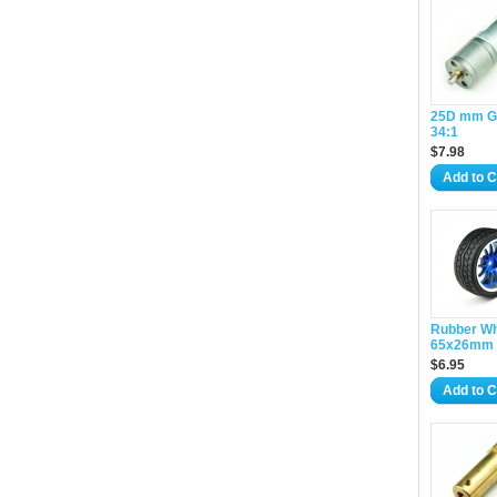
25D mm G
34:1
$7.98
Add to C
Rubber W
65x26mm 
$6.95
Add to C