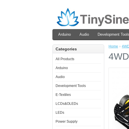
Arduino
Audio
Development Tool
Home
»
4WD 
Categories
4WD 
All Products
Arduino
Audio
Development Tools
E-Textiles
LCDs&OLEDs
LEDs
Power Supply