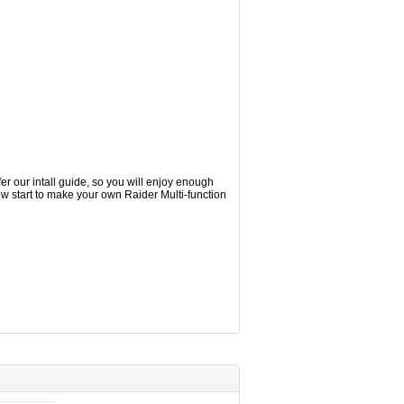
r our intall guide, so you will enjoy enough
w start to make your own Raider Multi-function