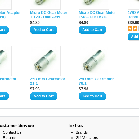
tor Adapter -
Micro DC Gear Motor
Micro DC Gear Motor
4WD A
ck)
1:120 - Dual Axis
1:48 - Dual Axis
Robot 
$4.80
$4.80
$39.9
art
Add to Cart
Add to Cart
Add 
earmotor
25D mm Gearmotor
25D mm Gearmotor
21:1
78:1
$7.98
$7.98
art
Add to Cart
Add to Cart
ustomer Service
Extras
Contact Us
Brands
Returns
Gift Vouchers