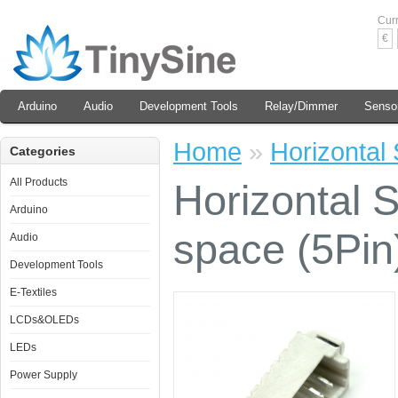
Cur
€
Arduino
Audio
Development Tools
Relay/Dimmer
Senso
Home
»
Horizontal
Categories
All Products
Horizontal
Arduino
space (5Pin
Audio
Development Tools
E-Textiles
LCDs&OLEDs
LEDs
Power Supply