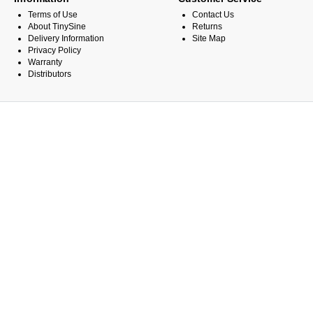
Terms of Use
Contact Us
About TinySine
Returns
Delivery Information
Site Map
Privacy Policy
Warranty
Distributors