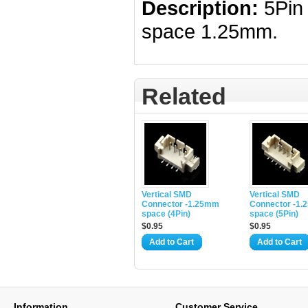
Description:
5Pi
space 1.25mm.
Related
Vertical SMD
Vertical SMD
Connector -1.25mm
Connector -1
space (4Pin)
space (5Pin)
$0.95
$0.95
Add to Cart
Add to Cart
Information
Customer Service