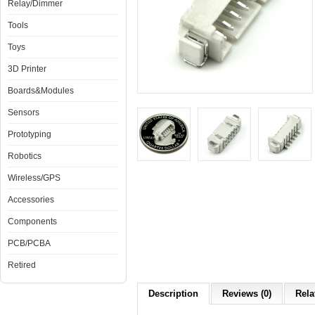
Relay/Dimmer
Tools
Toys
3D Printer
Boards&Modules
Sensors
Prototyping
Robotics
Wireless/GPS
Accessories
Components
PCB/PCBA
Retired
Description
Reviews (0)
Rela