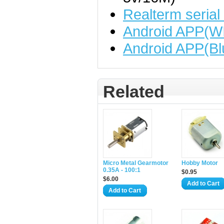
Realterm serial
Android APP(WI
Android APP(Bl
Related
Micro Metal Gearmotor
Hobby Motor
0.35A - 100:1
$0.95
$6.00
Add to Cart
Add to Cart