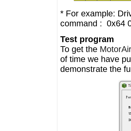
* For example: Dri
command : 0x64 
Test program
To get the
MotorAi
of time we have pu
demonstrate the fun