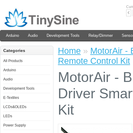
Cur
€
Arduino
Audio
Development Tools
Relay/Dimmer
Senso
Home
»
MotorAir -
Categories
Remote Control Kit
All Products
Arduino
MotorAir - 
Audio
Driver Smar
Development Tools
E-Textiles
Kit
LCDs&OLEDs
LEDs
Power Supply