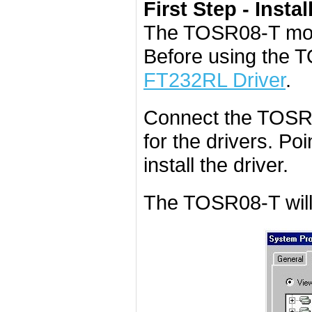
First Step - Instal
The TOSR08-T mod
Before using the 
FT232RL Driver
.
Connect the TOSR0
for the drivers. Poi
install the driver.
The TOSR08-T will