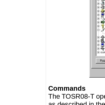
Commands
The TOSR08-T ope
as described in the