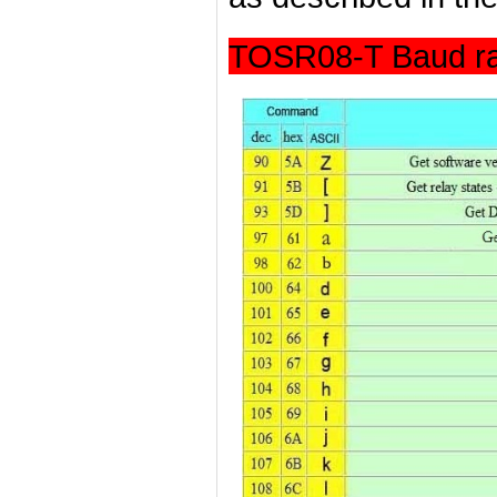
TOSR08-T Baud ra