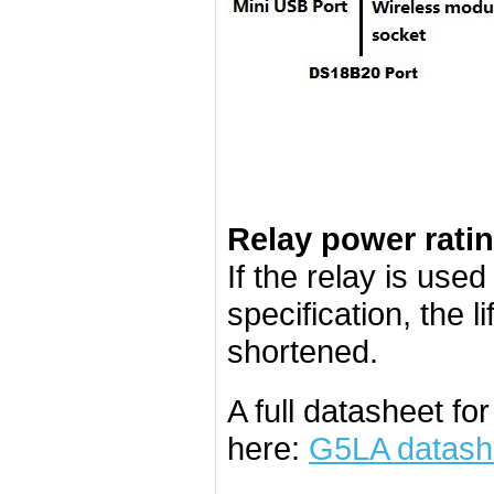
Relay power rati
If the relay is use
specification, the l
shortened.
A full datasheet f
here:
G5LA datash