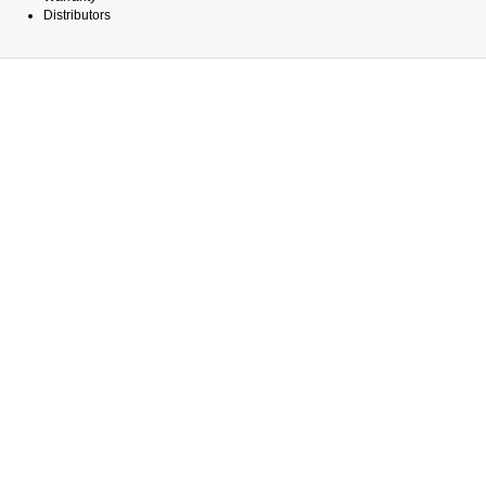
Distributors