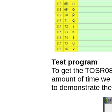
Test program
To get the TOSR08
amount of time we
to demonstrate the 