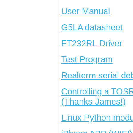
User Manual
G5LA datasheet
FT232RL Driver
Test Program
Realterm serial de
Controlling a TOS
(Thanks James!)
Linux Python modu