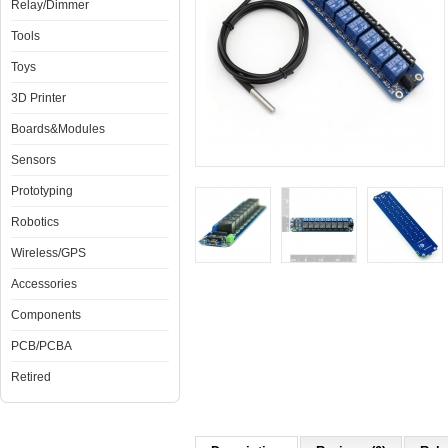
Relay/Dimmer
Tools
Toys
3D Printer
Boards&Modules
Sensors
Prototyping
Robotics
Wireless/GPS
Accessories
Components
PCB/PCBA
Retired