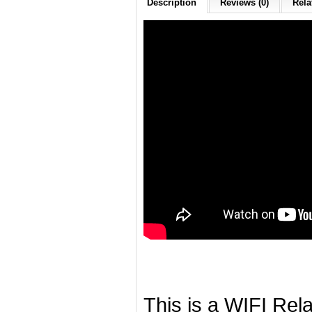
Description
Reviews (0)
Rela
This is a WIFI Rela