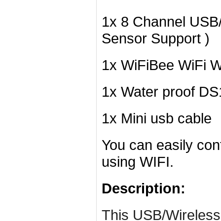
1x 8 Channel USB/
Sensor Support )
1x WiFiBee WiFi W
1x Water proof D
1x Mini usb cable
You can easily con
using WIFI.
Description:
This USB/Wireless