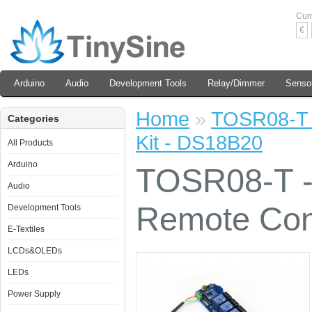
Cur
€
Arduino
Audio
Development Tools
Relay/Dimmer
Senso
Home
»
TOSR08-T -
Categories
Kit - DS18B20
All Products
Arduino
TOSR08-T -
Audio
Remote Cont
Development Tools
E-Textiles
LCDs&OLEDs
LEDs
Power Supply