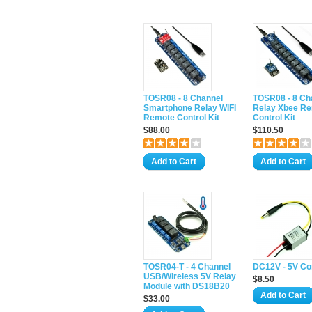
TOSR08 - 8 Channel
TOSR08 - 8 Ch
Smartphone Relay WIFI
Relay Xbee R
Remote Control Kit
Control Kit
$88.00
$110.50
Add to Cart
Add to Cart
TOSR04-T - 4 Channel
DC12V - 5V Co
USB/Wireless 5V Relay
$8.50
Module with DS18B20
Add to Cart
$33.00