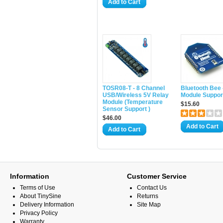
Add to Cart
TOSR08-T - 8 Channel
Bluetooth Bee 
USB/Wireless 5V Relay
Module Suppor
Module (Temperature
$15.60
Sensor Support )
$46.00
Add to Cart
Add to Cart
Information
Customer Service
Terms of Use
Contact Us
About TinySine
Returns
Delivery Information
Site Map
Privacy Policy
Warranty