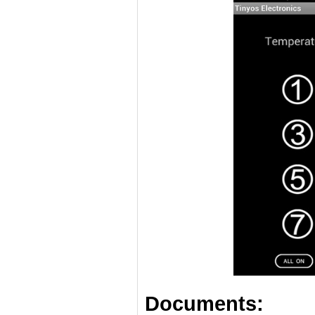
Documents: