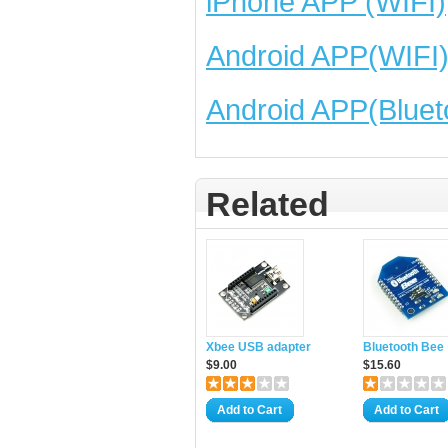
iPhone APP (WIFI)
Android APP(WIFI
Android APP(Bluet
Related
Xbee USB adapter
Bluetooth Bee
$9.00
$15.60
Add to Cart
Add to Cart