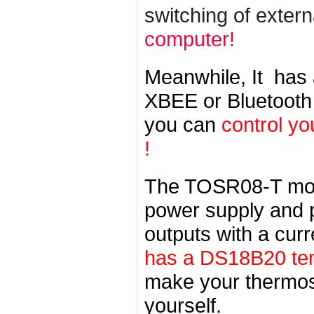
switching of exter
computer!
Meanwhile, It has
XBEE or Bluetooth
you can
control yo
!
The TOSR08-T mo
power supply and pr
outputs with a cur
has a DS18B20 tem
make your thermost
yourself.