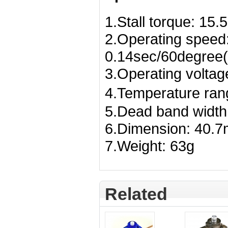
1.Stall torque: 15
2.Operating speed
0.14sec/60degree(
3.Operating voltag
4.Temperature ra
5.Dead band width
6.Dimension: 40
7.Weight: 63g
Related