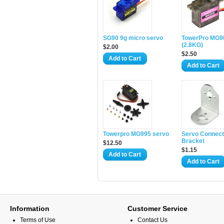
SG90 9g micro servo
TowerPro MG9
(2.8KG)
$2.00
$2.50
Add to Cart
Add to Cart
Towerpro MG995 servo
Servo Connect
Bracket
$12.50
$1.15
Add to Cart
Add to Cart
Information
Customer Service
Terms of Use
Contact Us