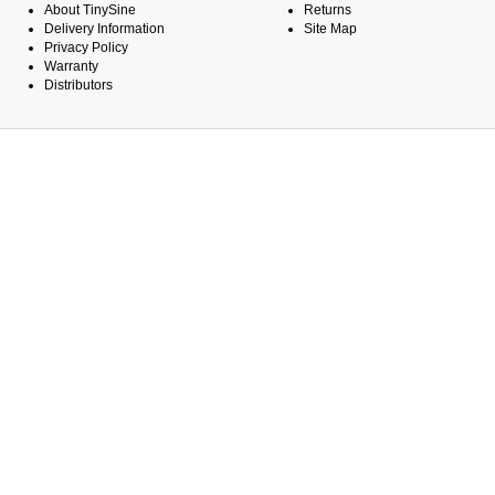
About TinySine
Returns
Delivery Information
Site Map
Privacy Policy
Warranty
Distributors