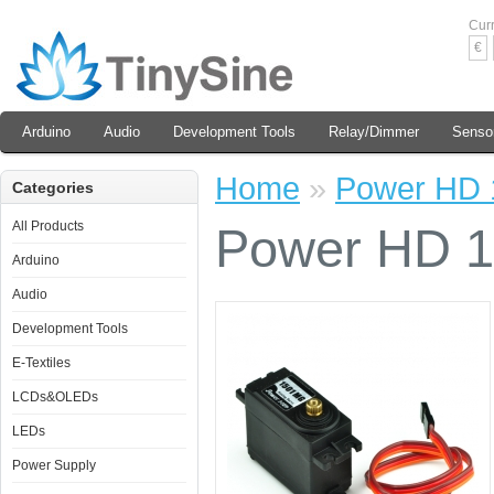
Cur
€
Arduino
Audio
Development Tools
Relay/Dimmer
Senso
Home
»
Power HD 
Categories
All Products
Power HD 1
Arduino
Audio
Development Tools
E-Textiles
LCDs&OLEDs
LEDs
Power Supply