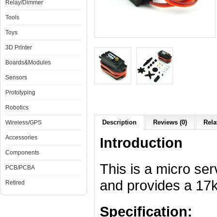
Relay/Dimmer
Tools
Toys
3D Printer
Boards&Modules
Sensors
Prototyping
Robotics
Description
Reviews (0)
Rela
Wireless/GPS
Accessories
Introduction
Components
This is a micro se
PCB/PCBA
and provides a 17
Retired
Specification: