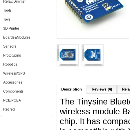
Relay/Dimmer
Tools
Toys
3D Printer
Boards&Modules
Sensors
Prototyping
Robotics
Wireless/GPS
Accessories
Description
Reviews (4)
Rela
Components
The Tinysine Bluet
PCB/PCBA
wireless module 
Retired
chip. It has compac