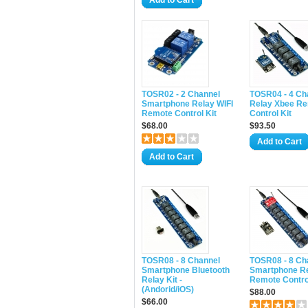
Add to Cart
TOSR02 - 2 Channel
TOSR04 - 4 Ch
Smartphone Relay WIFI
Relay Xbee R
Remote Control Kit
Control Kit
$68.00
$93.50
Add to Cart
Add to Cart
TOSR08 - 8 Channel
TOSR08 - 8 Ch
Smartphone Bluetooth
Smartphone Re
Relay Kit -
Remote Control
(Andorid/iOS)
$88.00
$66.00