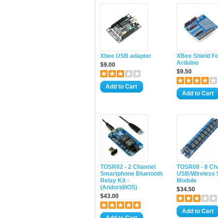
Xbee USB adapter
XBee Shield Fo
Arduino
$9.00
$9.50
Add to Cart
Add to Cart
TOSR02 - 2 Channel
TOSR08 - 8 Ch
Smartphone Bluetooth
USB/Wireless 
Relay Kit -
Module
(Andorid/iOS)
$34.50
$43.00
Add to Cart