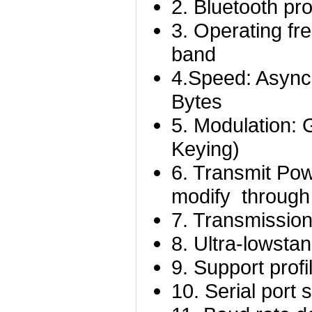
2. Bluetooth pr
3. Operating f
band
4.Speed: Async
Bytes
5. Modulation:
Keying)
6. Transmit P
modify throug
7. Transmission
8.
Ultra-low
sta
9. Support profi
10. Serial port 