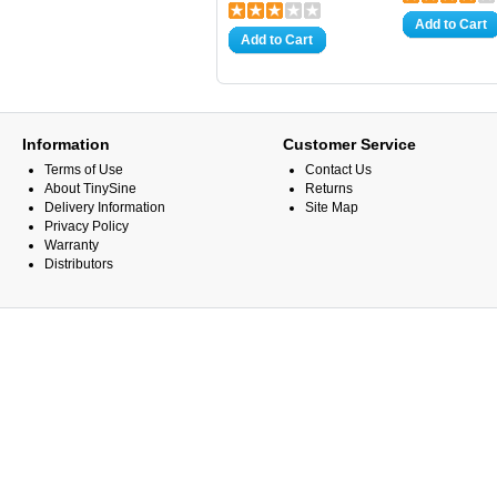
Add to Cart
Add to Cart
Information
Customer Service
Terms of Use
Contact Us
About TinySine
Returns
Delivery Information
Site Map
Privacy Policy
Warranty
Distributors