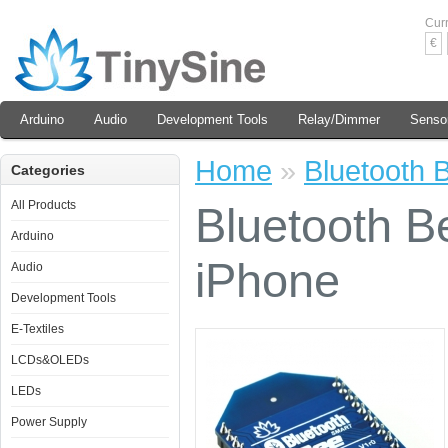
Cur
€
Arduino
Audio
Development Tools
Relay/Dimmer
Senso
Home
»
Bluetooth 
Categories
All Products
Bluetooth B
Arduino
iPhone
Audio
Development Tools
E-Textiles
LCDs&OLEDs
LEDs
Power Supply