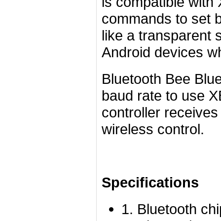
is compatible with
commands to set b
like a transparent 
Android devices wh
Bluetooth Bee Blue
baud rate to use 
controller receives
wireless control.
Specifications
1. Bluetooth ch