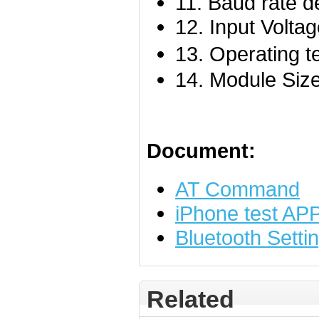
11. Baud rate d
12. Input Volt
13. Operating 
14. Module Siz
Document:
AT Command
iPhone test AP
Bluetooth Setti
Related