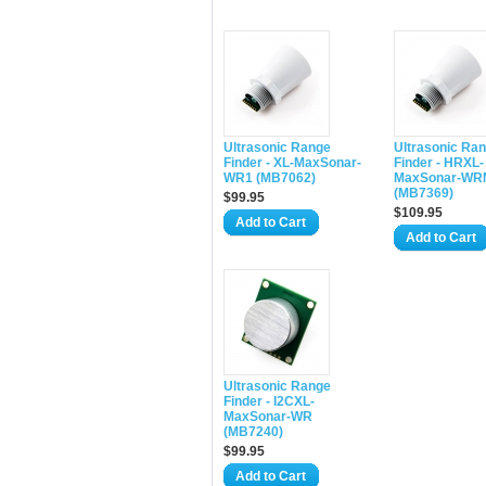
Ultrasonic Range
Ultrasonic Ra
Finder - XL-MaxSonar-
Finder - HRXL-
WR1 (MB7062)
MaxSonar-WR
(MB7369)
$99.95
$109.95
Add to Cart
Add to Cart
Ultrasonic Range
Finder - I2CXL-
MaxSonar-WR
(MB7240)
$99.95
Add to Cart