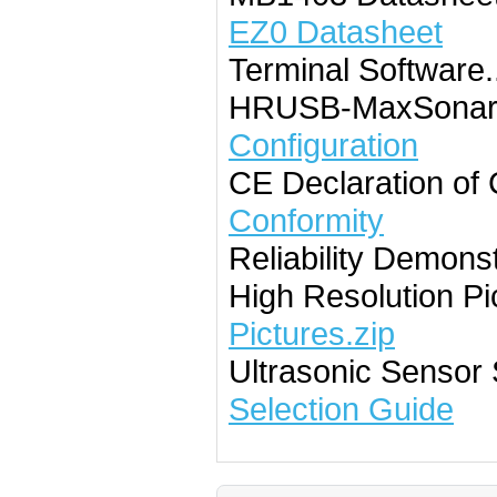
EZ0 Datasheet
Terminal Software......
HRUSB-MaxSonar-E
Configuration
CE Declaration of Con
Conformity
Reliability Demonstrat
High Resolution Pictur
Pictures.zip
Ultrasonic Sensor S
Selection Guide