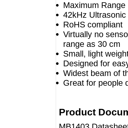
Maximum Range o
42kHz Ultrasonic
RoHS compliant
Virtually no sens
range as 30 cm
Small, light weig
Designed for easy 
Widest beam of 
Great for people 
Product Docum
MB1403 Datasheet......