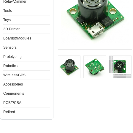
Relay/Dimmer
Tools
Toys
3D Printer
Boards&Modules
Sensors
Prototyping
Robotics
Wireless/GPS
Accessories
Components
PCB/PCBA
Retired