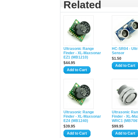
Related
Ultrasonic Range
HC-SR04 - Ult
Finder - XL-Maxsonar
Sensor
EZ1 (MB1210)
$1.50
$44.95
Add to Cart
Add to Cart
Ultrasonic Range
Ultrasonic Ra
Finder - XL-Maxsonar
Finder - XL-Ma
EZ4 (MB1240)
WRC1 (MB706
$39.95
$99.95
Add to Cart
Add to Cart