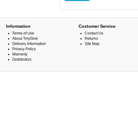
Information
Customer Service
Terms of Use
Contact Us
About TinySine
Returns
Delivery Information
Site Map
Privacy Policy
Warranty
Distributors