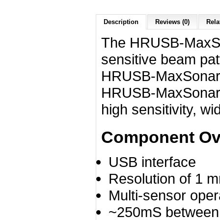
Description
Reviews (0)
Rela
The HRUSB‑MaxSon
sensitive beam pat
HRUSB‑MaxSonar‑E
HRUSB‑MaxSonar‑E
high sensitivity, w
Component Ov
USB interface
Resolution of 1 
Multi-sensor oper
~250mS between 