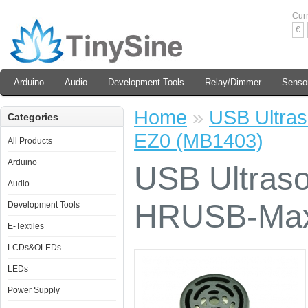
Cur
€
Arduino
Audio
Development Tools
Relay/Dimmer
Senso
Home
»
USB Ultra
Categories
EZ0 (MB1403)
All Products
Arduino
USB Ultraso
Audio
HRUSB-Max
Development Tools
E-Textiles
LCDs&OLEDs
LEDs
Power Supply