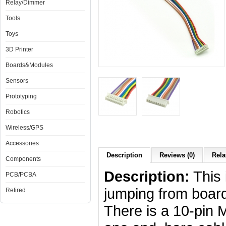
Relay/Dimmer
Tools
Toys
3D Printer
Boards&Modules
Sensors
Prototyping
Robotics
Wireless/GPS
Accessories
Description
Reviews (0)
Rela
Components
Description:
This 
PCB/PCBA
jumping from board
Retired
There is a 10-pin 