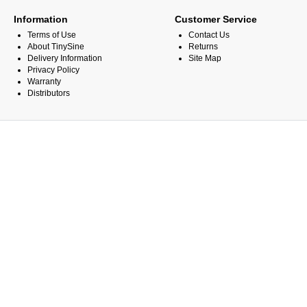
Information
Customer Service
Terms of Use
Contact Us
About TinySine
Returns
Delivery Information
Site Map
Privacy Policy
Warranty
Distributors