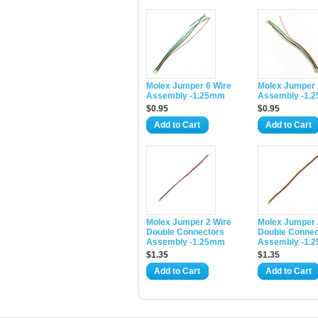
Molex Jumper 6 Wire
Molex Jumper 
Assembly -1.25mm
Assembly -1.
$0.95
$0.95
Add to Cart
Add to Cart
Molex Jumper 2 Wire
Molex Jumper 
Double Connectors
Double Connec
Assembly -1.25mm
Assembly -1.
$1.35
$1.35
Add to Cart
Add to Cart