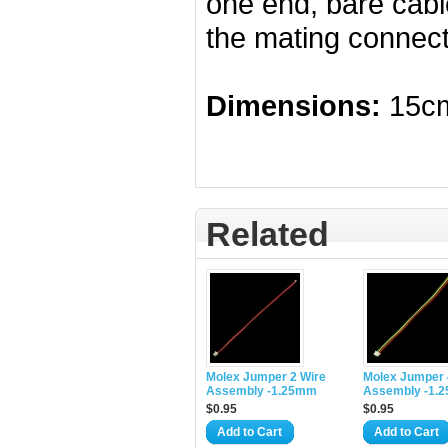
one end, bare cabl
the mating connect
Dimensions:
15cm
Related
Molex Jumper 2 Wire
Molex Jumper 
Assembly -1.25mm
Assembly -1.
$0.95
$0.95
Add to Cart
Add to Cart