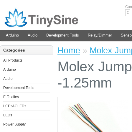
Cur
€
Arduino
Audio
Development Tools
Relay/Dimmer
Senso
Home
»
Molex Jum
Categories
All Products
Molex Jump
Arduino
-1.25mm
Audio
Development Tools
E-Textiles
LCDs&OLEDs
LEDs
Power Supply