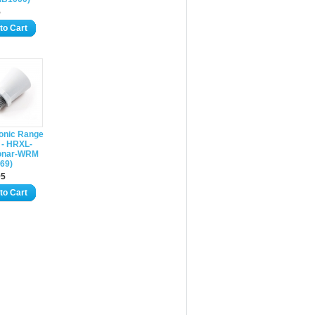
5
to Cart
sonic Range
 - HRXL-
onar-WRM
69)
95
to Cart