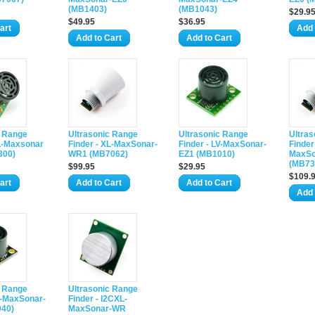
(MB1403)
(MB1043)
$29.9
$49.95
$36.95
art
Add 
Add to Cart
Add to Cart
c Range
Ultrasonic Range
Ultrasonic Range
Ultra
XL-Maxsonar
Finder - XL-MaxSonar-
Finder - LV-MaxSonar-
Finder
300)
WR1 (MB7062)
EZ1 (MB1010)
MaxS
(MB73
$99.95
$29.95
$109.
art
Add to Cart
Add to Cart
Add 
c Range
Ultrasonic Range
V-MaxSonar-
Finder - I2CXL-
40)
MaxSonar-WR