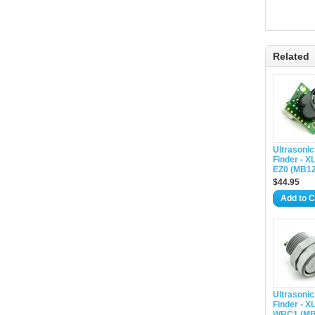
Related
Ultrasoni
Finder - 
EZ0 (MB12
$44.95
Add to C
Ultrasoni
Finder - 
WRC1 (MB