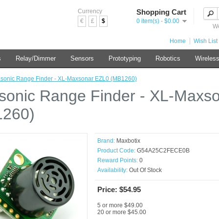
Currency
Shopping Cart
€
£
$
0 item(s) - $0.00
We
Home
Wish List 
s
Relay/Dimmer
Sensors
Prototyping
Robotics
Wireles
asonic Range Finder - XL-Maxsonar EZL0 (MB1260)
asonic Range Finder - XL-Maxs
260)
Brand:
Maxbotix
Product Code:
G54A25C2FECE0B
Reward Points:
0
Availability:
Out Of Stock
Price: $54.95
5 or more $49.00
20 or more $45.00