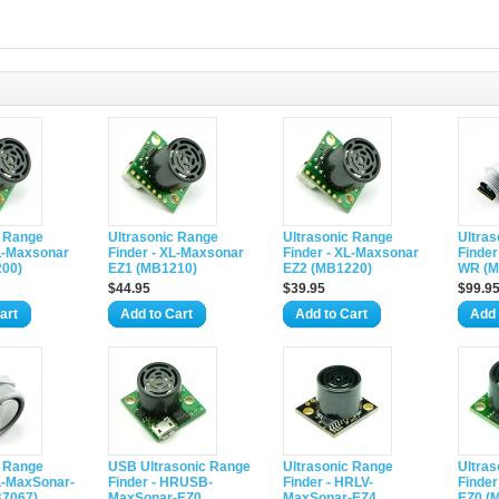
c Range
Ultrasonic Range
Ultrasonic Range
Ultra
XL-Maxsonar
Finder - XL-Maxsonar
Finder - XL-Maxsonar
Finder
00)
EZ1 (MB1210)
EZ2 (MB1220)
WR (M
$44.95
$39.95
$99.9
art
Add to Cart
Add to Cart
Add 
c Range
USB Ultrasonic Range
Ultrasonic Range
Ultra
XL-MaxSonar-
Finder - HRUSB-
Finder - HRLV-
Finder
7067)
MaxSonar-EZ0
MaxSonar-EZ4
EZ0 (