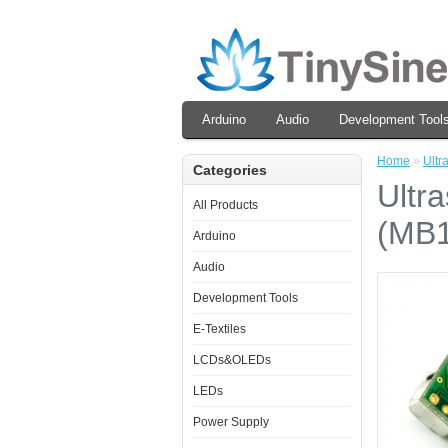
Arduino
Audio
Development Tool
Home
»
Ultr
Categories
Ultr
All Products
(MB1
Arduino
Audio
Development Tools
E-Textiles
LCDs&OLEDs
LEDs
Power Supply