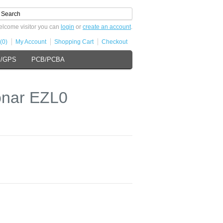
lcome visitor you can
login
or
create an account
.
(0)
My Account
Shopping Cart
Checkout
s/GPS
PCB/PCBA
onar EZL0