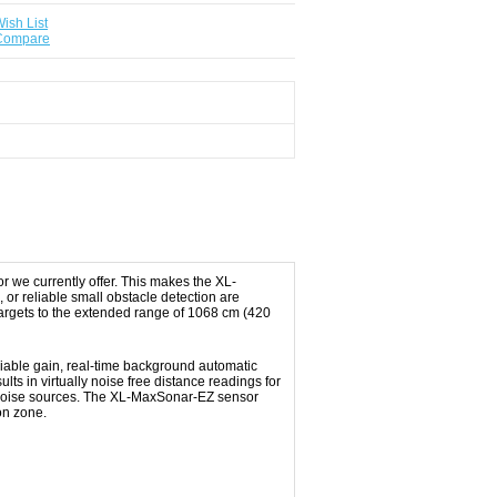
ish List
 Compare
 we currently offer. This makes the XL-
or reliable small obstacle detection are
targets to the extended range of 1068 cm (420
riable gain, real-time background automatic
lts in virtually noise free distance readings for
al noise sources. The XL‑MaxSonar‑EZ sensor
on zone.