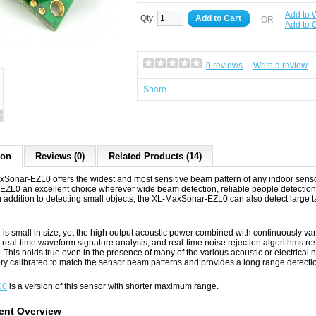
Add to W
Qty:
Add to Cart
- OR -
Add to
0 reviews
|
Write a review
Share
ion
Reviews (0)
Related Products (14)
Sonar‑EZL0 offers the widest and most sensitive beam pattern of any indoor sensor
ZL0 an excellent choice wherever wide beam detection, reliable people detection, 
n addition to detecting small objects, the XL-MaxSonar-EZL0 can also detect large 
is small in size, yet the high output acoustic power combined with continuously va
, real-time waveform signature analysis, and real-time noise rejection algorithms resu
. This holds true even in the presence of many of the various acoustic or electric
tory calibrated to match the sensor beam patterns and provides a long range detecti
00
is a version of this sensor with shorter maximum range.
nt Overview