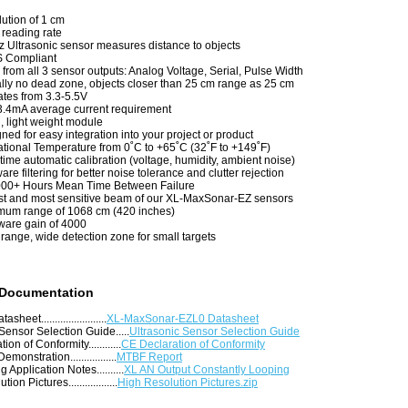
ution of 1 cm
reading rate
 Ultrasonic sensor measures distance to objects
 Compliant
from all 3 sensor outputs: Analog Voltage, Serial, Pulse Width
ally no dead zone, objects closer than 25 cm range as 25 cm
tes from 3.3-5.5V
.4mA average current requirement
, light weight module
ned for easy integration into your project or product
tional Temperature from 0˚C to +65˚C (32˚F to +149˚F)
time automatic calibration (voltage, humidity, ambient noise)
are filtering for better noise tolerance and clutter rejection
000+ Hours Mean Time Between Failure
t and most sensitive beam of our XL-MaxSonar-EZ sensors
um range of 1068 cm (420 inches)
are gain of 4000
range, wide detection zone for small targets
 Documentation
eet........................
XL-MaxSonar-EZL0 Datasheet
Sensor Selection Guide.....
Ultrasonic Sensor Selection Guide
on of Conformity............
CE Declaration of Conformity
emonstration.................
MTBF Report
 Application Notes..........
XL AN Output Constantly Looping
on Pictures..................
High Resolution Pictures.zip