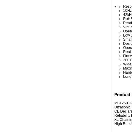
Resol
10Hz 
42kHz
RoHS
Read 
Virtu
Opera
Low 3
Small
Desig
Opera
Real-
Firmw
200,
Wides
Maxim
Hardw
Long 
Product
MB1260 Datash
Ultrasonic 
CE Declarati
Reliability D
XL Chaining
High Resoluti