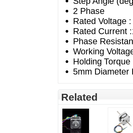
Step Angle (deg
2 Phase
Rated Voltage :
Rated Current 
Phase Resista
Working Voltag
Holding Torque
5mm Diameter D
Related