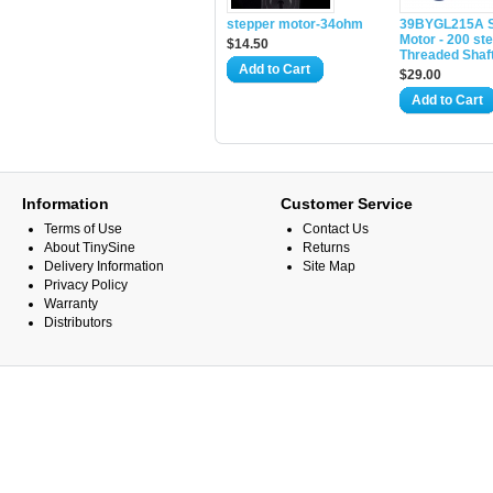
stepper motor-34ohm
39BYGL215A S
Motor - 200 ste
$14.50
Threaded Shaf
Add to Cart
$29.00
Add to Cart
Information
Customer Service
Terms of Use
Contact Us
About TinySine
Returns
Delivery Information
Site Map
Privacy Policy
Warranty
Distributors