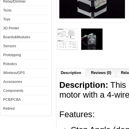
Relay/Dimmer
Tools
Toys
3D Printer
Boards&Modules
Sensors
Prototyping
Robotics
Description
Reviews (0)
Rela
Wireless/GPS
Accessories
Description:
This 
Components
motor with a 4-wir
PCB/PCBA
Retired
Features: