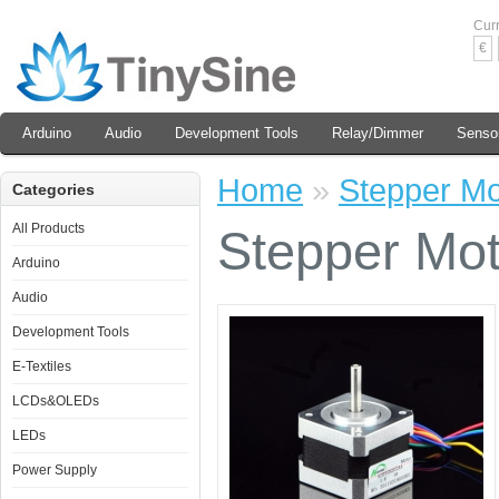
Cur
€
Arduino
Audio
Development Tools
Relay/Dimmer
Senso
Home
»
Stepper M
Categories
All Products
Stepper Mo
Arduino
Audio
Development Tools
E-Textiles
LCDs&OLEDs
LEDs
Power Supply