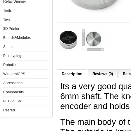
Relay/Dimmer
Tools
Toys
3D Printer
Boards&Modules
Sensors
Prototyping
Robotics
Description
Reviews (0)
Rela
Wireless/GPS
Accessories
Its a very good qu
Components
6mm shaft. The kno
PCB/PCBA
encoder and holds ti
Retired
The main body of th