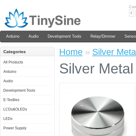
Cur
€
Arduino
Audio
Development Tools
Relay/Dimmer
Senso
Home
»
Silver Met
Categories
All Products
Silver Meta
Arduino
Audio
Development Tools
E-Textiles
LCDs&OLEDs
LEDs
Power Supply