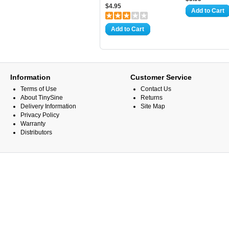
$4.95
Add to Cart
Add to Cart
Information
Customer Service
Terms of Use
Contact Us
About TinySine
Returns
Delivery Information
Site Map
Privacy Policy
Warranty
Distributors