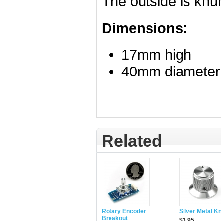
The outside is knur
Dimensions:
17mm high
40mm diameter
Related
Rotary Encoder
Silver Metal K
Breakout
$3.95