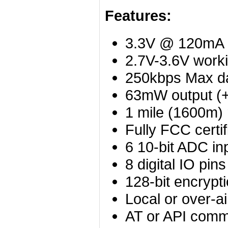
Features:
3.3V @ 120mA
2.7V-3.6V worki
250kbps Max da
63mW output (
1 mile (1600m)
Fully FCC certif
6 10-bit ADC in
8 digital IO pins
128-bit encrypt
Local or over-ai
AT or API comm