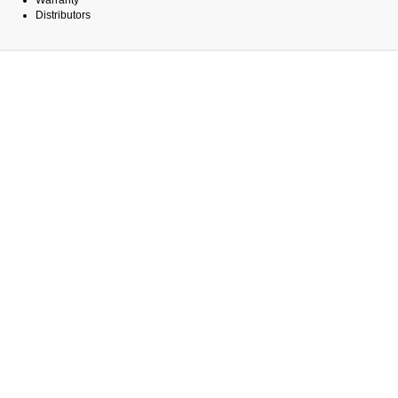
Warranty
Distributors