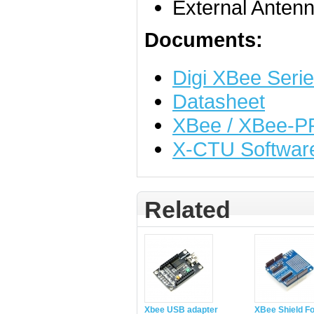
External Anten
Documents:
Digi XBee Seri
Datasheet
XBee / XBee-PR
X-CTU Softwar
Related
Xbee USB adapter
XBee Shield Fo