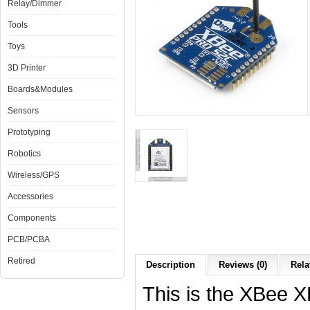
Relay/Dimmer
Tools
Toys
3D Printer
Boards&Modules
Sensors
Prototyping
Robotics
Wireless/GPS
Accessories
Components
PCB/PCBA
Retired
Description
Reviews (0)
Rela
This is the XBee 