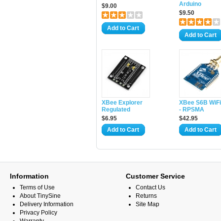
Arduino
$9.00
$9.50
Add to Cart
Add to Cart
XBee Explorer
XBee S6B WiFi
Regulated
- RPSMA
$6.95
$42.95
Add to Cart
Add to Cart
Information
Customer Service
Terms of Use
Contact Us
About TinySine
Returns
Delivery Information
Site Map
Privacy Policy