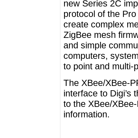
new Series 2C imp
protocol of the Pr
create complex m
ZigBee mesh firmwa
and simple commun
computers, systems,
to point and multi-
The XBee/XBee-PRO
interface to Digi’s
to the XBee/XBee-
information.