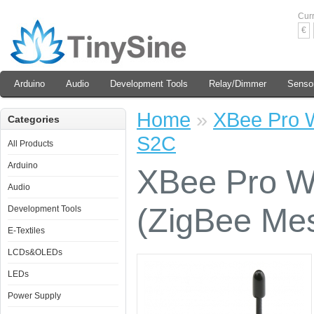
Cur
€
Arduino
Audio
Development Tools
Relay/Dimmer
Senso
Home
»
XBee Pro W
Categories
S2C
All Products
Arduino
XBee Pro Wi
Audio
(ZigBee Me
Development Tools
E-Textiles
LCDs&OLEDs
LEDs
Power Supply