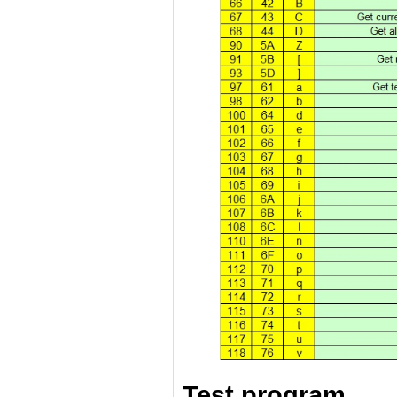
Test program