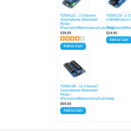
TOSR121 - 2 Channel
TOSR120 - 2 C
Smartphone Bluetooth
USB/Wireless 
Relay -
-
(Password/Momentary/Latching)
(Password/Mom
$39.95
$24.95
Add to Cart
Add to Cart
TOSR196 - 12 Channel
Smartphone Bluetooth
Relay -
(Password/Momentary/Latching)
$69.00
Add to Cart