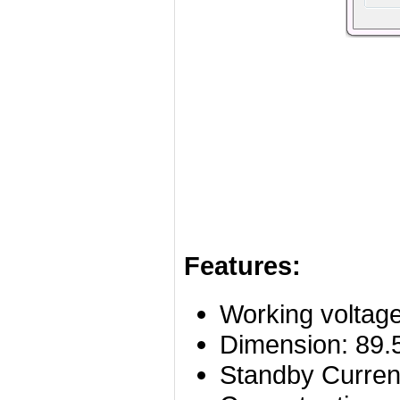
Features:
Working voltag
Dimension: 89
Standby Curre