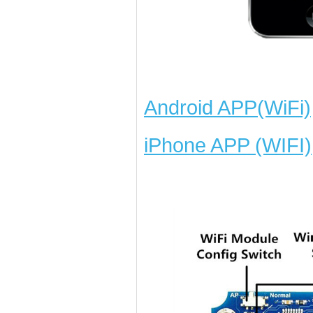
Android APP(WiFi)
iPhone APP (WIFI)