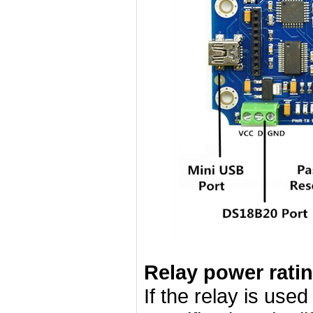
Relay power rati
If the relay is use