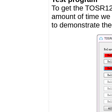
To get the TOSR12
amount of time we
to demonstrate the 