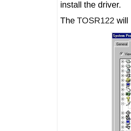
install the driver.
The
TOSR122
wil