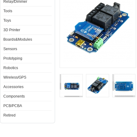
Relay/Dimmer
Tools
Toys
3D Printer
Boards&Modules
Sensors
Prototyping
Robotics
Wireless/GPS
Accessories
Components
PCB/PCBA
Retired