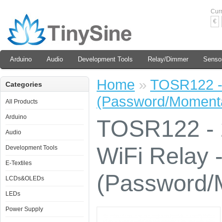
Cur
€
Arduino
Audio
Development Tools
Relay/Dimmer
Senso
Home
»
TOSR122 - 
Categories
(Password/Momenta
All Products
Arduino
TOSR122 - 
Audio
WiFi Relay 
Development Tools
E-Textiles
(Password/
LCDs&OLEDs
LEDs
Power Supply