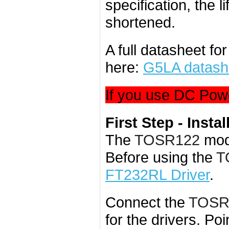
specification, the l
shortened.
A full datasheet fo
here:
G5LA datash
If you use DC Powe
First Step - Instal
The
TOSR122
mod
Before using the
T
FT232RL Driver
.
Connect the
TOSR
for the drivers. Poi