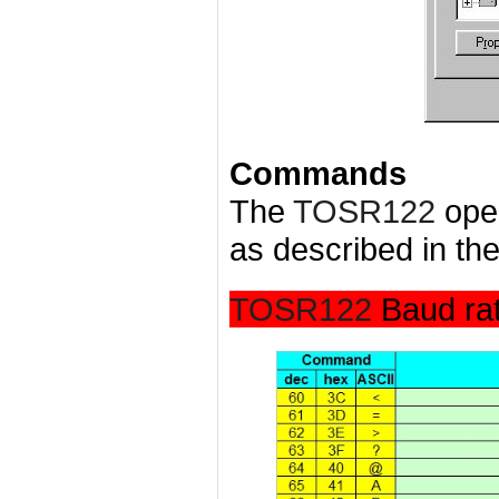
Commands
The
TOSR122
ope
as described in the
TOSR122
Baud ra