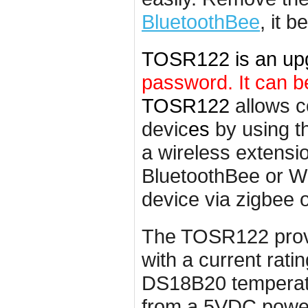
BluetoothBe
e
, it 
TOSR122 is an up
password. It can b
TOSR122
allows c
devic
es
by using t
a wireless
extensi
BluetoothBee or Wi
device via zigbee o
The TOSR122 provid
with a current rat
DS18B20 temperatu
from a 5VDC power