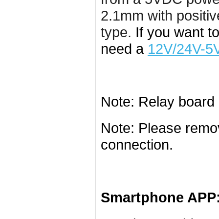
2.1mm with positiv
type.
If you want t
need a
12V/24V-5V
Note: Relay board 
Note: Please remo
connection.
Smartphone APP