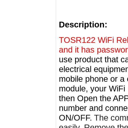
Description:
TOSR122 WiFi Rela
and it has passwo
use product that c
electrical equipme
mobile phone or a c
module, your WiFi r
then
Open the APP-
number and connect
ON/OFF.
The comm
easily. Remove th