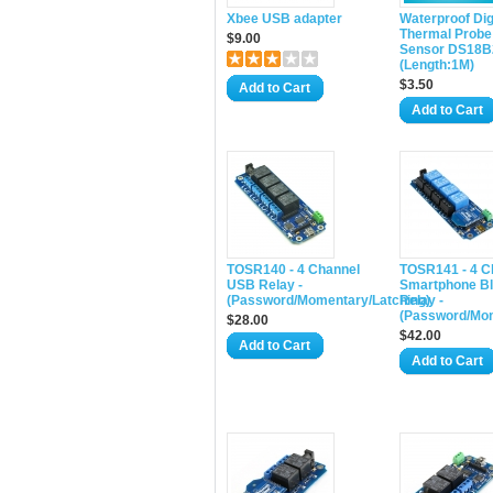
Xbee USB adapter
Waterproof Dig
Thermal Probe
$9.00
Sensor DS18B
(Length:1M)
$3.50
Add to Cart
Add to Cart
TOSR140 - 4 Channel
TOSR141 - 4 C
USB Relay -
Smartphone Bl
(Password/Momentary/Latching)
Relay -
(Password/Mom
$28.00
$42.00
Add to Cart
Add to Cart