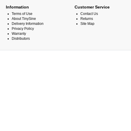
Information
Customer Service
Terms of Use
Contact Us
About TinySine
Returns
Delivery Information
Site Map
Privacy Policy
Warranty
Distributors