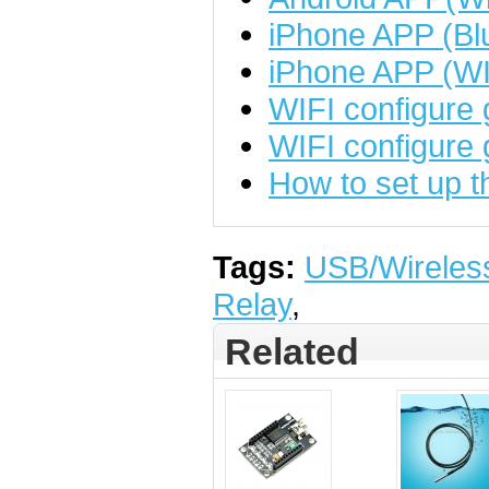
iPhone APP (Bl
iPhone APP (WI
WIFI configure 
WIFI configure 
How to set up 
Tags:
USB/Wireles
Relay
,
Related