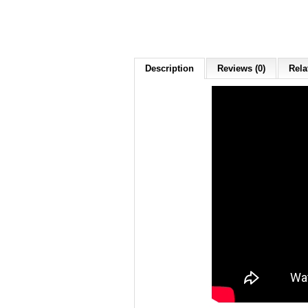
Description
Reviews (0)
Rela