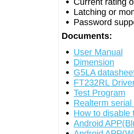
Current rating 
Latching or mo
Password supp
Documents:
User Manual
Dimension
G5LA datashee
FT232RL Drive
Test Program
Realterm serial
How to disable
Android APP(Bl
Android APP(Wi