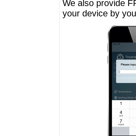
We also provide F
your device by you