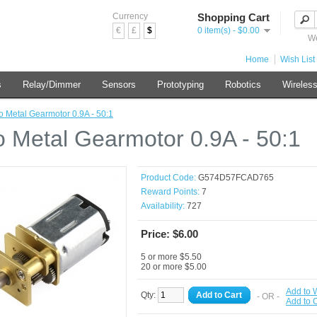
Currency
Shopping Cart
€
£
$
0 item(s) - $0.00
We
Home
Wish List 
s
Relay/Dimmer
Sensors
Prototyping
Robotics
Wireles
o Metal Gearmotor 0.9A - 50:1
o Metal Gearmotor 0.9A - 50:1
Product Code:
G574D57FCAD765
Reward Points:
7
Availability:
727
Price: $6.00
5 or more $5.50
20 or more $5.00
Add to W
Qty:
Add to Cart
- OR -
Add to