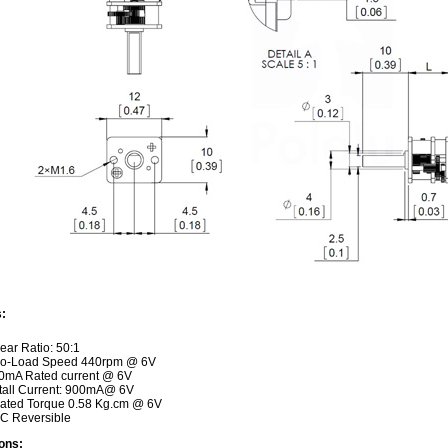
:
ear Ratio: 50:1
o-Load Speed 440rpm @ 6V
0mA Rated current @ 6V
tall Current: 900mA@ 6V
ated Torque 0.58 Kg.cm @ 6V
C Reversible
ons: