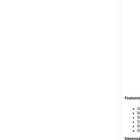
Features
G
N
5
S
R
D
Dimensi