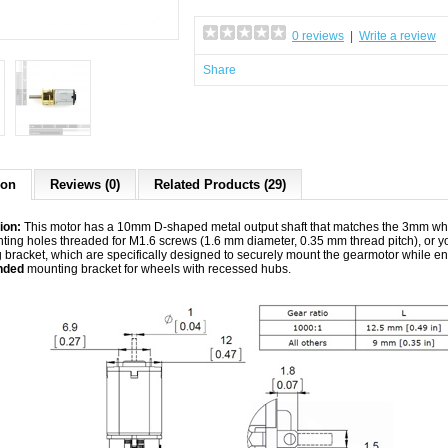
0 reviews
|
Write a review
Share
ion
Reviews (0)
Related Products (29)
ion:
This motor has a 10mm D-shaped metal output shaft that matches the 3mm whe
ting holes threaded for M1.6 screws (1.6 mm diameter, 0.35 mm thread pitch), or 
 bracket, which are specifically designed to securely mount the gearmotor while
nded
mounting bracket for wheels with recessed hubs.