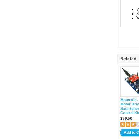
M
S
W
Related
MotorAir -
Motor Driv
Smartpho
Control Ki
$59.50
Add to C