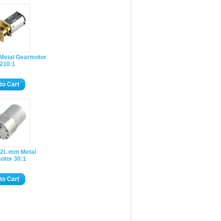
 Metal Gearmotor
 210:1
to Cart
2L mm Metal
otor 30:1
5
to Cart