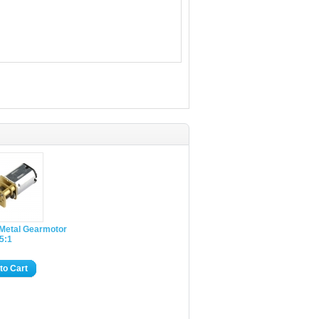
 Metal Gearmotor
 5:1
to Cart