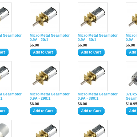
al Gearmotor
Micro Metal Gearmotor
Micro Metal Gearmotor
Micro
1
0.9A - 20:1
0.9A - 30:1
0.9A -
$6.00
$6.00
$6.00
art
Add to Cart
Add to Cart
Add 
al Gearmotor
Micro Metal Gearmotor
Micro Metal Gearmotor
37Dx5
:1
0.9A - 298:1
0.9A - 380:1
Gearm
$6.00
$6.00
$10.9
art
Add to Cart
Add to Cart
Add 