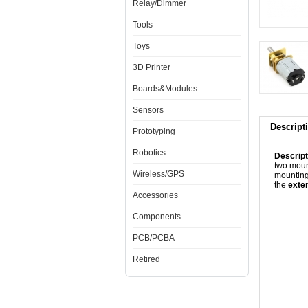
Relay/Dimmer
Tools
Toys
3D Printer
Boards&Modules
Sensors
Descript
Prototyping
Robotics
Descript
two moun
Wireless/GPS
mounting
the
exte
Accessories
Components
PCB/PCBA
Retired