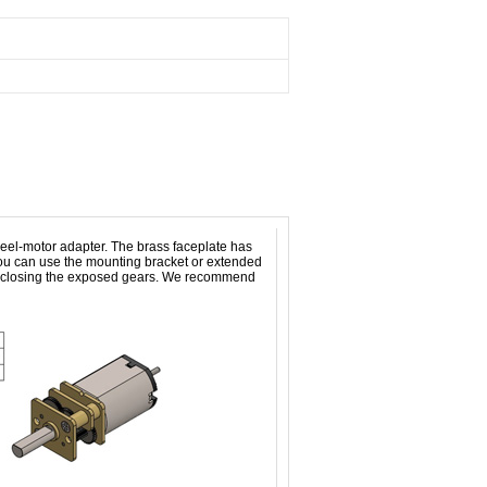
el-motor adapter. The brass faceplate has
you can use the mounting bracket or extended
 enclosing the exposed gears. We recommend