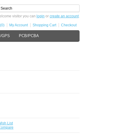
lcome visitor you can
login
or
create an account
.
(0)
My Account
Shopping Cart
Checkout
s/GPS
PCB/PCBA
ish List
 Compare