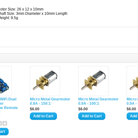
otor Size: 26 x 12 x 10mm
haft Size: 3mm Diameter x 10mm Length
eight: 9.5g
 WiFi Dual
Micro Metal Gearmotor
Micro Metal Gearmotor
Micro
er
0.9A - 150:1
0.9A - 100:1
0.9A -
ne Remote
$6.00
$6.00
$6.00
t
Add to Cart
Add to Cart
Add 
art