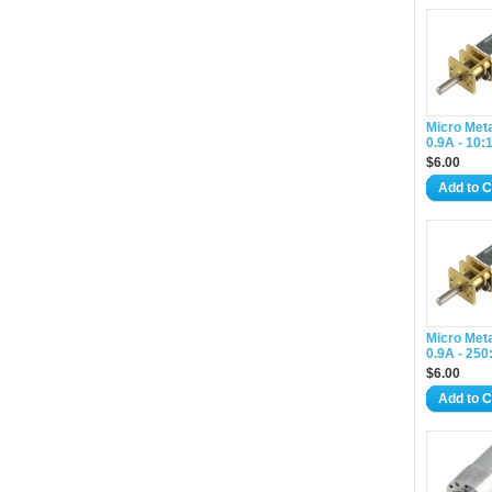
Micro Met
0.9A - 10:
$6.00
Add to C
Micro Met
0.9A - 250
$6.00
Add to C