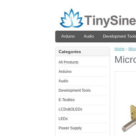
Arduino
Audio
Development Tool
Home
»
Micr
Categories
Micr
All Products
Arduino
Audio
Development Tools
E-Textiles
LCDs&OLEDs
LEDs
Power Supply