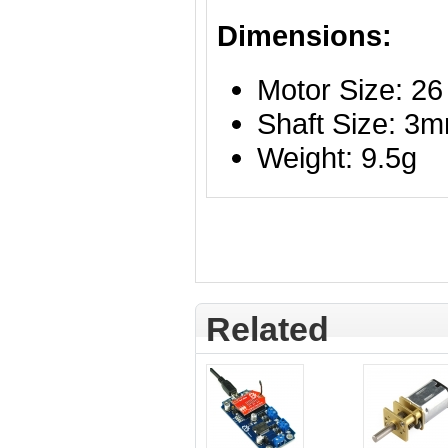
Dimensions:
Motor Size: 2
Shaft Size: 3
Weight: 9.5g
Related