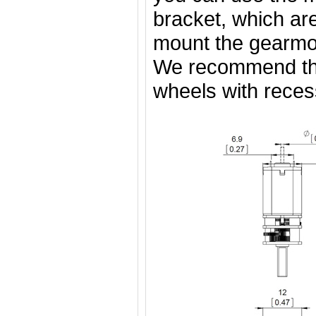
bracket, which are
mount the gearmot
We recommend t
wheels with rece