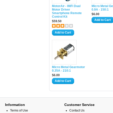
MotorAir - WiFi Dual
Micro Metal G
Motor Driver
0.9A - 150:1
Smartphone Remote
$6.00
Control Kit
Add to Cart
$59.50
Add to Cart
Micro Metal Gearmotor
0.35A - 210:1
$6.00
Add to Cart
Information
Customer Service
Terms of Use
Contact Us