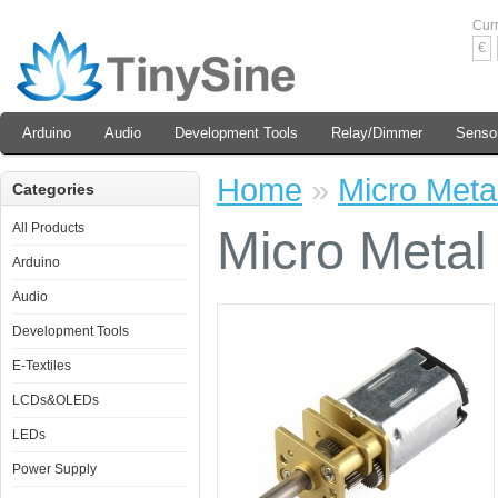
Cur
€
Arduino
Audio
Development Tools
Relay/Dimmer
Senso
Home
»
Micro Meta
Categories
All Products
Micro Metal
Arduino
Audio
Development Tools
E-Textiles
LCDs&OLEDs
LEDs
Power Supply