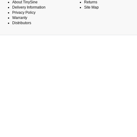
About TinySine
Returns
Delivery Information
Site Map
Privacy Policy
Warranty
Distributors