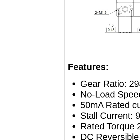
Features:
Gear Ratio: 29
No-Load Spee
50mA Rated cu
Stall Current
Rated Torque
DC Reversible