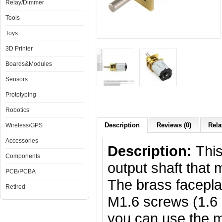
Relay/Dimmer
Tools
Toys
3D Printer
Boards&Modules
Sensors
Prototyping
Robotics
Description
Reviews (0)
Rela
Wireless/GPS
Accessories
Description:
Thi
Components
output shaft that
PCB/PCBA
The brass facepla
Retired
M1.6 screws (1.6 
you can use the 