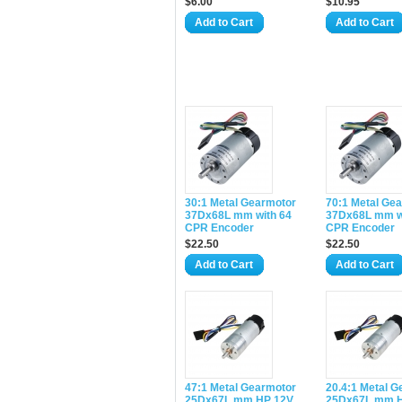
$6.00
$10.95
Add to Cart
Add to Cart
30:1 Metal Gearmotor
70:1 Metal Ge
37Dx68L mm with 64
37Dx68L mm w
CPR Encoder
CPR Encoder
$22.50
$22.50
Add to Cart
Add to Cart
47:1 Metal Gearmotor
20.4:1 Metal 
25Dx67L mm HP 12V
25Dx67L mm 