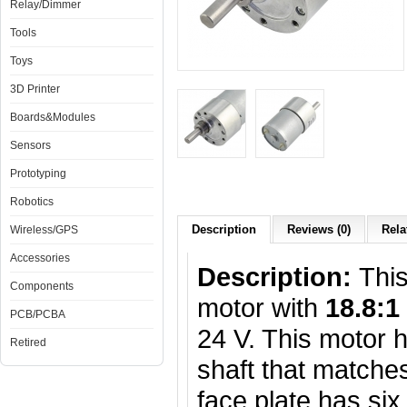
Relay/Dimmer
Tools
Toys
3D Printer
Boards&Modules
Sensors
Prototyping
Robotics
Description
Reviews (0)
Rela
Wireless/GPS
Accessories
Description:
Thi
Components
motor with
18.8:1
PCB/PCBA
24 V. This motor
Retired
shaft that matche
face plate has si