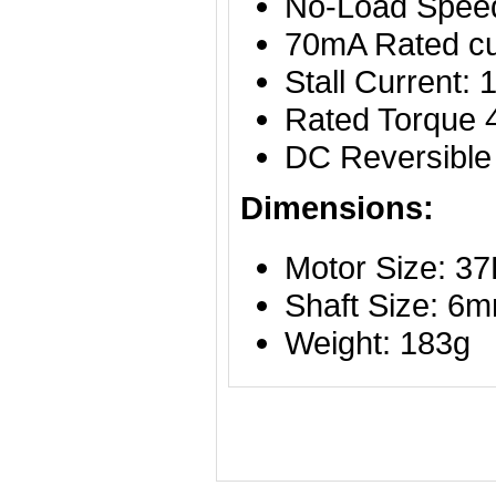
No-Load Spee
70mA Rated c
Stall Current:
Rated Torque
DC Reversible
Dimensions:
Motor Size: 
Shaft Size: 6
Weight: 183g