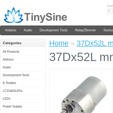
Cur
€
Arduino
Audio
Development Tools
Relay/Dimmer
Senso
Home
»
37Dx52L m
Categories
All Products
37Dx52L mm
Arduino
Audio
Development Tools
E-Textiles
LCDs&OLEDs
LEDs
Power Supply