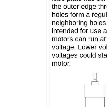
the outer edge th
holes form a regu
neighboring holes
intended for use a
motors can run at
voltage. Lower vol
voltages could star
motor.