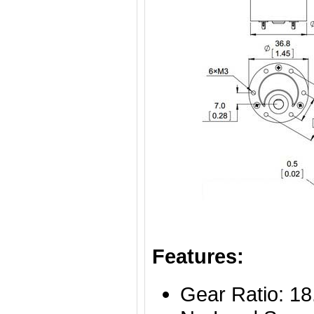
Features:
Gear Ratio: 18