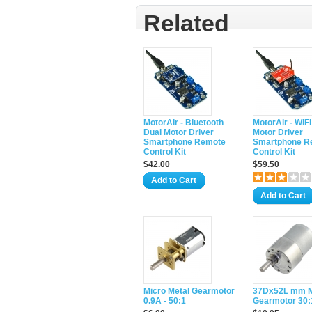
Related
MotorAir - Bluetooth
MotorAir - WiFi
Dual Motor Driver
Motor Driver
Smartphone Remote
Smartphone R
Control Kit
Control Kit
$42.00
$59.50
Add to Cart
Add to Cart
Micro Metal Gearmotor
37Dx52L mm M
0.9A - 50:1
Gearmotor 30: