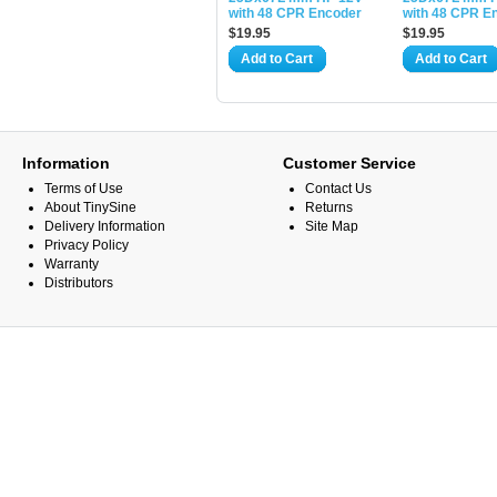
with 48 CPR Encoder
with 48 CPR E
$19.95
$19.95
Add to Cart
Add to Cart
Information
Customer Service
Terms of Use
Contact Us
About TinySine
Returns
Delivery Information
Site Map
Privacy Policy
Warranty
Distributors