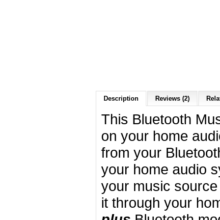
Description
Reviews (2)
Rela
This Bluetooth Mus
on your home audi
from your Bluetoot
your home audio s
your music source 
it through your ho
plus
Bluetooth mo