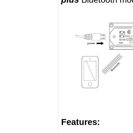
Features: