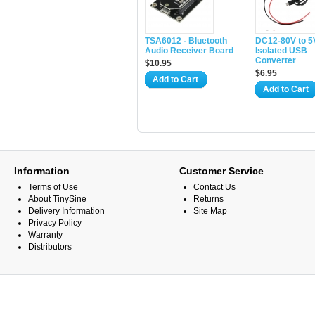
TSA6012 - Bluetooth
DC12-80V to 5
Audio Receiver Board
Isolated USB
Converter
$10.95
$6.95
Add to Cart
Add to Cart
Information
Customer Service
Terms of Use
Contact Us
About TinySine
Returns
Delivery Information
Site Map
Privacy Policy
Warranty
Distributors