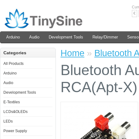
Cur
€
Arduino
Audio
Development Tools
Relay/Dimmer
Senso
Home
»
Bluetooth 
Categories
All Products
Bluetooth A
Arduino
RCA(Apt-X)
Audio
Development Tools
E-Textiles
LCDs&OLEDs
LEDs
Power Supply