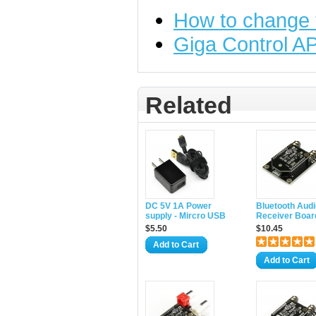
How to change
Giga Control A
Related
DC 5V 1A Power
Bluetooth Audi
supply - Mircro USB
Receiver Boar
$5.50
$10.45
Add to Cart
Add to Cart