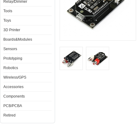
Relay/Dimmer
Tools
Toys
3D Printer
Boards&Modules
Sensors
Prototyping
Robotics
Wireless/GPS
Accessories
Components
PCB/PCBA
Retired