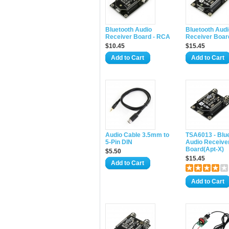
Bluetooth Audio
Bluetooth Audi
Receiver Board - RCA
Receiver Boar
$10.45
$15.45
Add to Cart
Add to Cart
Audio Cable 3.5mm to
TSA6013 - Blu
5-Pin DIN
Audio Receive
Board(Apt-X)
$5.50
$15.45
Add to Cart
Add to Cart