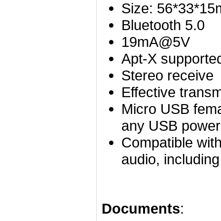
Size: 56*33*1
Bluetooth 5.0
19mA@5V
Apt-X supporte
Stereo receive
Effective trans
Micro USB femal
any USB power
Compatible with
audio, includin
Documents
: