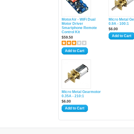
MotorAir - WiFi Dual
Micro Metal G
Motor Driver
0.9A - 100:1
Smartphone Remote
$6.00
Control Kit
Add to Cart
$59.50
Add to Cart
Micro Metal Gearmotor
0.35A - 210:1
$6.00
Add to Cart