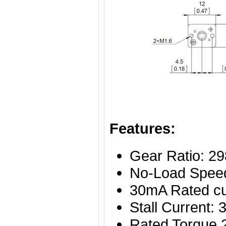
Features:
Gear Ratio: 29
No-Load Spee
30mA Rated cu
Stall Current
Rated Torque