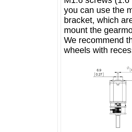
you can use the 
bracket, which are
mount the gearmot
We recommend t
wheels with rece