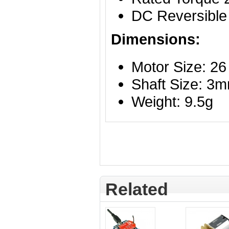
DC Reversible
Dimensions:
Motor Size: 2
Shaft Size: 3
Weight: 9.5g
Related