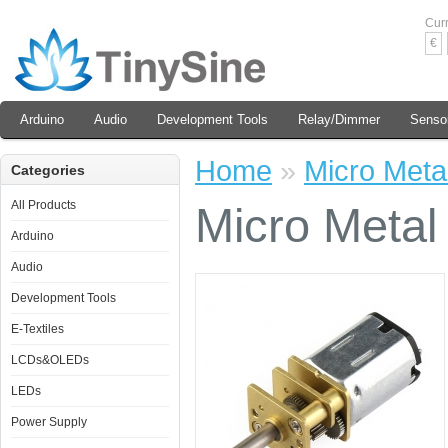
Cur
€
Arduino
Audio
Development Tools
Relay/Dimmer
Senso
Home
»
Micro Meta
Categories
All Products
Micro Metal
Arduino
Audio
Development Tools
E-Textiles
LCDs&OLEDs
LEDs
Power Supply