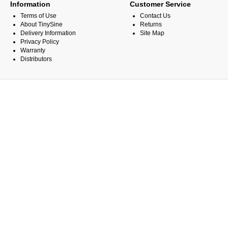
Information
Customer Service
Terms of Use
Contact Us
About TinySine
Returns
Delivery Information
Site Map
Privacy Policy
Warranty
Distributors