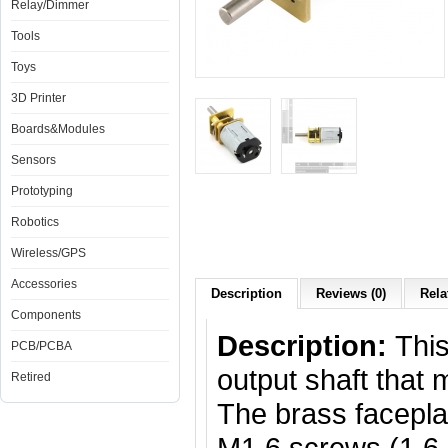
Relay/Dimmer
Tools
Toys
3D Printer
Boards&Modules
Sensors
Prototyping
Robotics
Wireless/GPS
Accessories
Description
Reviews (0)
Rela
Components
Description:
Thi
PCB/PCBA
output shaft that
Retired
The brass facepla
M1.6 screws (1.6 