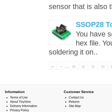
sensor that is also t
SSOP28 To
You have s
hex file. Y
soldering it on..
|<
<
....
10
11
12
13
Information
Customer Service
Terms of Use
Contact Us
About TinySine
Returns
Delivery Information
Site Map
Privacy Policy