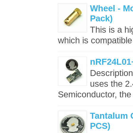
Wheel - Mo
Pack)
This is a h
which is compatible
nRF24L01
Descriptio
uses the 2
Semiconductor, the
Tantalum 
PCS)