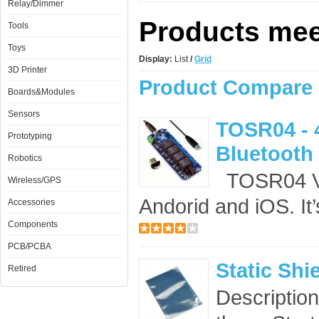
Relay/Dimmer
Products meet
Tools
Toys
Display:
List
/
Grid
3D Printer
Product Compare 
Boards&Modules
Sensors
TOSR04 - 
Prototyping
Bluetooth 
Robotics
TOSR04 V2 
Wireless/GPS
Andorid and iOS. It’
Accessories
Components
PCB/PCBA
Static Shi
Retired
Description