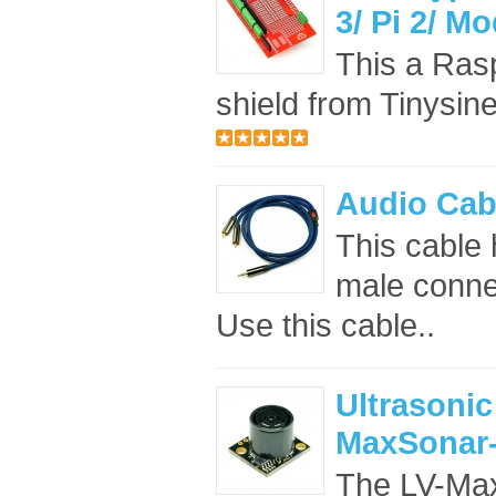
3/ Pi 2/ M
This a Rasp
shield from Tinysine
Audio Cab
This cable
male conne
Use this cable..
Ultrasonic
MaxSonar-
The LV-Max