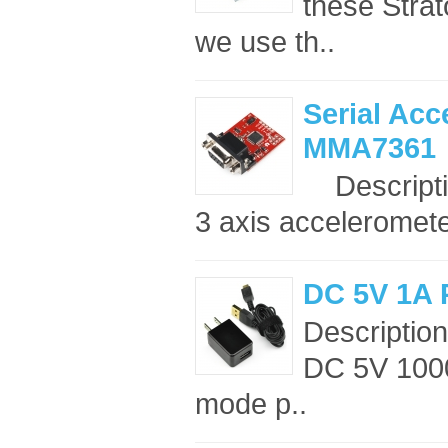
these Strat
we use th..
Serial Acc
MMA7361
Descriptio
3 axis acceleromete
DC 5V 1A 
Description
DC 5V 1000
mode p..