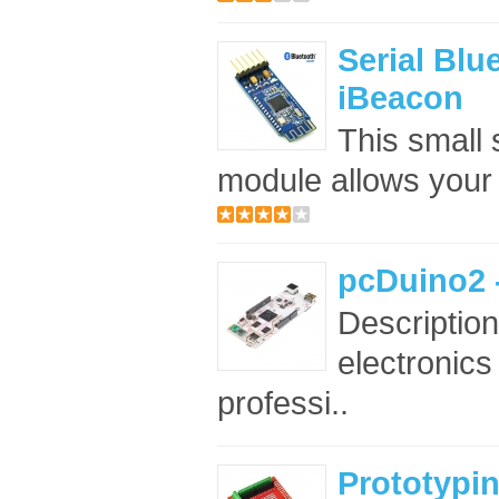
Serial Blu
iBeacon
This small 
module allows your
pcDuino2 
Description
electronic
professi..
Prototypin