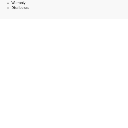
Warranty
Distributors