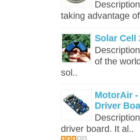
Descriptio
taking advantage of
Solar Cel
Description
of the worl
sol..
MotorAir 
Driver Bo
Description
driver board. It al..