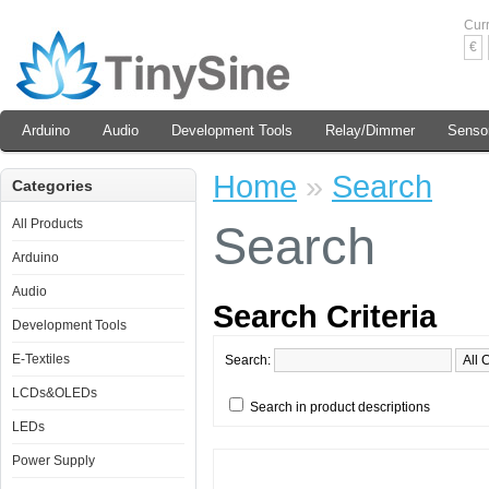
Cur
€
Arduino
Audio
Development Tools
Relay/Dimmer
Senso
Home
»
Search
Categories
All Products
Search
Arduino
Audio
Search Criteria
Development Tools
E-Textiles
Search:
LCDs&OLEDs
Search in product descriptions
LEDs
Power Supply