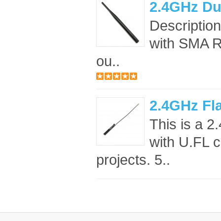
2.4GHz Du
Descriptio
with SMA RF
ou..
2.4GHz Fl
This is a 
with U.FL c
projects. 5..