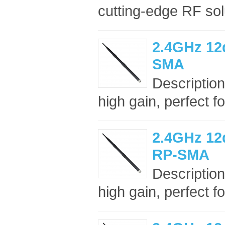
cutting-edge RF sol
2.4GHz 12
SMA
Description
high gain, perfect f
2.4GHz 12
RP-SMA
Description
high gain, perfect f