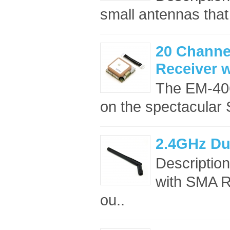
small antennas that 
20 Channel
Receiver 
The EM-40
on the spectacular S
2.4GHz Du
Descriptio
with SMA RF
ou..