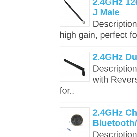
2.4GHz 12
J Male
Description
high gain, perfect f
2.4GHz Du
Descriptio
with Rever
for..
2.4GHz Ch
Bluetooth
Descriptio