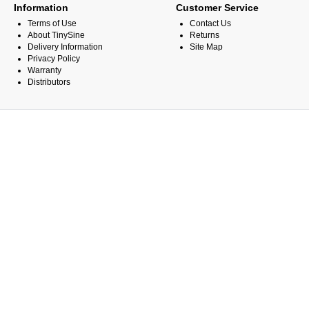
Information
Customer Service
Terms of Use
Contact Us
About TinySine
Returns
Delivery Information
Site Map
Privacy Policy
Warranty
Distributors