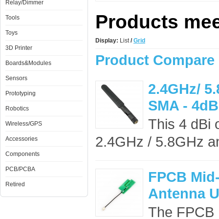
Relay/Dimmer
Products meet
Tools
Toys
Display:
List
/
Grid
3D Printer
Product Compare 
Boards&Modules
Sensors
2.4GHz/ 5
Prototyping
SMA - 4dB
Robotics
This 4 dBi 
Wireless/GPS
2.4GHz / 5.8GHz an
Accessories
Components
PCB/PCBA
​FPCB Mid
Retired
Antenna U
The ​FPCB 