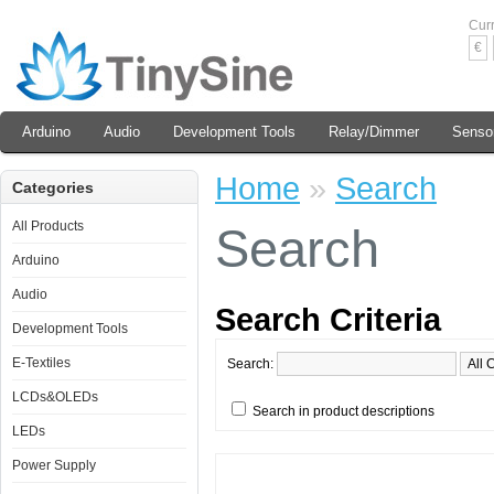
Cur
€
Arduino
Audio
Development Tools
Relay/Dimmer
Senso
Home
»
Search
Categories
All Products
Search
Arduino
Audio
Search Criteria
Development Tools
E-Textiles
Search:
LCDs&OLEDs
Search in product descriptions
LEDs
Power Supply