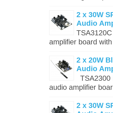
2 x 30W S
Audio Amp
TSA3120C i
amplifier board wit
2 x 20W Bl
Audio Amp
TSA2300 is
audio amplifier boar
2 x 30W S