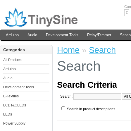
Cur
€
Arduino
Audio
Development Tools
Relay/Dimmer
Senso
Home
»
Search
Categories
All Products
Search
Arduino
Audio
Search Criteria
Development Tools
E-Textiles
Search:
LCDs&OLEDs
Search in product descriptions
LEDs
Power Supply