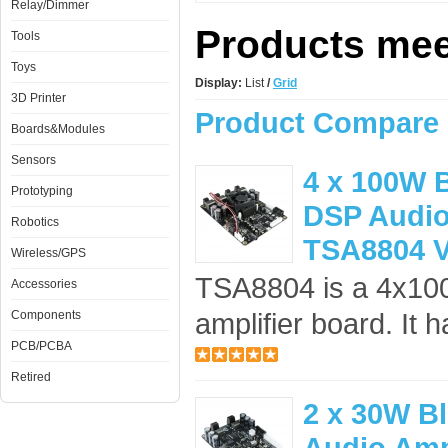
Relay/Dimmer
Products meet
Tools
Toys
Display:
List
/
Grid
3D Printer
Product Compare 
Boards&Modules
Sensors
4 x 100W B
Prototyping
DSP Audio 
Robotics
TSA8804 
Wireless/GPS
TSA8804 is a 4x100
Accessories
amplifier board. It 
Components
PCB/PCBA
Retired
2 x 30W B
Audio Amp