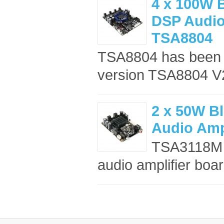
4 x 100W B
DSP Audio 
TSA8804
TSA8804 has been d
version TSA8804 V2
2 x 50W Bl
Audio Amp
TSA3118M i
audio amplifier board