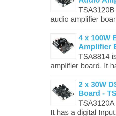
TSA3120B i
audio amplifier board
4 x 100W 
Amplifier
TSA8814 is
amplifier board. It 
2 x 30W DS
Board - T
TSA3120A is
It has a digital Inp