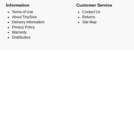
Information
Customer Service
Terms of Use
Contact Us
About TinySine
Returns
Delivery Information
Site Map
Privacy Policy
Warranty
Distributors