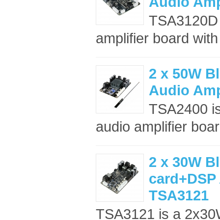
Audio Amp
TSA3120D i
amplifier board wit
2 x 50W Bl
Audio Amp
TSA2400 is
audio amplifier boar
2 x 30W B
card+DSP 
TSA3121
TSA3121 is a 2x30W 