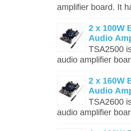
amplifier board. It h
2 x 100W B
Audio Amp
TSA2500 is
audio amplifier boar
2 x 160W B
Audio Amp
TSA2600 is
audio amplifier boar