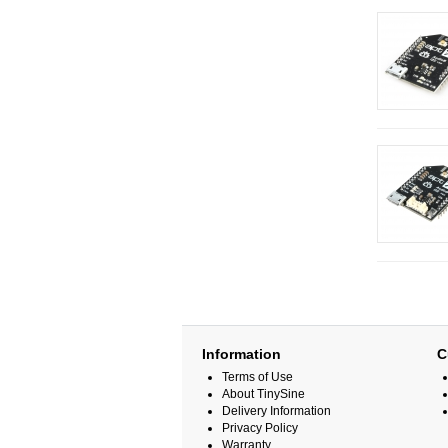
Information
C
Terms of Use
About TinySine
Delivery Information
Privacy Policy
Warranty