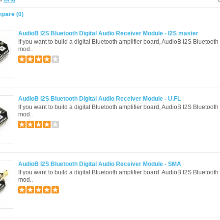
pare (0)
AudioB I2S Bluetooth Digital Audio Receiver Module - I2S master
If you want to build a digital Bluetooth amplifier board, AudioB I2S Bluetooth
mod..
AudioB I2S Bluetooth Digital Audio Receiver Module - U.FL
If you want to build a digital Bluetooth amplifier board, AudioB I2S Bluetooth
mod..
AudioB I2S Bluetooth Digital Audio Receiver Module - SMA
If you want to build a digital Bluetooth amplifier board. AudioB I2S Bluetooth
mod..