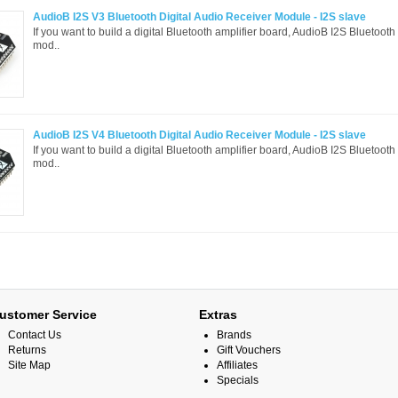
AudioB I2S V3 Bluetooth Digital Audio Receiver Module - I2S slave
If you want to build a digital Bluetooth amplifier board, AudioB I2S Bluetooth
mod..
AudioB I2S V4 Bluetooth Digital Audio Receiver Module - I2S slave
If you want to build a digital Bluetooth amplifier board, AudioB I2S Bluetooth
mod..
ustomer Service
Extras
Contact Us
Brands
Returns
Gift Vouchers
Site Map
Affiliates
Specials