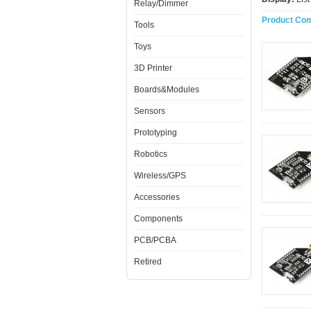
Relay/Dimmer
Product Com
Tools
Toys
3D Printer
Boards&Modules
Sensors
Prototyping
Robotics
Wireless/GPS
Accessories
Components
PCB/PCBA
Retired