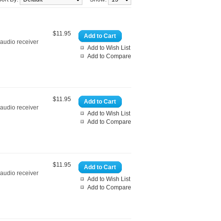
$11.95
Add to Cart
 audio receiver
Add to Wish List
Add to Compare
$11.95
Add to Cart
 audio receiver
Add to Wish List
Add to Compare
$11.95
Add to Cart
 audio receiver
Add to Wish List
Add to Compare