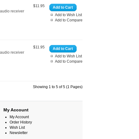
$11.95
Add to Cart
 audio receiver
Add to Wish List
Add to Compare
$11.95
Add to Cart
 audio receiver
Add to Wish List
Add to Compare
Showing 1 to 5 of 5 (1 Pages)
My Account
My Account
Order History
Wish List
Newsletter