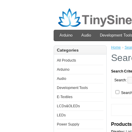
Arduino
Audio
Development Tool
Home
»
Sea
Categories
Sear
All Products
Arduino
Search Crite
Audio
Search:
Development Tools
Search
E-Textiles
LCDs&OLEDs
LEDs
Products 
Power Supply
Display:
Lis