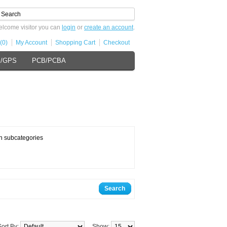
lcome visitor you can
login
or
create an account
.
(0)
My Account
Shopping Cart
Checkout
s/GPS
PCB/PCBA
n subcategories
Search
Sort By:
Show: