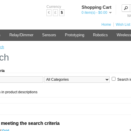
Currency
Shopping Cart
€
£
$
0 item(s) - $0.00
We
Home
Wish List 
s
Relay/Dimmer
Sensors
Prototyping
Robotics
Wireles
rch
ch
ria
Search i
 in product descriptions
meeting the search criteria
t
/
Grid