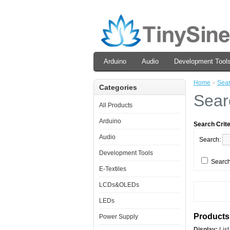
Arduino
Audio
Development Tool
Home
»
Sea
Categories
Sear
All Products
Arduino
Search Crite
Audio
Search:
Development Tools
Search
E-Textiles
LCDs&OLEDs
LEDs
Products 
Power Supply
Display:
Lis