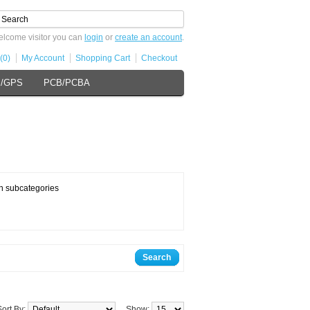
lcome visitor you can
login
or
create an account
.
(0)
My Account
Shopping Cart
Checkout
s/GPS
PCB/PCBA
n subcategories
Search
Sort By:
Show: