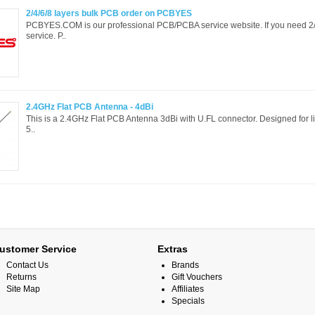
2/4/6/8 layers bulk PCB order on PCBYES
PCBYES.COM is our professional PCB/PCBA service website. If you need 2/
service. P..
2.4GHz Flat PCB Antenna - 4dBi
This is a 2.4GHz Flat PCB Antenna 3dBi with U.FL connector. Designed for li
5..
ustomer Service
Extras
Contact Us
Brands
Returns
Gift Vouchers
Site Map
Affiliates
Specials