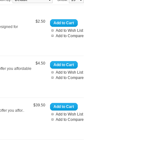
$2.50
Add to Cart
esigned for
Add to Wish List
Add to Compare
$4.50
Add to Cart
ffer you affordable
Add to Wish List
Add to Compare
$39.50
Add to Cart
fer you affor..
Add to Wish List
Add to Compare