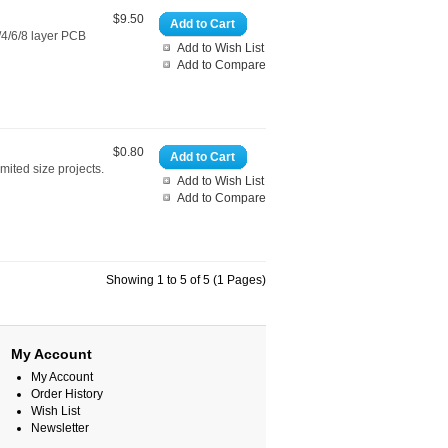
$9.50
Add to Cart
4/6/8 layer PCB
Add to Wish List
Add to Compare
$0.80
Add to Cart
mited size projects.
Add to Wish List
Add to Compare
Showing 1 to 5 of 5 (1 Pages)
My Account
My Account
Order History
Wish List
Newsletter