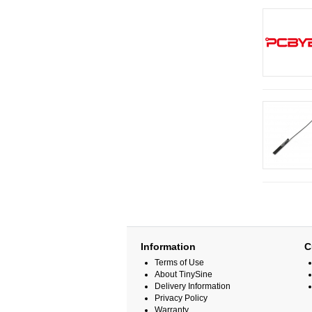
Information
C
Terms of Use
About TinySine
Delivery Information
Privacy Policy
Warranty