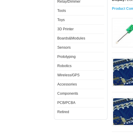
Relay/Dimmer
Product Com
Tools
Toys
3D Printer
Boards&Modules
Sensors
Prototyping
Robotics
Wireless/GPS
Accessories
Components
PCB/PCBA
Retired