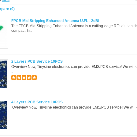
pare (0)
​FPCB Mid-Stripping Enhanced Antenna U.FL - 2dBi
The ​FPCB Mid-Stripping Enhanced Antenna is a cutting-edge RF solution d
compact, hi..
2 Layers PCB Service 10PCS
Overview Now, Tinysine electronics can provide EMS/PCB service! We will o
..
4 Layers PCB Service 10PCS
Overview Now, Tinysine electronics can provide EMS/PCB service! We will of