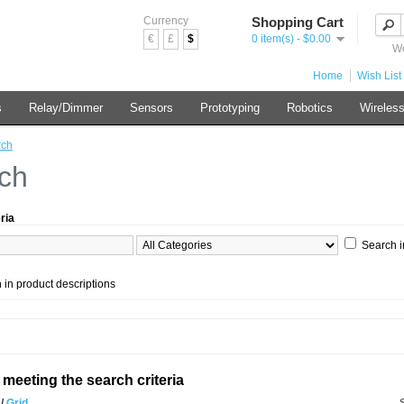
Currency
Shopping Cart
€
£
$
0 item(s) - $0.00
We
Home
Wish List 
s
Relay/Dimmer
Sensors
Prototyping
Robotics
Wireles
rch
ch
ria
Search i
 in product descriptions
meeting the search criteria
t
/
Grid