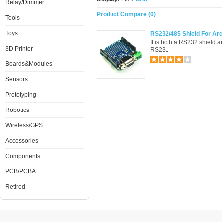
Relay/Dimmer
Product Compare (0)
Tools
Toys
RS232/485 Shield For Ar
It is both a RS232 shield 
3D Printer
RS23..
Boards&Modules
Sensors
Prototyping
Robotics
Wireless/GPS
Accessories
Components
PCB/PCBA
Retired