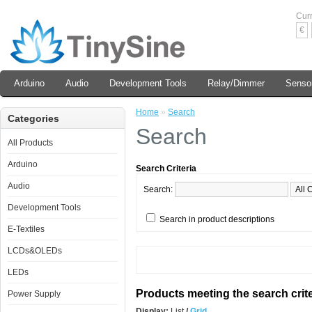
Cur
€
Arduino
Audio
Development Tools
Relay/Dimmer
Senso
Home
»
Search
Categories
Search
All Products
Arduino
Search Criteria
Audio
Search:
Development Tools
Search in product descriptions
E-Textiles
LCDs&OLEDs
LEDs
Products meeting the search crite
Power Supply
Display:
List
/
Grid