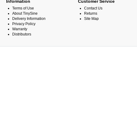
Information
Customer Service
Terms of Use
Contact Us
About TinySine
Returns
Delivery Information
Site Map
Privacy Policy
Warranty
Distributors