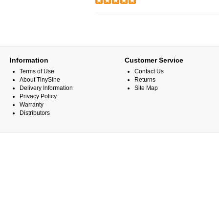
Information
Customer Service
Terms of Use
Contact Us
About TinySine
Returns
Delivery Information
Site Map
Privacy Policy
Warranty
Distributors