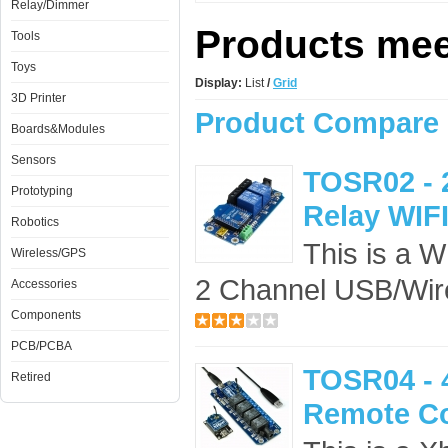
Relay/Dimmer
Products meet
Tools
Toys
Display:
List
/
Grid
3D Printer
Product Compare 
Boards&Modules
Sensors
TOSR02 - 
Prototyping
Relay WIFI
Robotics
This is a W
Wireless/GPS
2 Channel USB/Wire
Accessories
Components
PCB/PCBA
TOSR04 - 
Retired
Remote Co