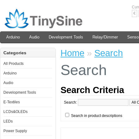
Cur
€
Arduino
Audio
Development Tools
Relay/Dimmer
Senso
Home
»
Search
Categories
All Products
Search
Arduino
Audio
Search Criteria
Development Tools
E-Textiles
Search:
LCDs&OLEDs
Search in product descriptions
LEDs
Power Supply