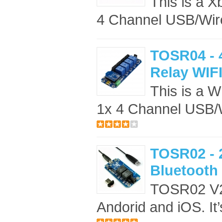
This is a X
4 Channel USB/Wire
TOSR04 - 
Relay WIFI
This is a W
1x 4 Channel USB/W
TOSR02 - 
Bluetooth 
TOSR02 V2 
Andorid and iOS. It