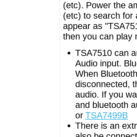
(etc). Power the a
(etc) to search for
appear as "TSA7510
then you can play 
TSA7510 can aut
Audio input. Bl
When Bluetooth 
disconnected, th
audio.
If you wa
and bluetooth 
or
TSA7499B
There is an ext
also be connect