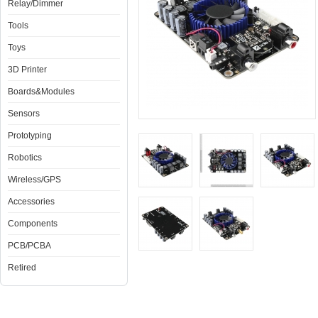
Relay/Dimmer
Tools
Toys
3D Printer
Boards&Modules
Sensors
Prototyping
Robotics
Wireless/GPS
Accessories
Components
PCB/PCBA
Retired