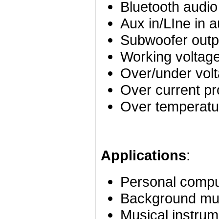
Bluetooth audio
Aux in/LIne in a
Subwoofer outp
Working voltag
Over/under volt
Over current pr
Over temperatur
Applications
:
Personal compu
Background mu
Musical instrum