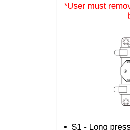
*User must remov
S1 - Long press