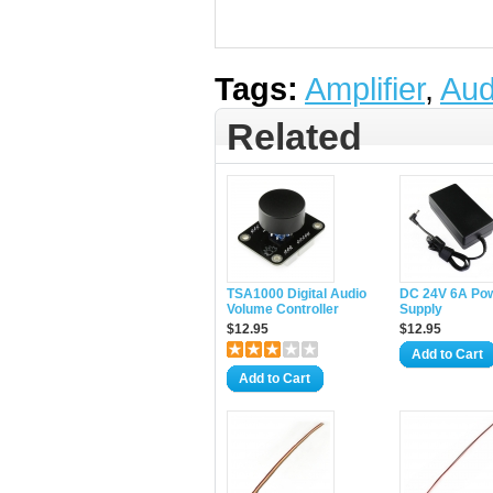
Tags:
Amplifier
,
Aud
Related
TSA1000 Digital Audio
DC 24V 6A Po
Volume Controller
Supply
$12.95
$12.95
Add to Cart
Add to Cart