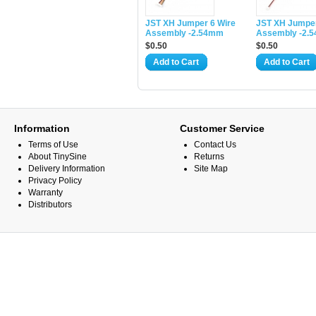
JST XH Jumper 6 Wire
JST XH Jumper
Assembly -2.54mm
Assembly -2.
$0.50
$0.50
Add to Cart
Add to Cart
Information
Customer Service
Terms of Use
Contact Us
About TinySine
Returns
Delivery Information
Site Map
Privacy Policy
Warranty
Distributors