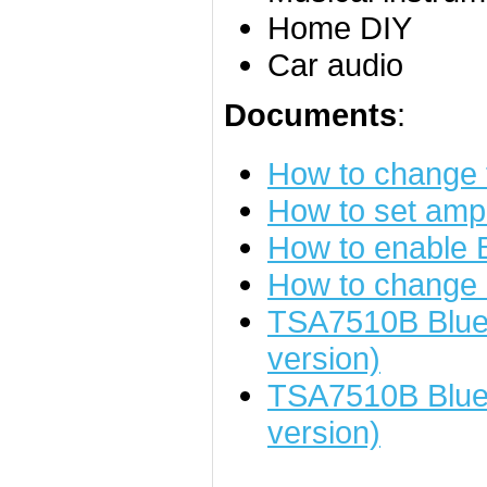
Home DIY
Car audio
Documents
:
How to change
How to set ampl
How to enable
How to change 
TSA7510B Bluet
version)
TSA7510B Blue
version)