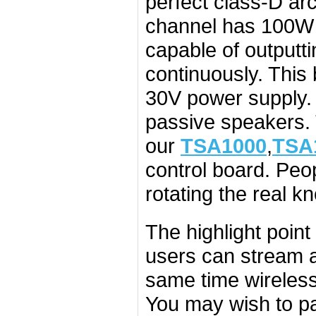
perfect class-D a
channel has 100W 
capable of outputt
continuously. Thi
30V power supply. 
passive speakers.
our
TSA1000
,
TSA
control board. Peo
rotating the real k
The highlight point
users can stream a
same time wirelessly
You may wish to pa