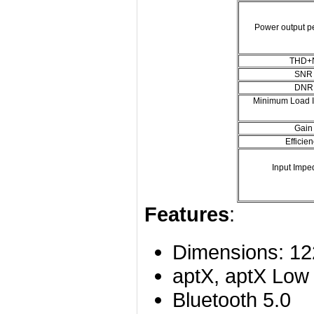
Power output p
THD+
SNR
DNR
Minimum Load 
Gain
Efficie
Input Imp
Features
:
Dimensions: 1
aptX, aptX Low
Bluetooth 5.0