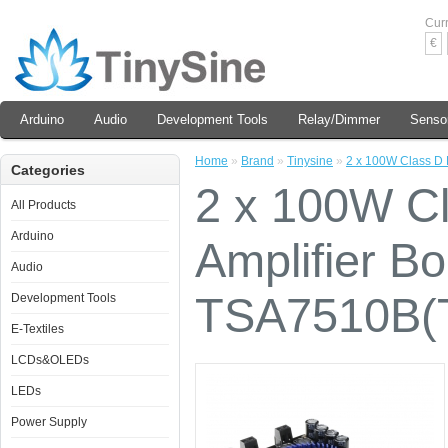
Cur
€
Arduino
Audio
Development Tools
Relay/Dimmer
Senso
Home
»
Brand
»
Tinysine
»
2 x 100W Class D 
Categories
2 x 100W Cl
All Products
Arduino
Amplifier Bo
Audio
TSA7510B(
Development Tools
E-Textiles
LCDs&OLEDs
LEDs
Power Supply