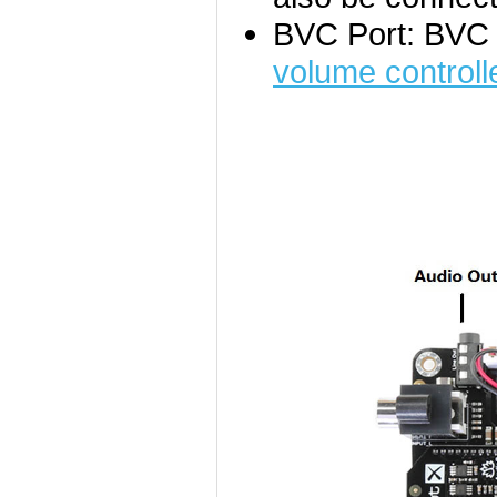
BVC Port: BVC 
volume controll