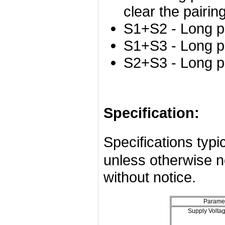
clear the pairing
S1+S2 - Long p
S1+S3 - Long p
S2+S3 - Long p
Specification:
Specifications ty
unless otherwise n
without notice.
Parame
Supply Volta