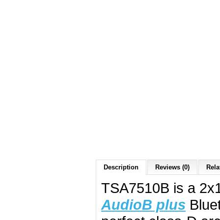
Description
Reviews (0)
Rela
TSA7510B is a 2x1
AudioB plus
Bluet