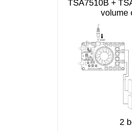
TSA7510B + TSA1
volume 
2 