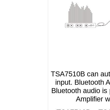
TSA7510B can autom
input. Bluetooth 
Bluetooth audio is
Amplifier w