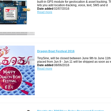
built-in GPS module for geolocation & asset tracking. T
lets you add location-tracking, voice, text, SMS and d
Date added
02/07/2016
Read more
Dragon Boat Festival 2016
TinySine, will be closed between June 9th to June 11th
placed from Jun.9 - Jun.11 will be shipped as soon as
Date added
08/06/2016
Read more