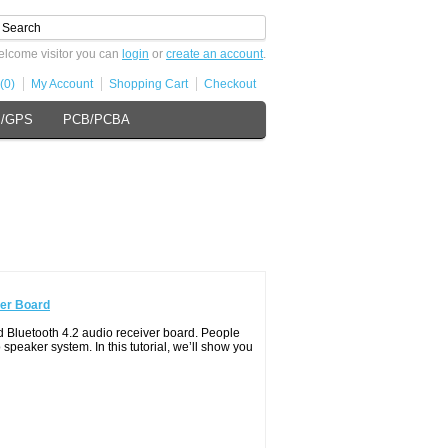
lcome visitor you can
login
or
create an account
.
(0)
My Account
Shopping Cart
Checkout
s/GPS
PCB/PCBA
ver Board
Bluetooth 4.2 audio receiver board. People
 speaker system. In this tutorial, we’ll show you