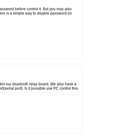
ssword before control it. But you may also
ere is a simple way to disable password on
ol our bluetooth relay board. We also have a
(serial port). Is it possible use PC control this