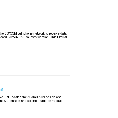
 the 3G/GSM cell phone network to receive data
ard SIM5320A/E to latest version. This tutorial
rd)
We just updated the AudioB plus design and
 how to enable and set the bluetooth module