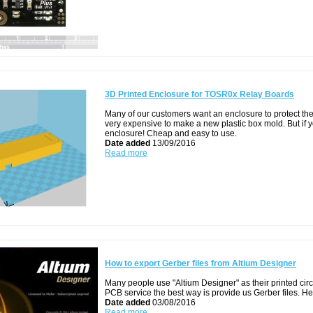
3D Printed Enclosure for TOSR0x Relay Boards
Many of our customers want an enclosure to protect their
very expensive to make a new plastic box mold. But if y
enclosure! Cheap and easy to use.
Date added
13/09/2016
Read more
How to export Gerber files from Altium Designer
Many people use "Altium Designer" as their printed circ
PCB service the best way is provide us Gerber files. Her
Date added
03/08/2016
Read more