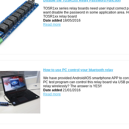
Disable the TOSR1xx Relay Password Function
TOSR1xx series relay boards need user input correct pa
want disable the password in some application area. H
TOSR1xx relay board
Date added
18/05/2016
Read more
How to use PC control your bluetooth relay
We have provided Android/iOS smartphone APP to contr
PC test program can control this relay board via USB port
relay wirelessly? The answer is YES!!
Date added
21/01/2016
Read more