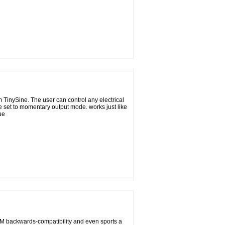
TinySine. The user can control any electrical
 set to momentary output mode. works just like
ue
M backwards-compatibility and even sports a