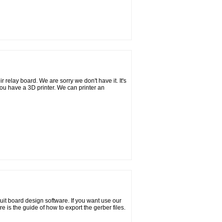
 relay board. We are sorry we don't have it. It's
ou have a 3D printer. We can printer an
uit board design software. If you want use our
e is the guide of how to export the gerber files.