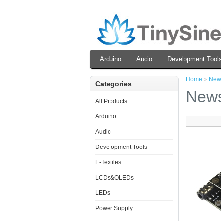
Arduino
Audio
Development Tool
Home
»
New
Categories
New
All Products
Arduino
Audio
Development Tools
E-Textiles
LCDs&OLEDs
LEDs
Power Supply