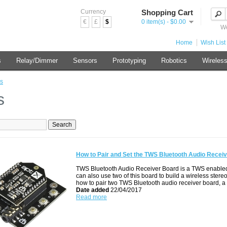
Currency
Shopping Cart
€
£
$
0 item(s) - $0.00
We
Home
Wish List 
s
Relay/Dimmer
Sensors
Prototyping
Robotics
Wireles
s
s
How to Pair and Set the TWS Bluetooth Audio Recei
TWS Bluetooth Audio Receiver Board is a TWS enabled 
can also use two of this board to build a wireless stereo
how to pair two TWS Bluetooth audio receiver board, a
Date added
22/04/2017
Read more