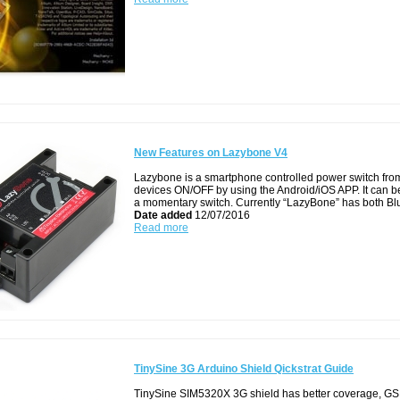
New Features on Lazybone V4
Lazybone is a smartphone controlled power switch from 
devices ON/OFF by using the Android/iOS APP. It can be
a momentary switch. Currently “LazyBone” has both Bl
Date added
12/07/2016
Read more
TinySine 3G Arduino Shield Qickstrat Guide
TinySine SIM5320X 3G shield has better coverage, GS