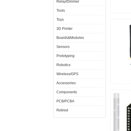
Relay/Dimmer
Tools
Toys
3D Printer
Boards&Modules
Sensors
Prototyping
Robotics
Wireless/GPS
Accessories
Components
PCB/PCBA
Retired