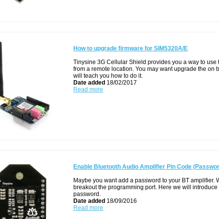
How to upgrade firmware for SIM5320A/E
Tinysine 3G Cellular Shield provides you a way to use
from a remote location. You may want upgrade the on bo
will teach you how to do it.
Date added
18/02/2017
Read more
Enable Bluetooth Audio Amplifier Pin Code (Passwo
Maybe you want add a password to your BT amplifier. 
breakout the programming port. Here we will introduce
password.
Date added
18/09/2016
Read more