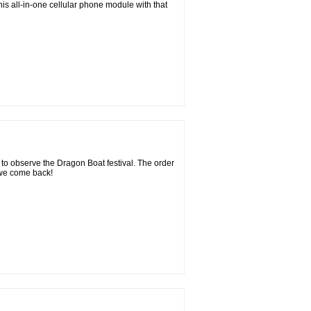
his all-in-one cellular phone module with that
 to observe the Dragon Boat festival. The order
 we come back!