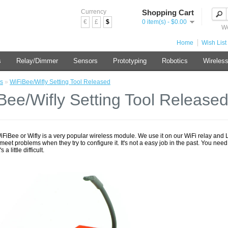
Currency
Shopping Cart
€
£
$
0 item(s) - $0.00
We
Home
Wish List 
s
Relay/Dimmer
Sensors
Prototyping
Robotics
Wireles
s
»
WiFiBee/Wifly Setting Tool Released
Bee/Wifly Setting Tool Release
iFiBee or Wifly is a very popular wireless module. We use it on our WiFi relay and
eet problems when they try to configure it. It's not a easy job in the past. You ne
s a little difficult.