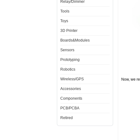
Relay/Dimmer
Tools
Toys
3D Printer
Boards&Modules
Sensors
Prototyping
Robotics
Wireless/GPS
Now, we re
Accessories
Components
PCB/PCBA
Retired