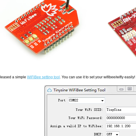
leased a simple
WiFiBee setting tool
. You can use it to set your wifibee/wifly easily!