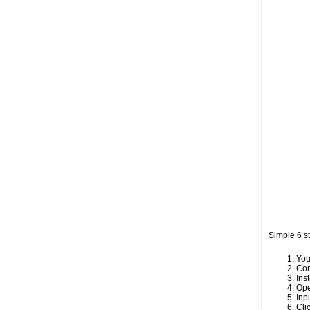
Simple 6 s
You
Con
Inst
Ope
Inp
Cli