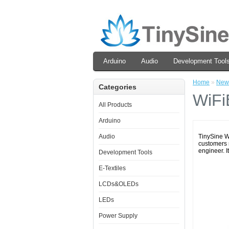
Arduino
Audio
Development Tool
Home
»
New
Categories
WiFi
All Products
Arduino
Audio
TinySine W
customers m
engineer. It'
Development Tools
E-Textiles
LCDs&OLEDs
LEDs
Power Supply