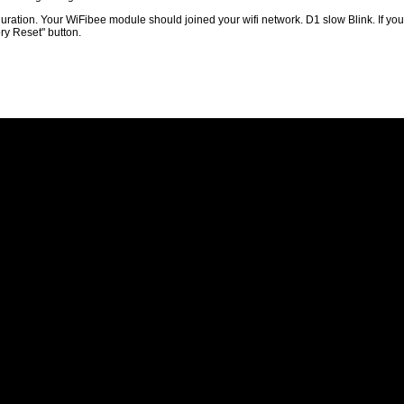
guration. Your WiFibee module should joined your wifi network. D1 slow Blink. If you 
ory Reset" button.