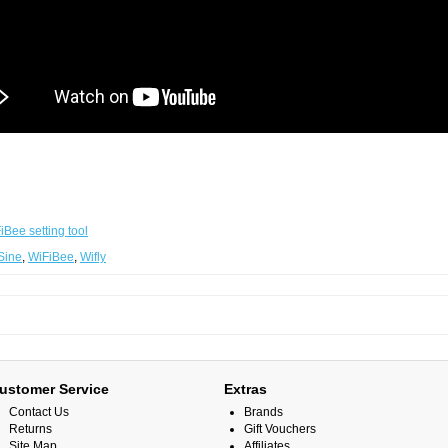
iBee setting tool
Sine
,
WiFiBee
,
Wifly
ustomer Service
Extras
Contact Us
Brands
Returns
Gift Vouchers
Site Map
Affiliates