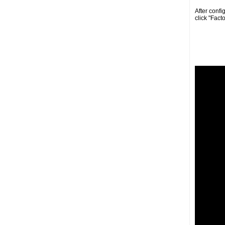
After confi
click "Fact