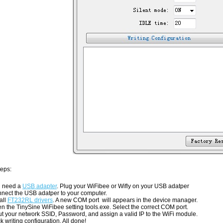
teps:
 need a
USB adapter
. Plug your WiFibee or Wifly on your USB adatper
nect the USB adatper to your computer.
all
FT232RL drivers
. A new COM port will appears in the device manager.
n the TinySine WiFibee setting tools.exe. Select the correct COM port.
ut your network SSID, Password, and assign a valid IP to the WiFi module.
ck writing configuration. All done!