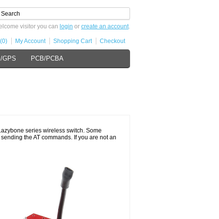
lcome visitor you can
login
or
create an account
.
(0)
My Account
Shopping Cart
Checkout
s/GPS
PCB/PCBA
d
 Lazybone series wireless switch. Some
ed sending the AT commands. If you are not an