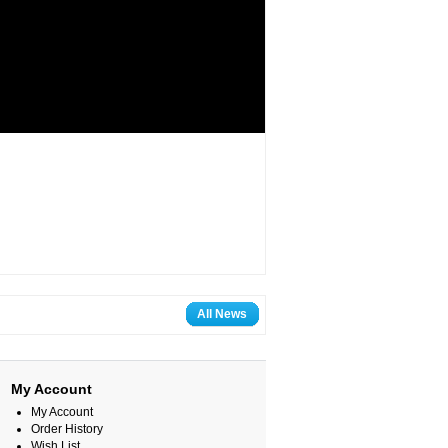
All News
My Account
My Account
Order History
Wish List