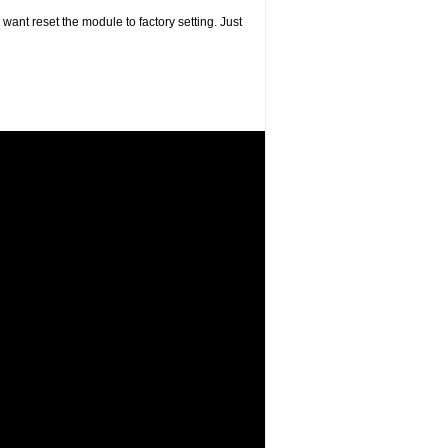
want reset the module to factory setting. Just