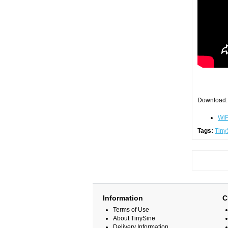
Download:
WiF
Tags:
Tiny
Information
C
Terms of Use
About TinySine
Delivery Information