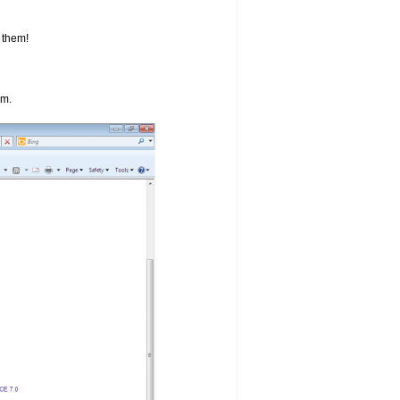
 them!
om.