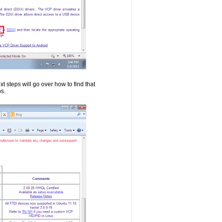
t steps will go over how to find that
ps.