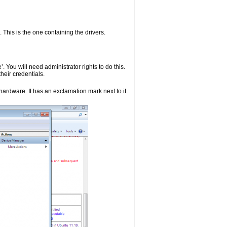
. This is the one containing the drivers.
. You will need administrator rights to do this.
heir credentials.
hardware. It has an exclamation mark next to it.