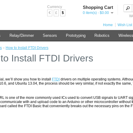
Currency
Shopping Cart
€
£
$
0 item(s) - $0.00
We
Home
Wish List 
s
Relay/Dimmer
Sensors
Prototyping
Robotics
Wireles
s
»
How to Install FTDI Drivers
to Install FTDI Drivers
orial, we’ll show you how to install
FTDI
drivers on multiple operating systems. Althou
.6, and Ubuntu 13.04, the process should be very similar, if not exactly the same, f
L is one of the more commonly used ICs used to convert USB signals to UART signal
 communicate with and upload code to an Arduino or other microcontroller without 
oard called the FTDI Basic that conveniently breaks out the necessary pins on the 