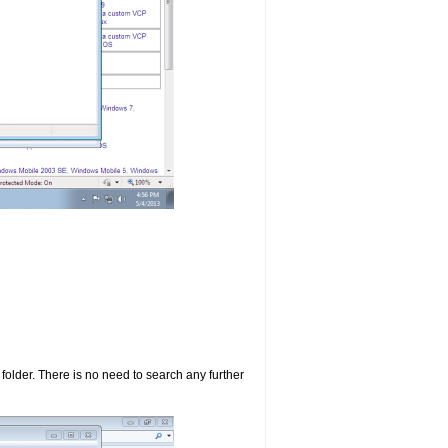
d folder. There is no need to search any further