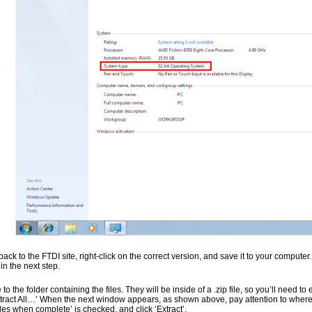
ack to the FTDI site, right-click on the correct version, and save it to your comput
n the next step.
to the folder containing the files. They will be inside of a .zip file, so you’ll need to 
ract All…’ When the next window appears, as shown above, pay attention to where it
iles when complete’ is checked, and click ‘Extract’.