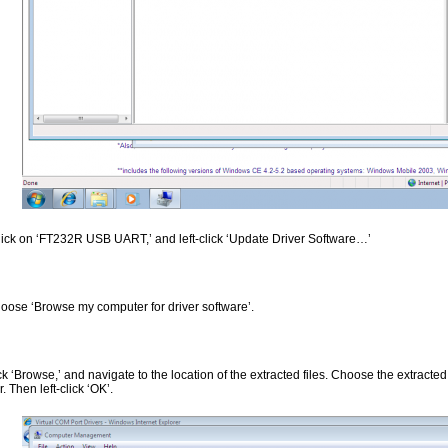
click on ‘FT232R USB UART,’ and left-click ‘Update Driver Software…’
oose ‘Browse my computer for driver software’.
ick ‘Browse,’ and navigate to the location of the extracted files. Choose the extracte
r. Then left-click ‘OK’.