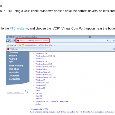
s
your FTDI using a USB cable. Windows doesn’t have the correct drivers, so let’s find
 to the
FTDI website
, and choose the ‘VCP’ (Virtual Com Port) option near the bott