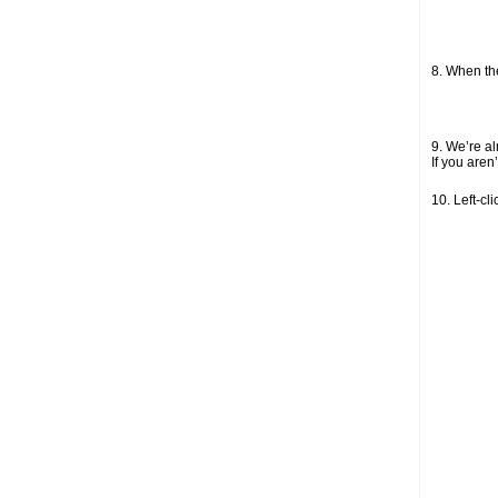
8. When the
9. We’re al
If you aren
10. Left-cl