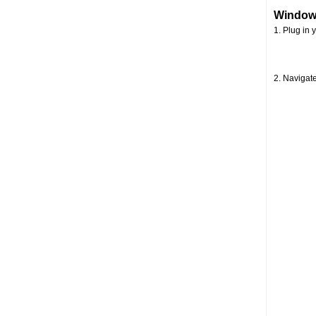
Window
1. Plug in 
2. Navigate