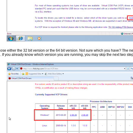
se either the 32 bit version or the 64 bit version. Not sure which you have? The nex
. If you already know which version you are running, you may skip the next two ste