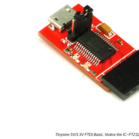
Tinysine 5V/3.3V FTDI Basic. Notice the IC–FT2