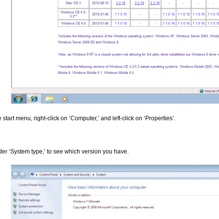
 start menu, right-click on ‘Computer,’ and left-click on ‘Properties’.
der ‘System type,’ to see which version you have.