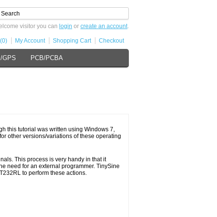
lcome visitor you can
login
or
create an account
.
(0)
My Account
Shopping Cart
Checkout
s/GPS
PCB/PCBA
gh this tutorial was written using Windows 7,
or other versions/variations of these operating
s. This process is very handy in that it
the need for an external programmer. TinySine
FT232RL to perform these actions.