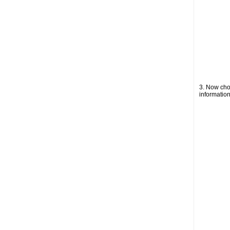
3. Now choo
information