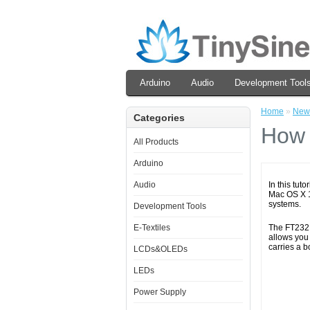
Arduino
Audio
Development Tool
Home
»
New
Categories
How 
All Products
Arduino
Audio
In this tut
Mac OS X 10
systems.
Development Tools
E-Textiles
The FT232R
allows you
carries a b
LCDs&OLEDs
LEDs
Power Supply