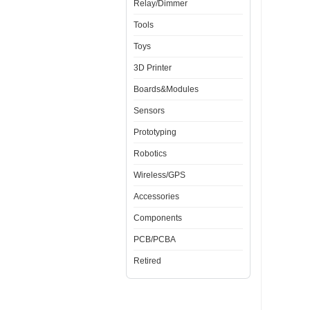
Relay/Dimmer
Tools
Toys
3D Printer
Boards&Modules
Sensors
Prototyping
Robotics
Wireless/GPS
Accessories
Components
PCB/PCBA
Retired