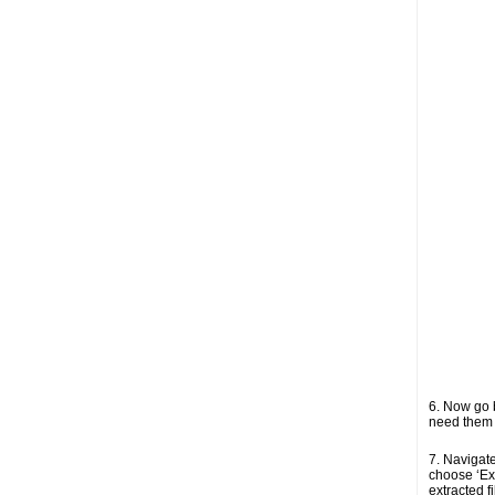
6. Now go b
need them i
7. Navigate 
choose ‘Ext
extracted f