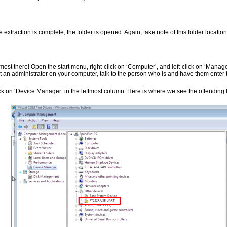
 extraction is complete, the folder is opened. Again, take note of this folder location
most there! Open the start menu, right-click on ‘Computer’, and left-click on ‘Manage’
’t an administrator on your computer, talk to the person who is and have them enter t
ick on ‘Device Manager’ in the leftmost column. Here is where we see the offending 