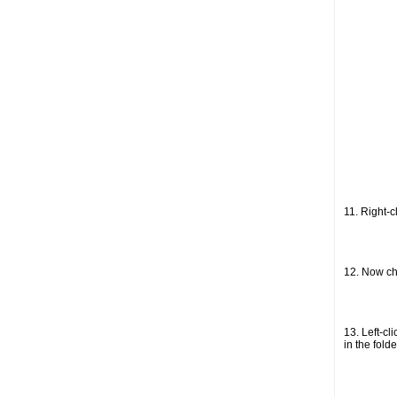
11. Right-
12. Now ch
13. Left-cl
in the folde