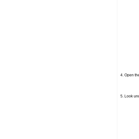
4. Open the
5. Look un