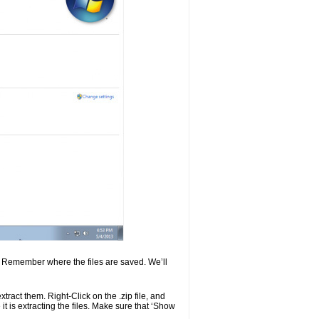
er. Remember where the files are saved. We’ll
extract them. Right-Click on the .zip file, and
 is extracting the files. Make sure that ‘Show