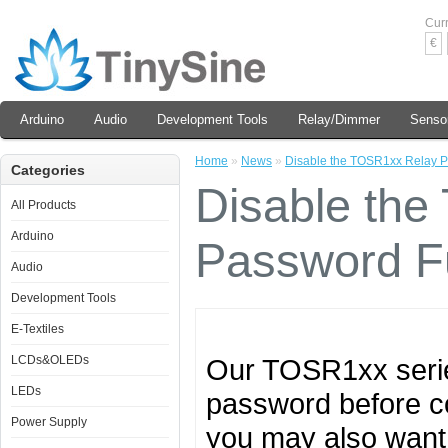
Cur
€
Arduino
Audio
Development Tools
Relay/Dimmer
Senso
Home
»
News
»
Disable the TOSR1xx Relay P
Categories
Disable th
All Products
Arduino
Password F
Audio
Development Tools
E-Textiles
LCDs&OLEDs
Our TOSR1xx serie
LEDs
password before cont
Power Supply
you may also want