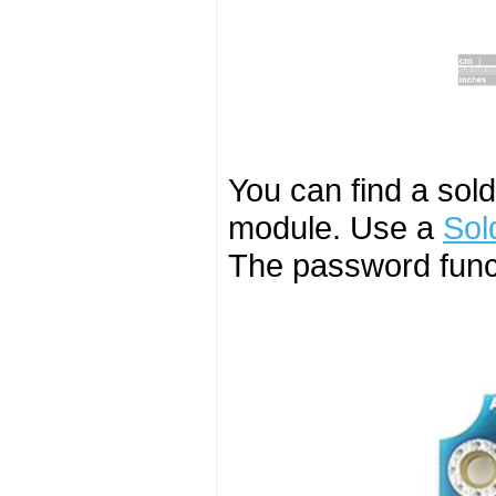
You can find a sol
module. Use a
Sol
The password funct