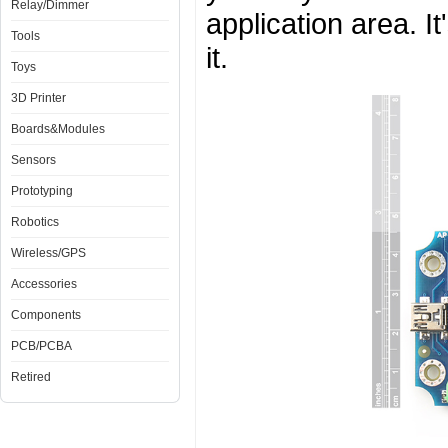
Relay/Dimmer
application area. I
Tools
it.
Toys
3D Printer
Boards&Modules
Sensors
Prototyping
Robotics
Wireless/GPS
Accessories
Components
PCB/PCBA
Retired