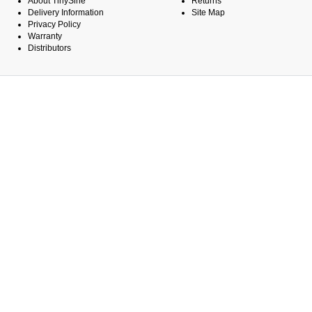
About TinySine
Returns
Delivery Information
Site Map
Privacy Policy
Warranty
Distributors