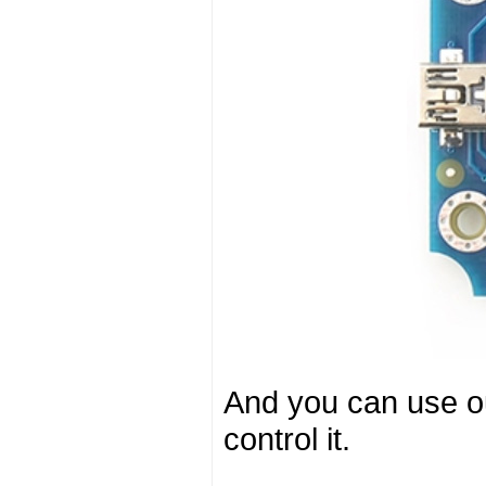
And you can use o
control it.