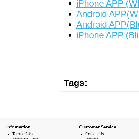
iPhone APP (WI
Android APP(WI
Android APP(Bl
iPhone APP (Bl
Tags:
Information
Customer Service
Terms of Use
Contact Us