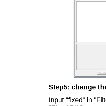
Step5: change t
Input “fixed” in "F