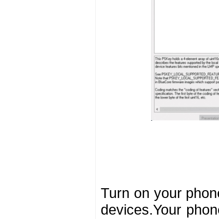
Turn on your phone
devices.Your phone