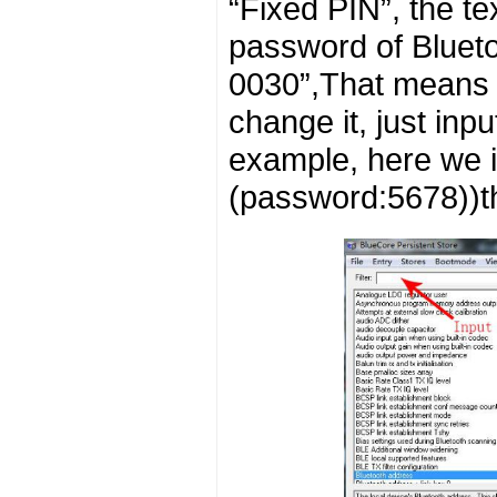
“Fixed PIN”, the te
password of Blueto
0030”,That means t
change it, just inp
example, here we 
(password:5678))th