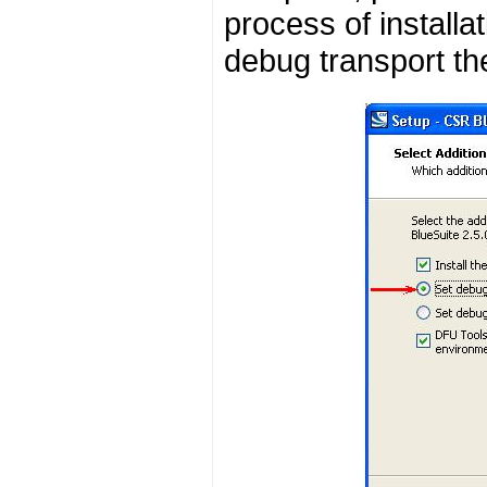
process of installa
debug transport t