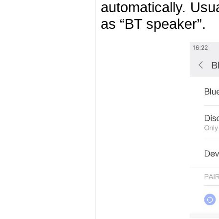
automatically. Usu
as “BT speaker”.