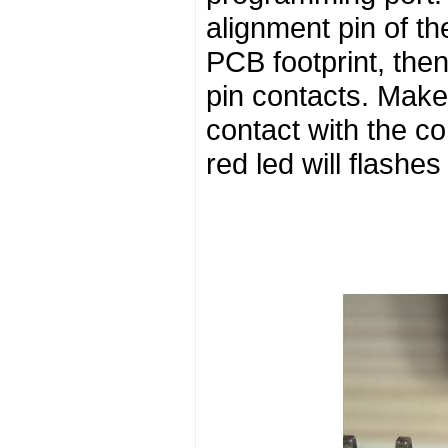
alignment pin of th
PCB footprint, the
pin contacts. Make 
contact with the c
red led will flashes