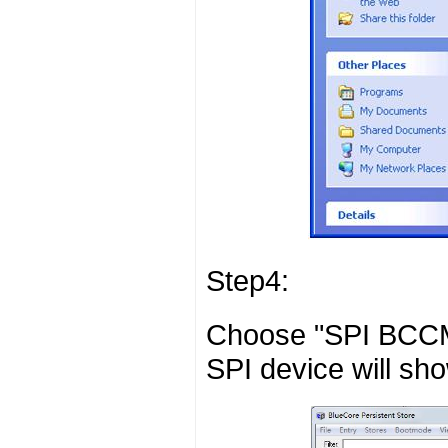
Step4:
Choose "SPI BCCMD
SPI device will sho