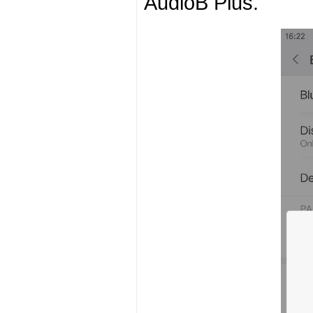
AudioB Plus.