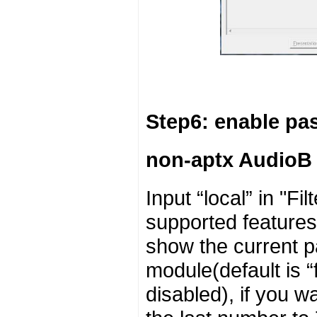
Step6: enable p
non-aptx AudioB
Input “local” in "F
supported features 
show the current p
module(default is “
disabled), if you 