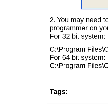
2. You may need to
programmer on you
For 32 bit system:
C:\Program Files\C
For 64 bit system:
C:\Program Files\C
Tags: