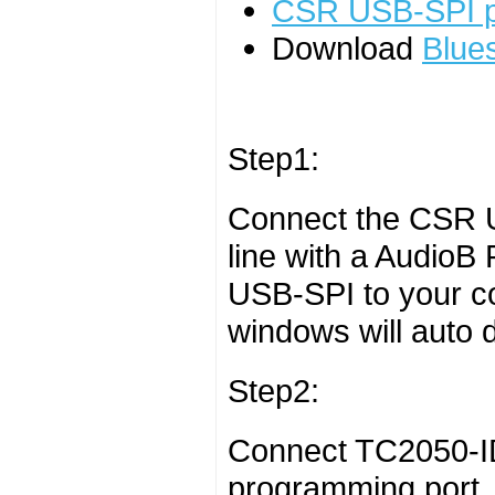
CSR USB-SPI 
Download
Blues
Step1:
Connect the CSR 
line with a AudioB
USB-SPI to your c
windows will auto de
Step2:
Connect TC2050-ID
programming port. 