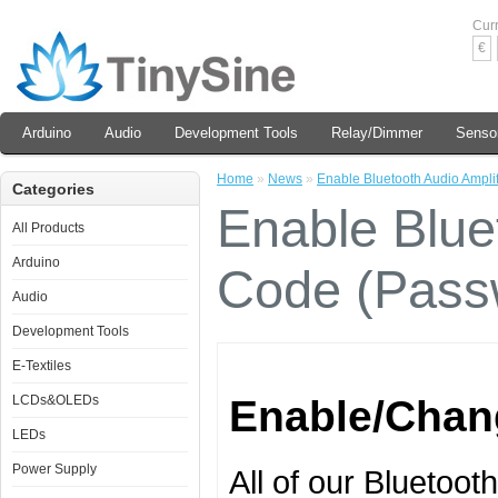
Cur
€
Arduino
Audio
Development Tools
Relay/Dimmer
Senso
Home
»
News
»
Enable Bluetooth Audio Ampli
Categories
Enable Bluet
All Products
Arduino
Code (Pass
Audio
Development Tools
E-Textiles
LCDs&OLEDs
Enable/Chan
LEDs
Power Supply
All of our Bluetoot