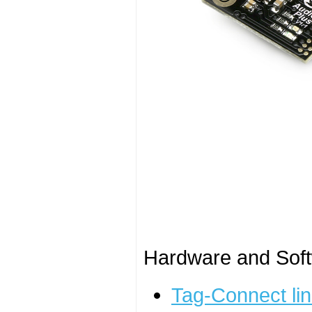
Hardware and Soft
Tag-Connect lin