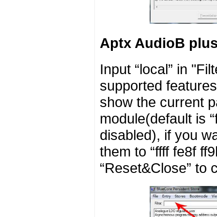
Aptx AudioB plu
Input “local” in "F
supported features 
show the current p
module(default is “
disabled), if you 
them to “ffff fe8f f
“Reset&Close” to 