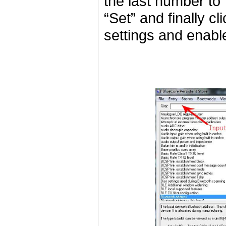
the last number to 7
“Set” and finally 
settings and enabl