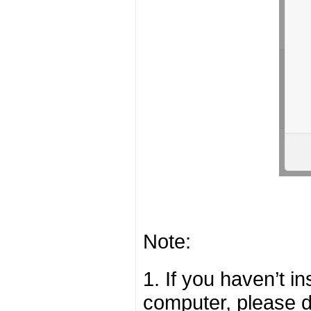
Note:
1. If you haven’t i
computer, please 