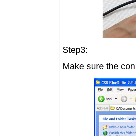
Step3:
Make sure the conn