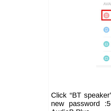
Click “BT speaker
new password :56