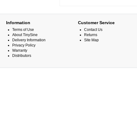
Information
Customer Service
Terms of Use
Contact Us
About TinySine
Returns
Delivery Information
Site Map
Privacy Policy
Warranty
Distributors