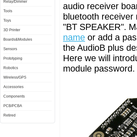
Relay/Dimmer
audio receiver boa
Tools
bluetooth receiver
Toys
"BT SPEAKER". M
3D Printer
name
or add a pas
Boards&Modules
the AudioB plus de
Sensors
Here we will intro
Prototyping
module password.
Robotics
Wireless/GPS
Accessories
Components
PCB/PCBA
Retired