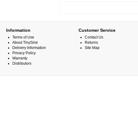
Information
Customer Service
Terms of Use
Contact Us
About TinySine
Returns
Delivery Information
Site Map
Privacy Policy
Warranty
Distributors