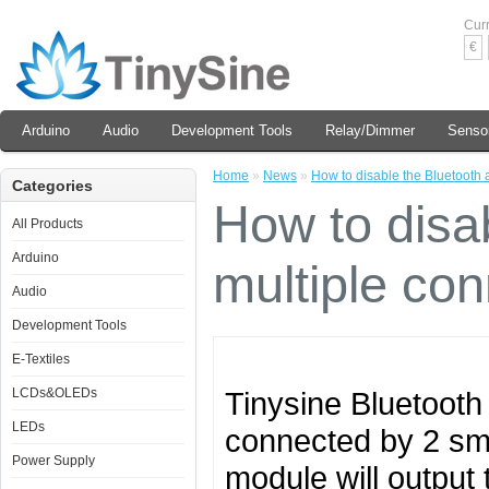
Cur
€
Arduino
Audio
Development Tools
Relay/Dimmer
Senso
Home
»
News
»
How to disable the Bluetooth a
Categories
How to disab
All Products
Arduino
multiple con
Audio
Development Tools
E-Textiles
LCDs&OLEDs
Tinysine Bluetooth
LEDs
connected by 2 sm
Power Supply
module will output