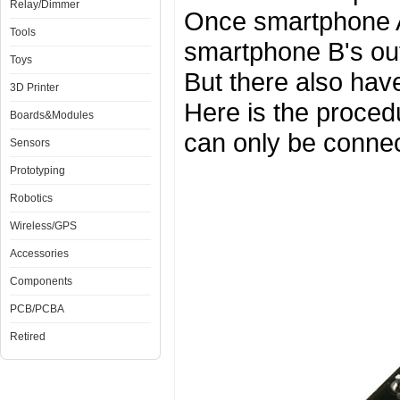
Relay/Dimmer
Once smartphone A 
Tools
smartphone B's outp
Toys
But there also hav
3D Printer
Here is the procedu
Boards&Modules
can only be conne
Sensors
Prototyping
Robotics
Wireless/GPS
Accessories
Components
PCB/PCBA
Retired