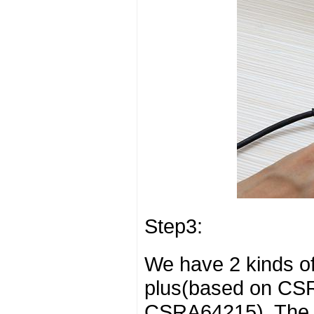
Step3:
We have 2 kinds o
plus(based on CS
CSRA64215). The s