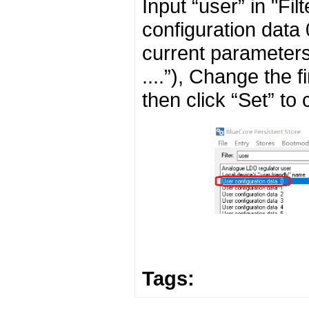
Input “user” in "Fi
configuration data 
current parameters
....”), Change the 
then click “Set” to
Tags: