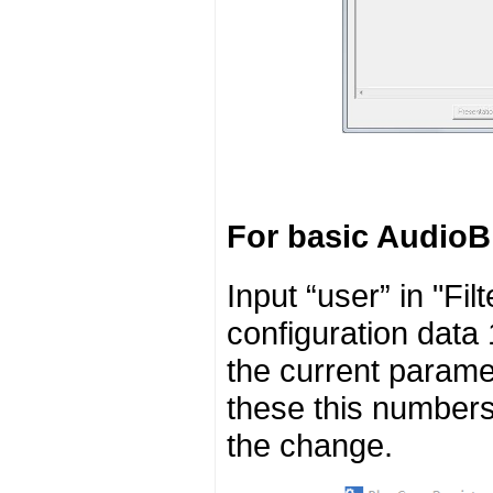
For basic AudioB
Input “user” in "Fi
configuration data 
the current parame
these this numbers 
the change.