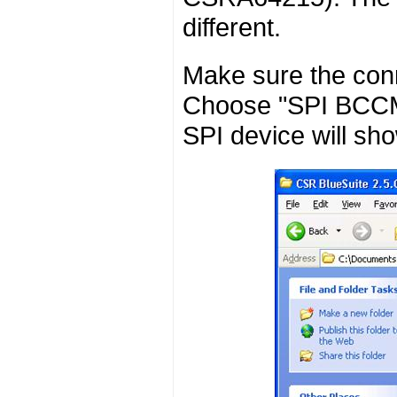
different.
Make sure the conn
Choose "SPI BCCMD
SPI device will sho