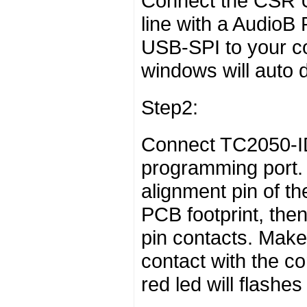
Connect the CSR 
line with a AudioB
USB-SPI to your c
windows will auto de
Step2:
Connect TC2050-ID
programming port. 
alignment pin of th
PCB footprint, the
pin contacts. Make 
contact with the c
red led will flashes