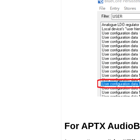
For APTX AudioB