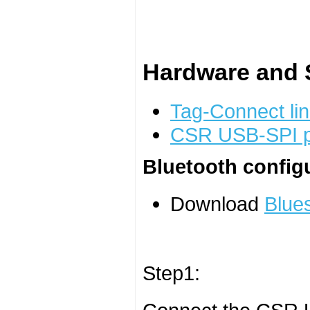
Hardware and S
Tag-Connect lin
CSR USB-SPI 
Bluetooth config
Download
Blues
Step1: