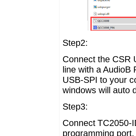
Step2:
Connect the CSR 
line with a AudioB
USB-SPI to your c
windows will auto de
Step3:
Connect TC2050-ID
programming port. 