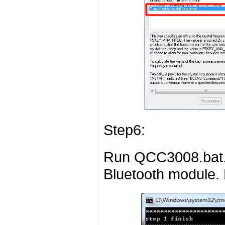
Step6:
Run QCC3008.bat. 
Bluetooth module. 