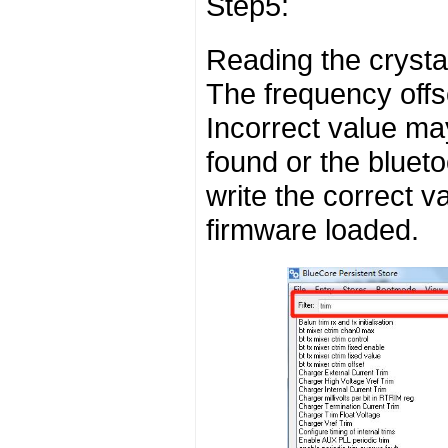
Step5:
Reading the crystal
The frequency offs
Incorrect value ma
found or the bluet
write the correct v
firmware loaded.