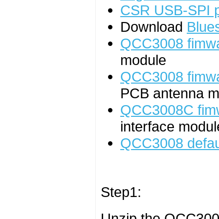
CSR USB-SPI 
Download
Blues
QCC3008 fimw
module
QCC3008 fimw
PCB antenna mo
QCC3008C fim
interface modul
QCC3008 defaul
Step1:
Unzip the QCC300