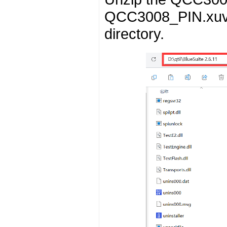
QCC3008_PIN.xuv to
directory.