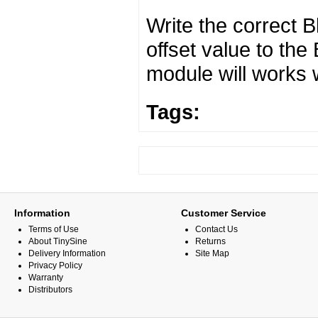
Write the correct 
offset value to th
module will works 
Tags:
Information
Customer Service
Terms of Use
Contact Us
About TinySine
Returns
Delivery Information
Site Map
Privacy Policy
Warranty
Distributors