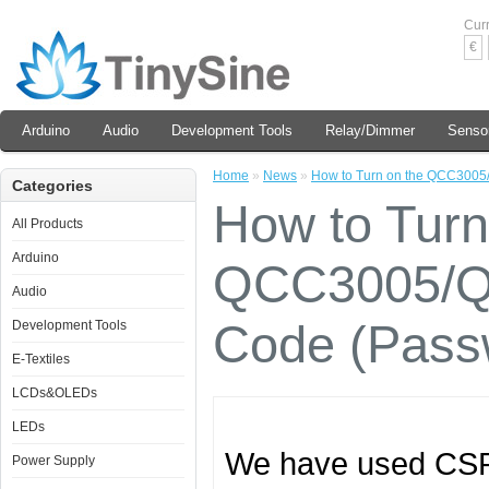
Cur
€
Arduino
Audio
Development Tools
Relay/Dimmer
Senso
Home
»
News
»
How to Turn on the QCC3005
Categories
How to Turn
All Products
Arduino
QCC3005/QC
Audio
Code (Pass
Development Tools
E-Textiles
LCDs&OLEDs
LEDs
We have used CSR6
Power Supply