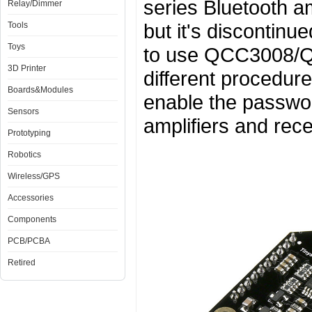
series Bluetooth am
Relay/Dimmer
but it's discontin
Tools
Toys
to use QCC3008/QC
3D Printer
different procedu
Boards&Modules
enable the passwor
Sensors
amplifiers and rece
Prototyping
Robotics
Wireless/GPS
Accessories
Components
PCB/PCBA
Retired