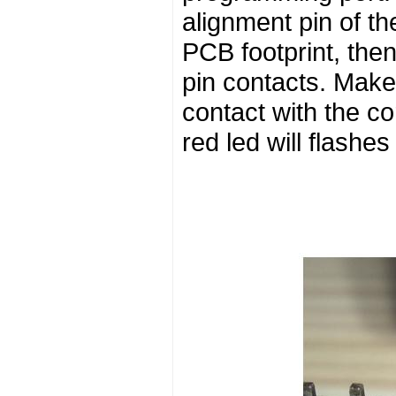
alignment pin of th
PCB footprint, the
pin contacts. Make 
contact with the c
red led will flashes