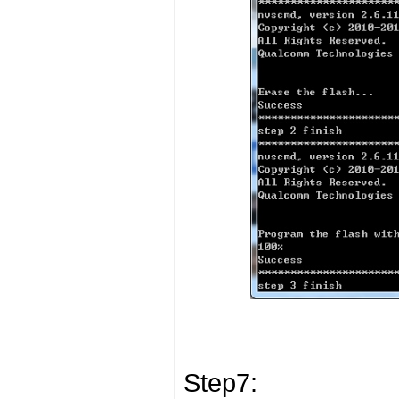
Step7: