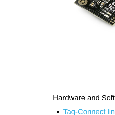
Hardware and Soft
Tag-Connect lin