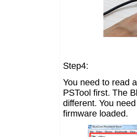
Step4:
You need to read a
PSTool first. The 
different. You need
firmware loaded.