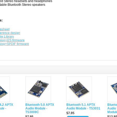
ed Stereo headsets and headphones
table Bluetooth Stereo speakers
s:
asheet
erence design
le Library
log+I2S firmware
log+SPDIF firmware
 4.2 APTX
Bluetooth 5.0 APTX
Bluetooth 5.1 APTX
Blueto
le -
Audio Module -
Audio Module - TS3031
Audio 
TS3008C
Modul
$7.95
$7.95
$12.8