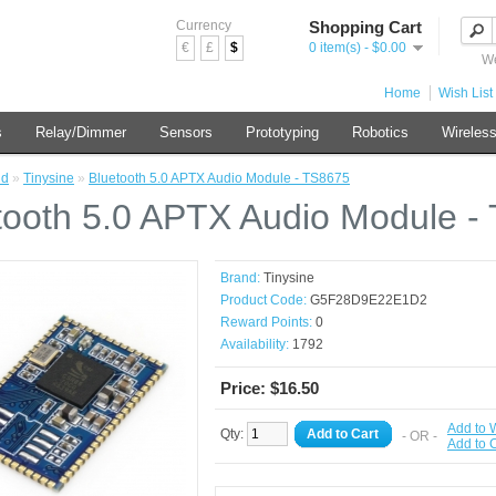
Currency
Shopping Cart
€
£
$
0 item(s) - $0.00
We
Home
Wish List 
s
Relay/Dimmer
Sensors
Prototyping
Robotics
Wireles
nd
»
Tinysine
»
Bluetooth 5.0 APTX Audio Module - TS8675
tooth 5.0 APTX Audio Module -
Brand:
Tinysine
Product Code:
G5F28D9E22E1D2
Reward Points:
0
Availability:
1792
Price: $16.50
Add to W
Qty:
Add to Cart
- OR -
Add to