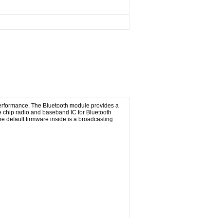
performance. The Bluetooth module provides a
 chip radio and baseband IC for Bluetooth
e default firmware inside is a broadcasting