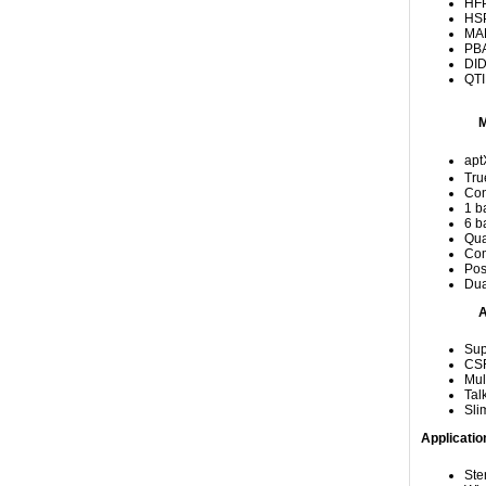
HFP
HSP
MAP
PBA
DID
QTI
apt
Tru
Con
1 b
6 b
Qua
Com
Pos
Dua
A
Sup
CSR
Mul
Tal
Sli
Applicatio
Ste