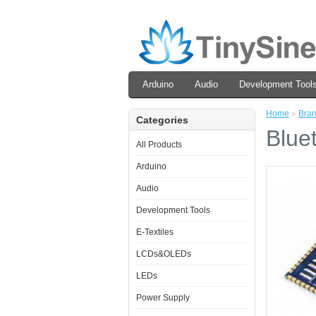
Arduino
Audio
Development Tool
Home
»
Bra
Categories
Blue
All Products
Arduino
Audio
Development Tools
E-Textiles
LCDs&OLEDs
LEDs
Power Supply