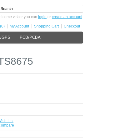
lcome visitor you can
login
or
create an account
.
(0)
My Account
Shopping Cart
Checkout
s/GPS
PCB/PCBA
 TS8675
ish List
 Compare