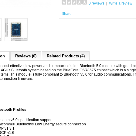
0 reviews
|
Write a review
Share
ion
Reviews (0)
Related Products (4)
a cost effective, low power and compact solution Bluetooth 5.0 module with good 
.4GHz Bluetooth system based on the BlueCore CSR8675 chipset which is a single
ems. This module is fully compliant to Bluetooth v5.0 for audio communications. Th
connection firmware.
th Profiles
etooth v5.0 specification support
lcomm® Bluetooth® Low Energy secure connection
P v1.3.1
RCP v1.6