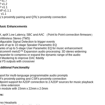
 v1.7
 v1.2
 v1.1
P v1.1.1
 v1.1
L's proximity pairing and QTIL's proximity connection
Music Enhancements
X, aptX Low Latency, SBC and AAC （Point to Point connection firmware）
eWireless Stereo (TWS)
figurable Signal Detection to trigger events
ank of up to 10-stage Speaker Parametric EQ
anks of up to 5-stage User Parametric EQ for music enhancement
lcomm® meloD™ Expansion audio processing: 3D stereo widening
pander to compress or expand the dynamic range of the audio
t Mastering to improve DAC fidelity
l I²S outputs with crossover
dditional Functionality
port for multi-language programmable audio prompts
's proximity pairing and CSR's proximity connection
tipoint support for A2DP connection to 2 A2DP sources for music playback
k-time extension
m module with 15mm x 22mm x 2.0mm
ns:
reo Headsets