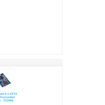
oth 5.3 APTX
Transmitter
e - TS3086
0