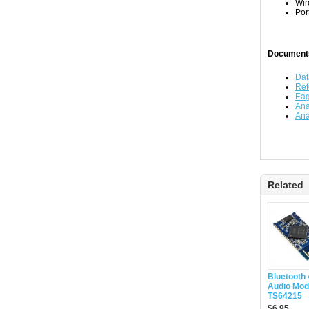
Wir
Por
Document
Dat
Ref
Eag
Ana
Ana
Related
Bluetooth
Audio Modu
TS64215
$6.95