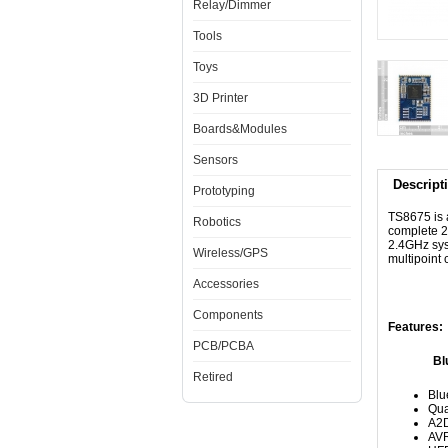
Relay/Dimmer
Tools
Toys
3D Printer
Boards&Modules
Sensors
Descript
Prototyping
TS8675 is 
Robotics
complete 2
2.4GHz syst
Wireless/GPS
multipoint 
Accessories
Components
Features:
PCB/PCBA
Bluetoo
Retired
Blu
Qua
A2D
AV