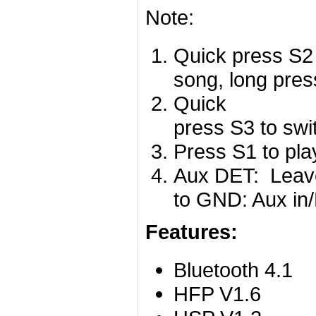
Note:
Quick press S2 
song, long pres
Quick
press S3 to swi
Press S1 to pla
Aux DET: Leave 
to GND: Aux in/
Features:
Bluetooth 4.1
HFP V1.6