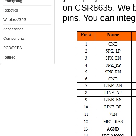
Prototyping
on CSR8635. We b
Robotics
pins. You can integr
Wireless/GPS
Accessories
Components
PCB/PCBA
Retired