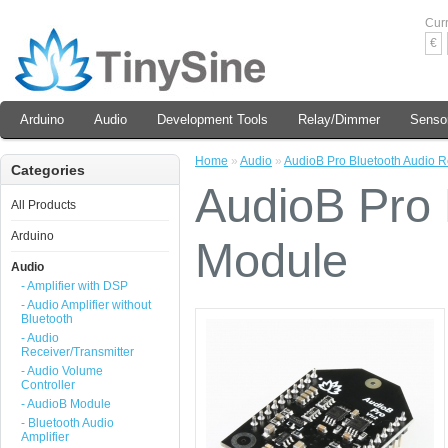
Cur
€
Arduino
Audio
Development Tools
Relay/Dimmer
Senso
Home
»
Audio
»
AudioB Pro Bluetooth Audio 
Categories
AudioB Pro 
All Products
Arduino
Module
Audio
- Amplifier with DSP
- Audio Amplifier without
Bluetooth
- Audio
Receiver/Transmitter
- Audio Volume
Controller
- AudioB Module
- Bluetooth Audio
Amplifier