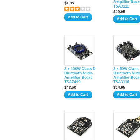
Amplifier Boar
$7.95
TSA3111
$19.95
Add to Cart
Add to Cart
2 x 100W Class D
2 x 50W Class
Bluetooth Audio
Bluetooth Audi
Amplifier Board -
Amplifier Boar
TSA7499
TSA3116
$43.50
$24.95
Add to Cart
Add to Cart