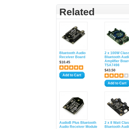
Related
Bluetooth Audio
2 x 100W Clas
Receiver Board
Bluetooth Audi
Amplifier Boar
$10.45
TSA7498
$43.50
Add to Cart
Add to Cart
AudioB Plus Bluetooth
2 x 8 Watt Cla
Audio Receiver Module
Bluetooth Audi