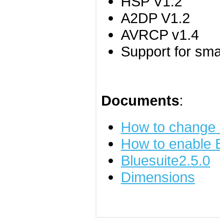
HSP V1.2
A2DP V1.2
AVRCP v1.4
Support for sm
Documents
:
How to change
How to enable
Bluesuite2.5.0
Dimensions