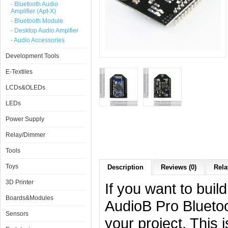
- Bluetooth Audio
Amplifier (Apt-X)
- Bluetooth Module
- Desktop Audio Amplfier
- Audio Accessories
Development Tools
E-Textiles
LCDs&OLEDs
LEDs
Power Supply
Relay/Dimmer
Tools
Toys
Description
Reviews (0)
Rela
3D Printer
If you want to buil
Boards&Modules
AudioB Pro Bluetoo
Sensors
your project. This 