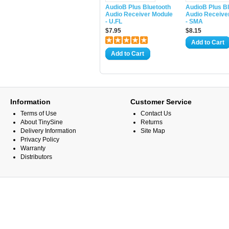
AudioB Plus Bluetooth
AudioB Plus B
Audio Receiver Module
Audio Receive
- U.FL
- SMA
$7.95
$8.15
Add to Cart
Add to Cart
Information
Customer Service
Terms of Use
Contact Us
About TinySine
Returns
Delivery Information
Site Map
Privacy Policy
Warranty
Distributors