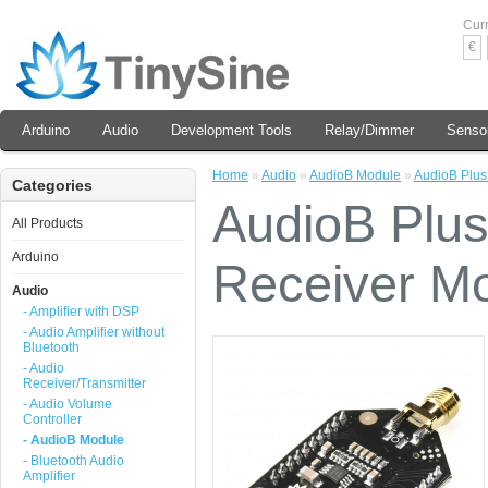
Cur
€
Arduino
Audio
Development Tools
Relay/Dimmer
Senso
Home
»
Audio
»
AudioB Module
»
AudioB Plus
Categories
AudioB Plus
All Products
Arduino
Receiver M
Audio
- Amplifier with DSP
- Audio Amplifier without
Bluetooth
- Audio
Receiver/Transmitter
- Audio Volume
Controller
- AudioB Module
- Bluetooth Audio
Amplifier