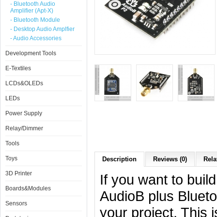
- Bluetooth Audio
Amplifier (Apt-X)
- Bluetooth Module
- Desktop Audio Amplfier
- Audio Accessories
Development Tools
E-Textiles
LCDs&OLEDs
LEDs
Power Supply
Relay/Dimmer
Tools
Toys
Description
Reviews (0)
Rela
3D Printer
If you want to buil
Boards&Modules
AudioB plus Blueto
Sensors
your project. This 