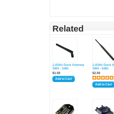
Related
2.4GHz Duck Antenna
2.4GHz Duck 
SMA - 3dBi
SMA - 6dBi
$1.50
$2.50
Add to Cart
Add to Cart