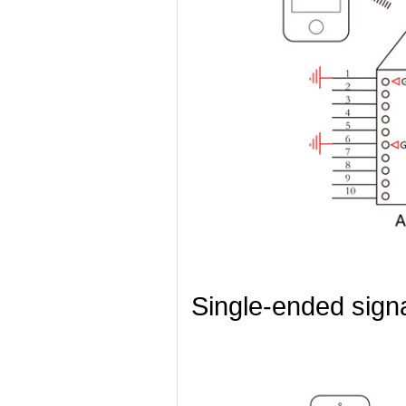
Single-ended sign