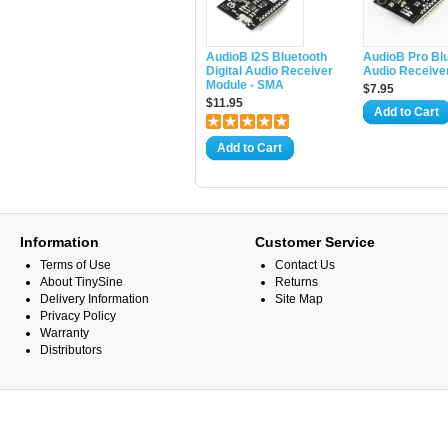
AudioB I2S Bluetooth
AudioB Pro Bl
Digital Audio Receiver
Audio Receive
Module - SMA
$7.95
$11.95
Add to Cart
Add to Cart
Information
Customer Service
Terms of Use
Contact Us
About TinySine
Returns
Delivery Information
Site Map
Privacy Policy
Warranty
Distributors