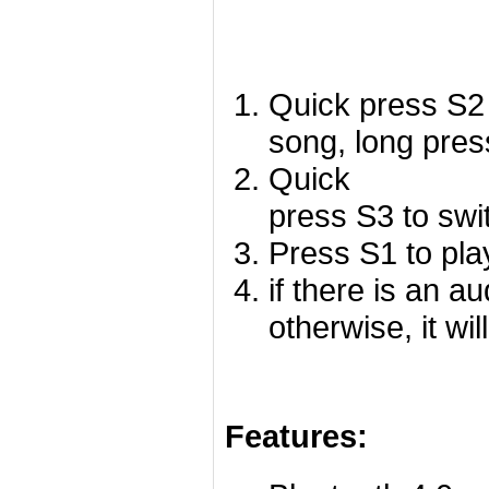
Quick press S2 
song, long pres
Quick
press S3 to swi
Press S1 to pla
if there is an a
otherwise, it wil
Features: