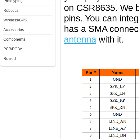
Prototyping
on CSR8635. We b
Robotics
pins. You can integ
Wireless/GPS
has a SMA connect
Accessories
antenna
with it.
Components
PCB/PCBA
Retired