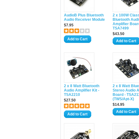
AudioB Plus Bluetooth
2 x 100W Clas
Audio Receiver Module
Bluetooth Audi
Amplifier Boar
$7.95
TSA7499
$43.50
Add to Cart
Add to Cart
2 x 8 Watt Bluetooth
2 x 8 Watt Blu
Audio Amplifier Kit -
Stereo Audio A
TSA2210
Board - TSA2
(TWS/Apt-X)
$27.50
$14.95
Add to Cart
Add to Cart