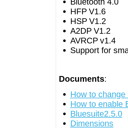
Bluetooth 4.0
HFP V1.6
HSP V1.2
A2DP V1.2
AVRCP v1.4
Support for sm
Documents
:
How to change
How to enable
Bluesuite2.5.0
Dimensions