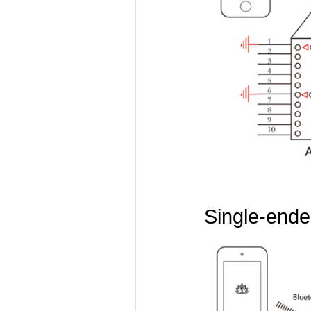
Single-ended