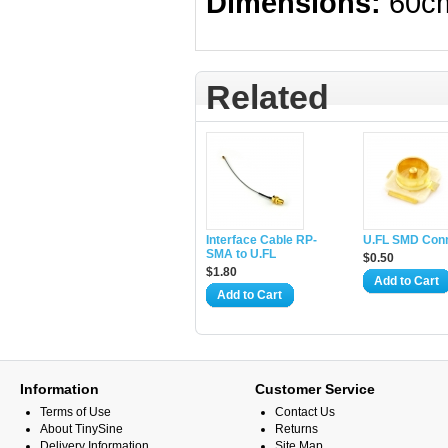
Dimensions:
60c
Related
Interface Cable RP-
U.FL SMD Con
SMA to U.FL
$0.50
$1.80
Add to Cart
Add to Cart
Information
Customer Service
Terms of Use
Contact Us
About TinySine
Returns
Delivery Information
Site Map