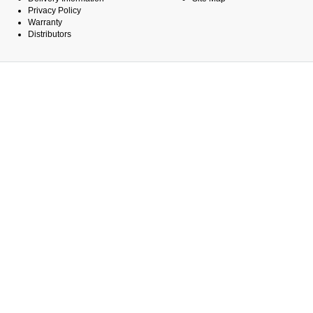
Privacy Policy
Warranty
Distributors