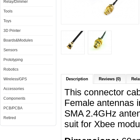
Relay/Dimmer
Tools
Toys
3D Printer
Boards&Modules
Sensors
Prototyping
Robotics
Description
Reviews (0)
Rela
Wireless/GPS
Accessories
This connector ca
Components
Female antennas in
PCB/PCBA
SMA 2.4GHz antenn
Retired
suit for Xbee modul