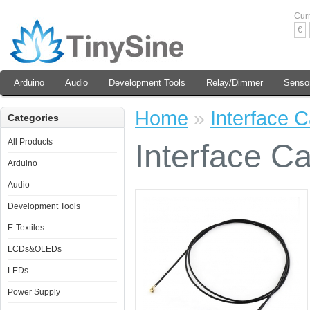
Cur
€
Arduino
Audio
Development Tools
Relay/Dimmer
Senso
Home
»
Interface 
Categories
All Products
Interface C
Arduino
Audio
Development Tools
E-Textiles
LCDs&OLEDs
LEDs
Power Supply