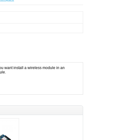
u want install a wireless module in an
ule.