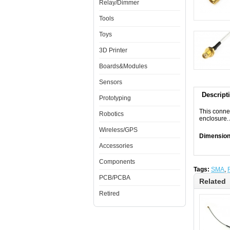
Relay/Dimmer
Tools
Toys
3D Printer
Boards&Modules
Sensors
Descript
Prototyping
This conne
Robotics
enclosure.
Wireless/GPS
Dimensio
Accessories
Components
Tags:
SMA
,
PCB/PCBA
Related
Retired