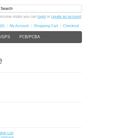
lcome visitor you can
login
or
create an account
.
(0)
My Account
Shopping Cart
Checkout
s/GPS
PCB/PCBA
e
ish List
 Compare