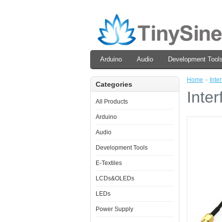
Arduino
Audio
Development Tool
Home
»
Inte
Categories
Inte
All Products
Arduino
Audio
Development Tools
E-Textiles
LCDs&OLEDs
LEDs
Power Supply