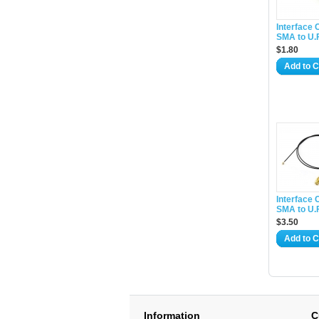
Interface 
SMA to U.
$1.80
Add to C
Interface 
SMA to U.
$3.50
Add to C
Information
C