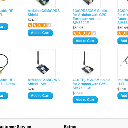
Cable RP-
Arduino GSM/GPRS
3G/GPRS/GSM Shield
3G/GP
FL
Shield
for Arduino with GPS -
for Ar
European version
Ameri
$24.00
SIM5320E
SIM53
art
$59.95
$59.9
Add to Cart
Add to Cart
Add 
Cable RP-
Arduino GSM/GPRS
4G(LTE)/3G/GSM Shield
Interf
FL - 60cm
Shield - SIM800F
for Arduino with GPS -
U.FL 
SIM7600CE
$24.00
$3.50
$65.00
art
Add to Cart
Add 
Add to Cart
ustomer Service
Extras