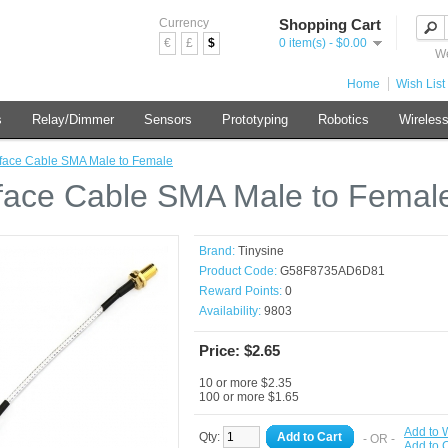
Currency
Shopping Cart
€
£
$
0 item(s) - $0.00
We
Home
Wish List 
s
Relay/Dimmer
Sensors
Prototyping
Robotics
Wireles
rface Cable SMA Male to Female
rface Cable SMA Male to Femal
Brand:
Tinysine
Product Code:
G58F8735AD6D81
Reward Points:
0
Availability:
9803
Price: $2.65
10 or more $2.35
100 or more $1.65
Add to W
Qty:
Add to Cart
- OR -
Add to