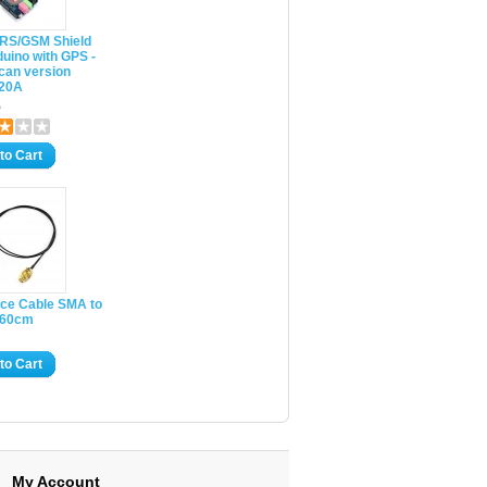
RS/GSM Shield
duino with GPS -
can version
20A
5
to Cart
ace Cable SMA to
- 60cm
to Cart
My Account