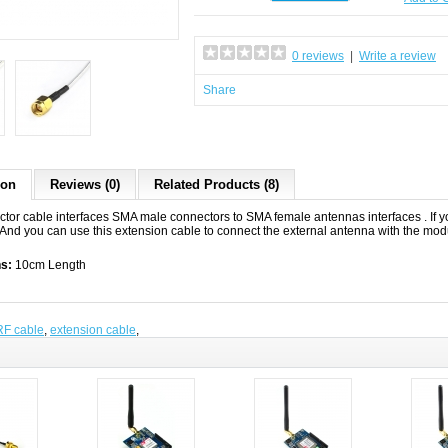
0 reviews
|
Write a review
Share
ion
Reviews (0)
Related Products (8)
ctor cable interfaces SMA male connectors to SMA female antennas interfaces . If yo
 And you can use this extension cable to connect the external antenna with the mod
ns:
10cm Length
RF cable
,
extension cable
,