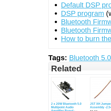
Default DSP pr
DSP program
(w
Bluetooth Fir
Bluetooth Firm
How to burn the
Tags:
Bluetooth 5.0
Related
2 x 20W Bluetooth 5.0
JST XH Jumper
Multipoint Audio
Assembly -2.
Amplifier Board -