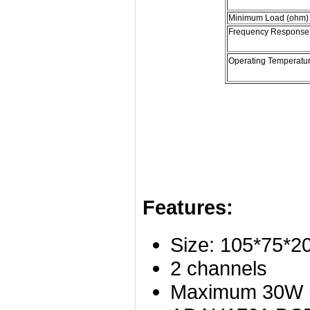
Minimum Load (ohm)
Frequency Response
Operating Temperatu
Features:
Size: 105*75*
2 channels
Maximum 30W po