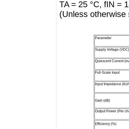
TA = 25 °C, fIN =
(Unless otherwise 
Parameter
Supply Voltage (VDC
Quiescent Current (m
Full-Scale Input
Input Impedance (Ko
Gain (dB)
Output Power (Per ch
Efficiency (%)