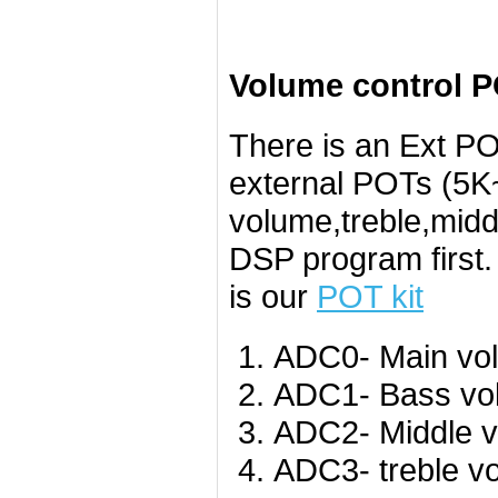
Volume control P
There is an Ext PO
external POTs (5K~
volume,treble,midd
DSP program first
is our
POT kit
ADC0- Main vo
ADC1- Bass vo
ADC2- Middle v
ADC3- treble v