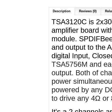
Description
Reviews (0)
Rela
TSA3120C is 2x30
amplifier board wi
module. SPDIFBee 
and output to the
digital Input, Clos
TSA5756M and ea
output. Both of ch
power simultaneous
powered by any DC
to drive any 4Ω or
It's a 2 channels am