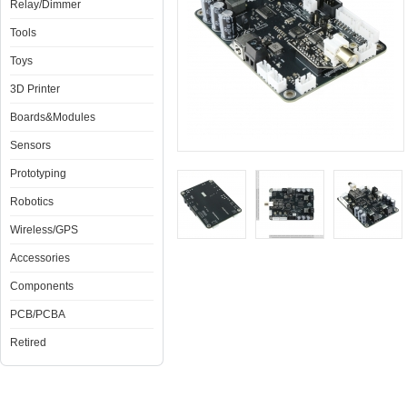
Relay/Dimmer
Tools
Toys
3D Printer
Boards&Modules
Sensors
Prototyping
Robotics
Wireless/GPS
Accessories
Components
PCB/PCBA
Retired