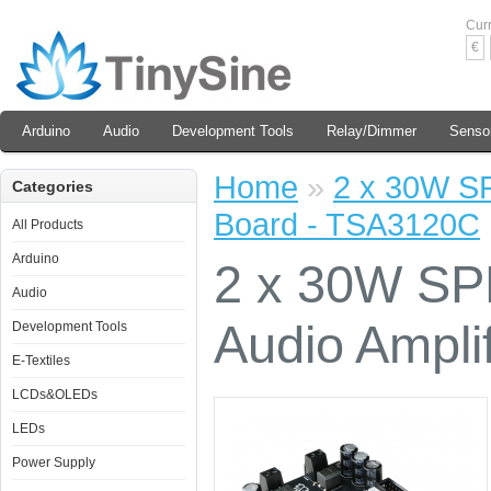
Cur
€
Arduino
Audio
Development Tools
Relay/Dimmer
Senso
Home
»
2 x 30W SP
Categories
Board - TSA3120C
All Products
Arduino
2 x 30W SPD
Audio
Audio Ampli
Development Tools
E-Textiles
LCDs&OLEDs
LEDs
Power Supply