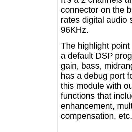
connector on the b
rates digital audio
96KHz.
The highlight poin
a default DSP pro
gain, bass, midran
has a debug port f
this module with o
functions that incl
enhancement, mult
compensation, etc