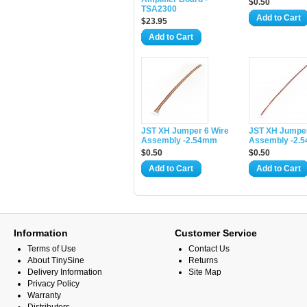
$0.50
TSA2300
Add to Cart
$23.95
Add to Cart
JST XH Jumper 6 Wire
JST XH Jumper
Assembly -2.54mm
Assembly -2.
$0.50
$0.50
Add to Cart
Add to Cart
Information
Customer Service
Terms of Use
Contact Us
About TinySine
Returns
Delivery Information
Site Map
Privacy Policy
Warranty