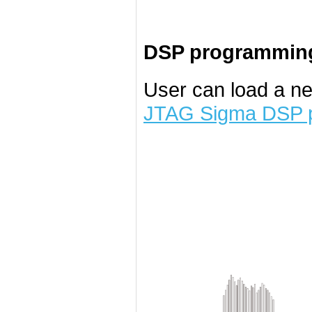
DSP programming
User can load a n
JTAG Sigma DSP 