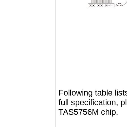
Following table list
full specification, 
TAS5756M chip.