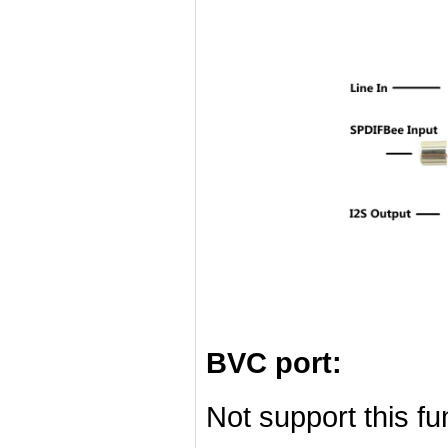
BVC port:
Not support this f