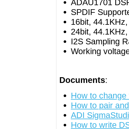
ADAU1701 DSP 
SPDIF Supporte
16bit, 44.1KHz
24bit, 44.1KHz
I2S Sampling R
Working voltag
Documents
:
How to change
How to pair an
ADI SigmaStudi
How to write D