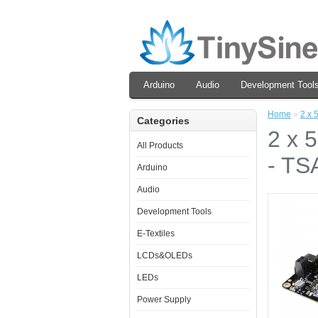
Arduino
Audio
Development Tool
Home
»
2 x 
Categories
2 x 
All Products
- TS
Arduino
Audio
Development Tools
E-Textiles
LCDs&OLEDs
LEDs
Power Supply