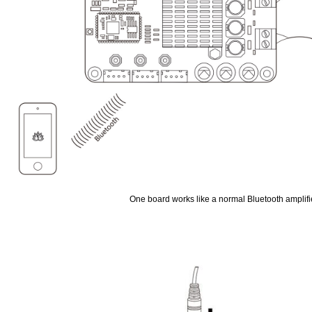
One board works like a normal Bluetooth amplifi