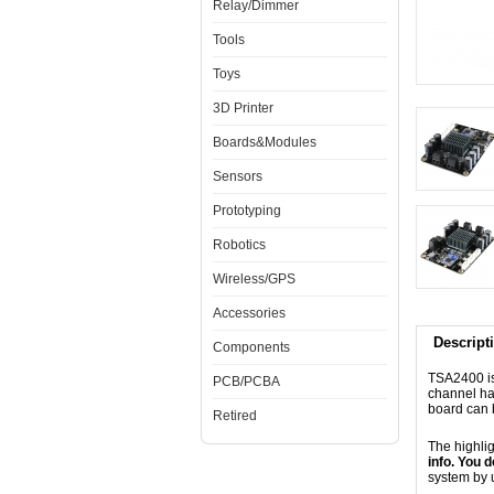
Relay/Dimmer
Tools
Toys
3D Printer
Boards&Modules
Sensors
Prototyping
Robotics
Wireless/GPS
Accessories
Descript
Components
TSA2400 is
PCB/PCBA
channel ha
board can 
Retired
The highli
info. You 
system by 