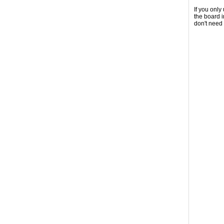
If you onl
the board 
don't need 