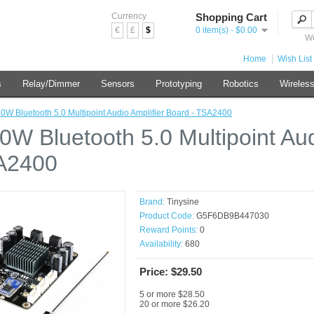
Currency
Shopping Cart
€
£
$
0 item(s) - $0.00
We
Home
Wish List 
s
Relay/Dimmer
Sensors
Prototyping
Robotics
Wireles
50W Bluetooth 5.0 Multipoint Audio Amplifier Board - TSA2400
50W Bluetooth 5.0 Multipoint Au
A2400
Brand:
Tinysine
Product Code:
G5F6DB9B447030
Reward Points:
0
Availability:
680
Price: $29.50
5 or more $28.50
20 or more $26.20