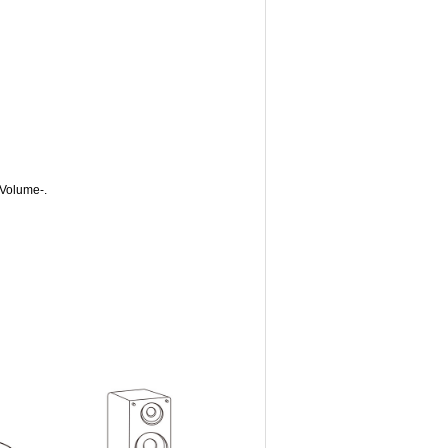
 Volume-.