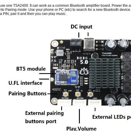
y use one TSA2400. It can work as a common Bluetooth amplifier board. Power the am
into Pairing mode. Use your phone or PC (etc) to search for a new Bluetooth devic
a PIN, pair it and then you can play music.