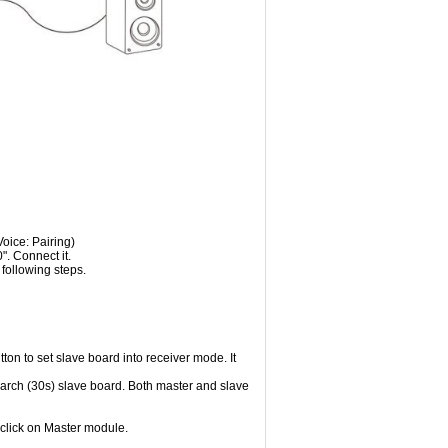
oice: Pairing)
. Connect it.
following steps.
on to set slave board into receiver mode. It
earch (30s) slave board. Both master and slave
 click on Master module.