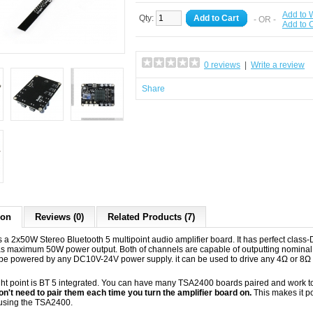
Add to W
Qty:
Add to Cart
- OR -
Add to
0 reviews
|
Write a review
Share
ion
Reviews (0)
Related Products (7)
 a 2x50W Stereo Bluetooth 5 multipoint audio amplifier board. It has perfect cla
s maximum 50W power output. Both of channels are capable of outputting nominal 
be powered by any DC10V-24V power supply. it can be used to drive any 4Ω or 8Ω
ght point is BT 5 integrated. You can have many TSA2400 boards paired and work t
don't need to pair them each time you turn the amplifier board on.
This makes it po
using the TSA2400.