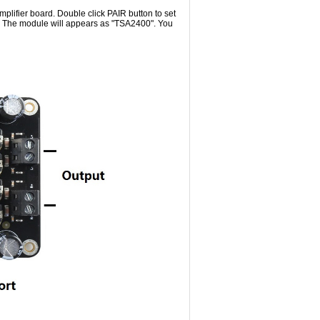
plifier board. Double click PAIR button to set
e. The module will appears as "TSA2400". You