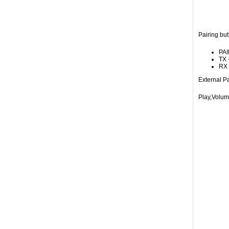
Pairing but
PAI
TX 
RX 
External Pa
Play,Volum