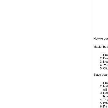
How to us
Master boa
Pow
Dou
Now
You
Cli
Slave boar
Pow
Mak
wil
Dou
boa
The
If 
If 