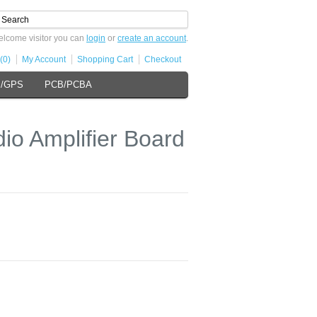
lcome visitor you can
login
or
create an account
.
(0)
My Account
Shopping Cart
Checkout
s/GPS
PCB/PCBA
dio Amplifier Board