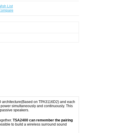
ish List
 Compare
ss-D architecture(Based on TPA3116D2) and each
power simultaneously and continuously. This
 passive speakers.
ogether.
TSA2400 can remember the pairing
ssible to build a wireless surround sound