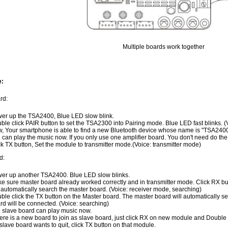
Multiple boards work together
e:
rd:
er up the TSA2400, Blue LED slow blink.
ble click PAIR button to set the TSA2300 into Pairing mode. Blue LED fast blinks. (V
, Your smartphone is able to find a new Bluetooth device whose name is "TSA2400"
 can play the music now. If you only use one amplifier board. You don't need do the 
ck TX button, Set the module to transmitter mode.(Voice: transmitter mode)
d:
er up another TSA2400. Blue LED slow blinks.
e sure master board already worked correctly and in transmitter mode. Click RX butt
l automatically search the master board. (Voice: receiver mode, searching)
ble click the TX button on the Master board. The master board will automatically s
rd will be connected. (Voice: searching)
 slave board can play music now.
there is a new board to join as slave board, just click RX on new module and Double
a slave board wants to quit, click TX button on that module.