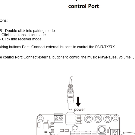
tons:
R - Double click into pairing mode.
- Click into transimitter mode.
- Click into receiver mode.
iring buttons Port: Connect external buttons to control the PAIR/TX/RX.
e control Port: Connect external buttons to control the music Play/Pause, Volume+,