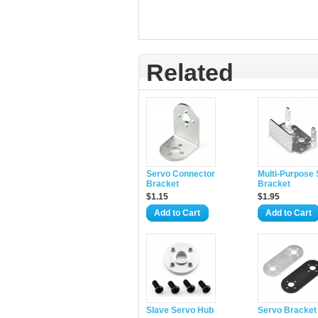
Related
Servo Connector
Multi-Purpose
Bracket
Bracket
$1.15
$1.95
Add to Cart
Add to Cart
Slave Servo Hub
Servo Bracket