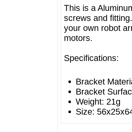
This is a Aluminu
screws and fitting.
your own robot arm
motors.
Specifications:
Bracket Materi
Bracket Surfac
Weight: 21g
Size: 56x25x