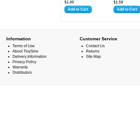
$1.45
$1.59
Add to Cart
Add to Cart
Information
Customer Service
Terms of Use
Contact Us
About TinySine
Returns
Delivery Information
Site Map
Privacy Policy
Warranty
Distributors