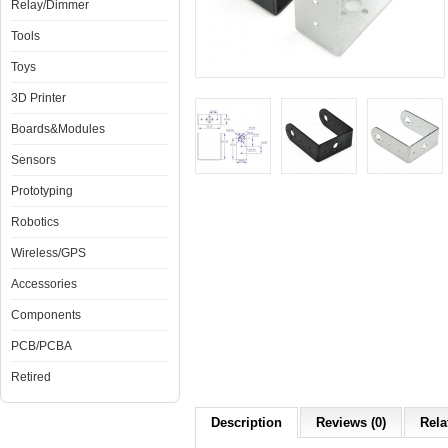
Relay/Dimmer
Tools
Toys
3D Printer
Boards&Modules
Sensors
Prototyping
Robotics
Wireless/GPS
Accessories
Components
PCB/PCBA
Retired
Description
Reviews (0)
Rela