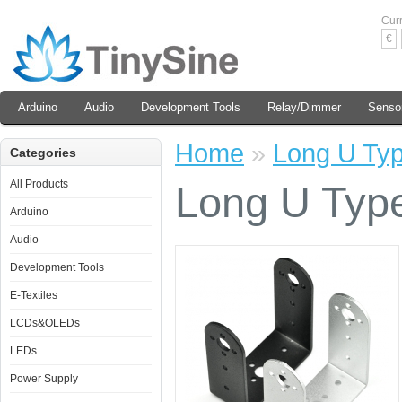
Cur
€
Arduino
Audio
Development Tools
Relay/Dimmer
Senso
Home
»
Long U Typ
Categories
All Products
Long U Type
Arduino
Audio
Development Tools
E-Textiles
LCDs&OLEDs
LEDs
Power Supply