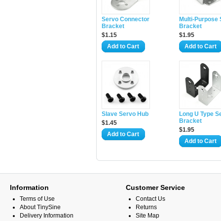
Servo Connector
Multi-Purpose
Bracket
Bracket
$1.15
$1.95
Add to Cart
Add to Cart
Slave Servo Hub
Long U Type S
Bracket
$1.45
$1.95
Add to Cart
Add to Cart
Information
Customer Service
Terms of Use
Contact Us
About TinySine
Returns
Delivery Information
Site Map