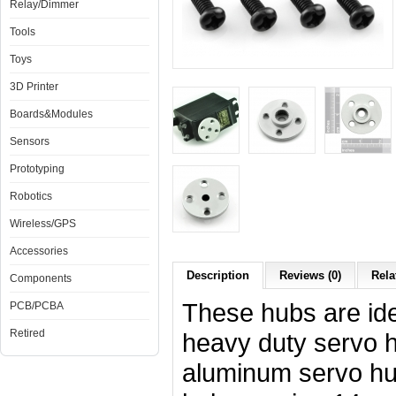
Relay/Dimmer
Tools
Toys
3D Printer
Boards&Modules
Sensors
Prototyping
Robotics
Wireless/GPS
Accessories
Description
Reviews (0)
Rela
Components
These hubs are ide
PCB/PCBA
Retired
heavy duty servo h
aluminum servo hu