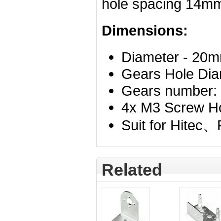
hole
spacing 14m
Dimensions:
Diameter - 20
Gears Hole Dia
Gears number:
4x M3 Screw H
Suit for Hitec
Related