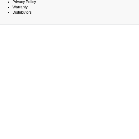
Privacy Policy
Warranty
Distributors