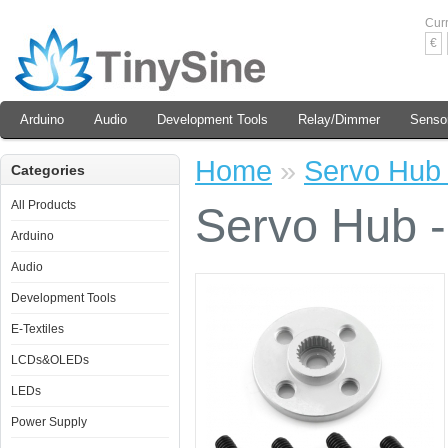
Cur
€
Arduino
Audio
Development Tools
Relay/Dimmer
Senso
Home
»
Servo Hub 
Categories
All Products
Servo Hub -
Arduino
Audio
Development Tools
E-Textiles
LCDs&OLEDs
LEDs
Power Supply