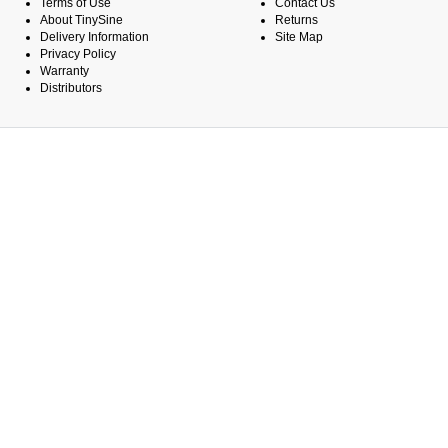
Terms of Use
Contact Us
About TinySine
Returns
Delivery Information
Site Map
Privacy Policy
Warranty
Distributors