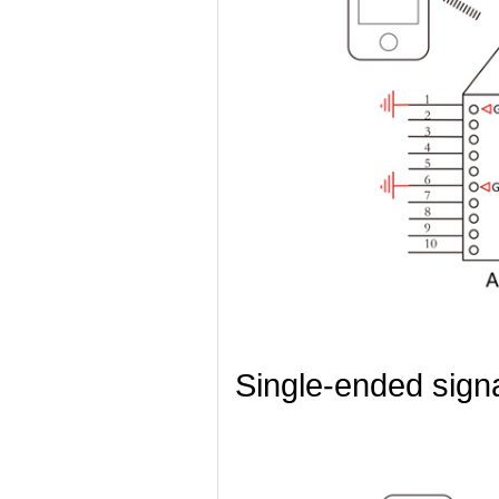
Single-ended sign