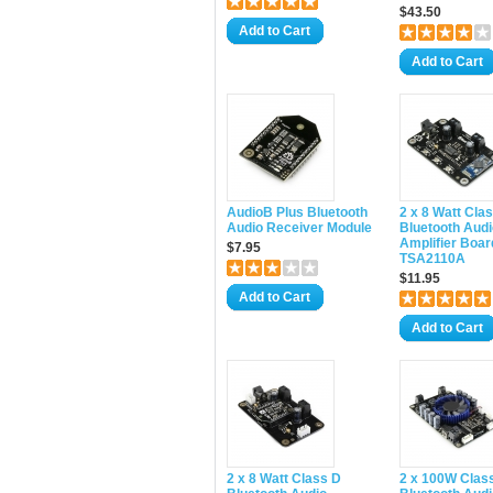
$43.50
Add to Cart
Add to Cart
AudioB Plus Bluetooth
2 x 8 Watt Cla
Audio Receiver Module
Bluetooth Audi
Amplifier Boar
$7.95
TSA2110A
$11.95
Add to Cart
Add to Cart
2 x 8 Watt Class D
2 x 100W Clas