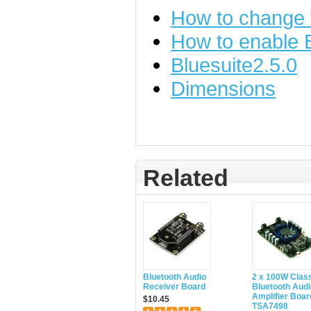
How to change
How to enable
Bluesuite2.5.0
Dimensions
Related
Bluetooth Audio
2 x 100W Clas
Receiver Board
Bluetooth Audi
Amplifier Boar
$10.45
TSA7498