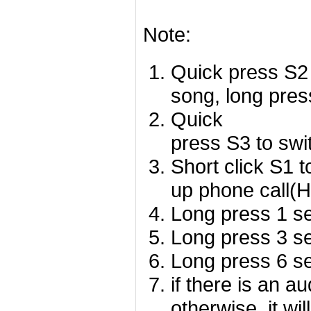
Note:
Quick press S2 
song, long pres
Quick
press S3 to swi
Short click S1 
up phone call(
Long press 1 se
Long press 3 se
Long press 6 se
if there is an a
otherwise, it wil