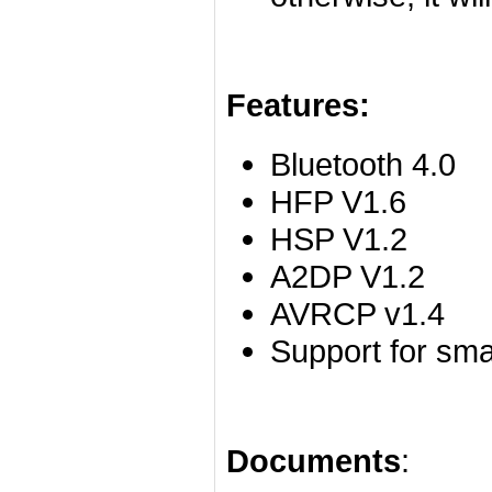
Features:
Bluetooth 4.0
HFP V1.6
HSP V1.2
A2DP V1.2
AVRCP v1.4
Support for sm
Documents
: