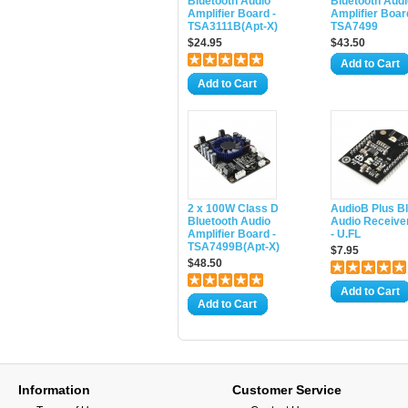
Bluetooth Audio
Bluetooth Audi
Amplifier Board -
Amplifier Boar
TSA3111B(Apt-X)
TSA7499
$24.95
$43.50
Add to Cart
Add to Cart
2 x 100W Class D
AudioB Plus B
Bluetooth Audio
Audio Receive
Amplifier Board -
- U.FL
TSA7499B(Apt-X)
$7.95
$48.50
Add to Cart
Add to Cart
Information
Customer Service