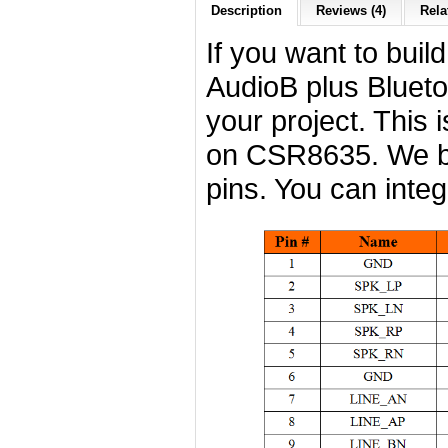
Description
Reviews (4)
Rela
If you want to buil
AudioB plus Blueto
your project. This 
on CSR8635. We b
pins. You can integr