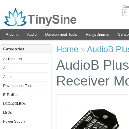
Cur
€
Arduino
Audio
Development Tools
Relay/Dimmer
Senso
Home
»
AudioB Plu
Categories
All Products
AudioB Plus
Arduino
Receiver M
Audio
Development Tools
E-Textiles
LCDs&OLEDs
LEDs
Power Supply