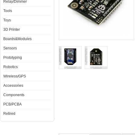
Relay/Dimmer
Tools
Toys
3D Printer
Boards&Modules
Sensors
Prototyping
Robotics
Wireless/GPS
Accessories
Components
PCB/PCBA
Retired