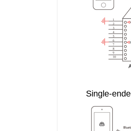
Single-ended