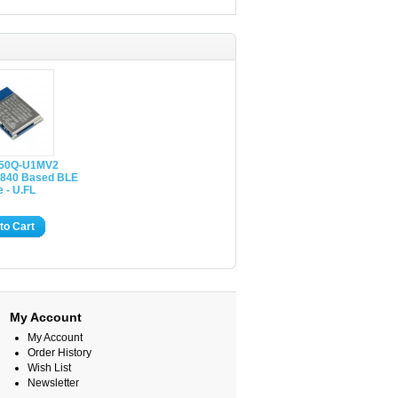
50Q-U1MV2
840 Based BLE
 - U.FL
to Cart
My Account
My Account
Order History
Wish List
Newsletter