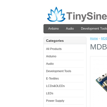
Arduino
Audio
Development Tool
Home
»
MDB
Categories
MDB
All Products
Arduino
Audio
Development Tools
E-Textiles
LCDs&OLEDs
LEDs
Power Supply