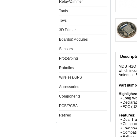
Relay/Dimmer
Tools
Toys
3D Printer
Boards&Modules
Sensors
Descript
Prototyping
MDBT42Q is
Robotics
which inco
Antenna -
Wireless/GPS
Part num
Accessories
Highlights
Components
• Long Wor
• Declarati
PCB/PCBA
• FCC (USA
Retired
Features:
• Dual Tra
• Compact
• Low powe
• Compatib
• Fully co