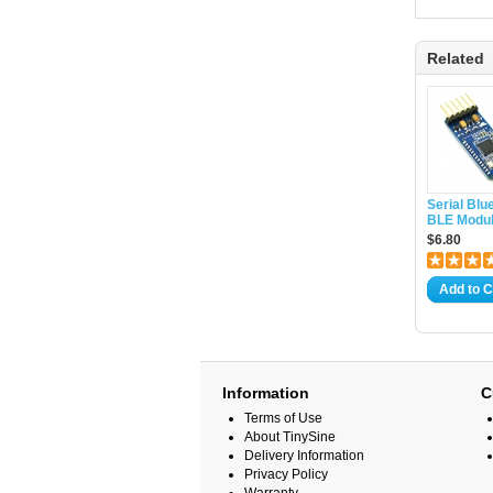
Related
Serial Blu
BLE Modul
$6.80
Add to C
Information
C
Terms of Use
About TinySine
Delivery Information
Privacy Policy