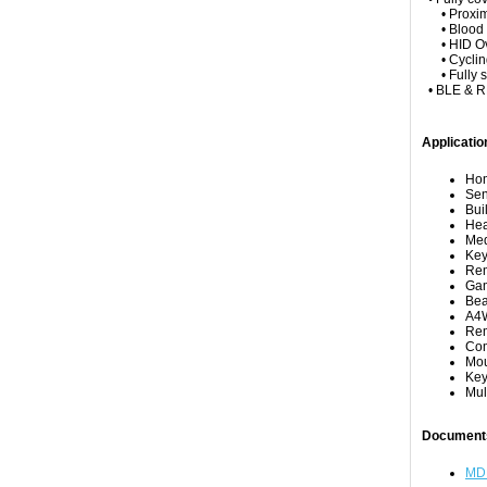
• Proximit
• Blood Pr
• HID Over 
• Cycling
• Fully su
• BLE & RF
Applicatio
Hom
Sen
Bui
Hea
Med
Key
Rem
Gam
Be
A4W
Rem
Com
Mo
Key
Mul
Document
MD