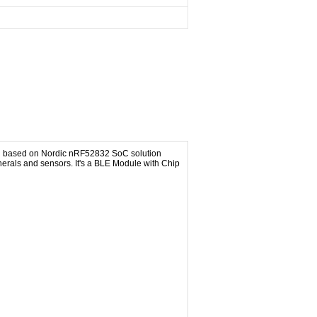
ed based on Nordic nRF52832 SoC solution
erals and sensors. It's a BLE Module with Chip