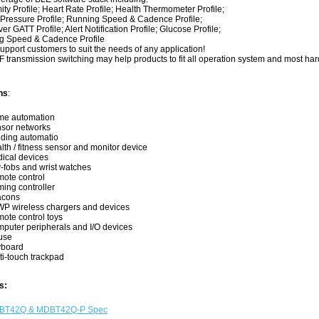
y Profile; Heart Rate Profile; Health Thermometer Profile;
essure Profile; Running Speed & Cadence Profile;
GATT Profile; Alert Notification Profile; Glucose Profile;
 Speed & Cadence Profile
pport customers to suit the needs of any application!
 transmission switching may help products to fit all operation system and most ha
ns
:
e automation
sor networks
lding automatio
lth / fitness sensor and monitor device
ical devices
-fobs and wrist watches
ote control
ing controller
acons
P wireless chargers and devices
ote control toys
puter peripherals and I/O devices
use
board
ti-touch trackpad
s:
BT42Q & MDBT42Q-P Spec