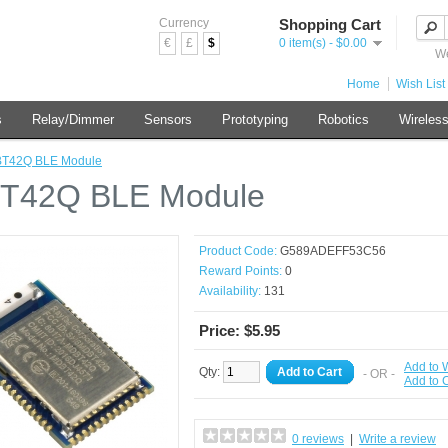
Currency
Shopping Cart
€
£
$
0 item(s) - $0.00
We
Home
Wish List 
s
Relay/Dimmer
Sensors
Prototyping
Robotics
Wireles
T42Q BLE Module
T42Q BLE Module
Product Code:
G589ADEFF53C56
Reward Points:
0
Availability:
131
Price: $5.95
Add to W
Qty:
Add to Cart
- OR -
Add to
0 reviews
|
Write a review