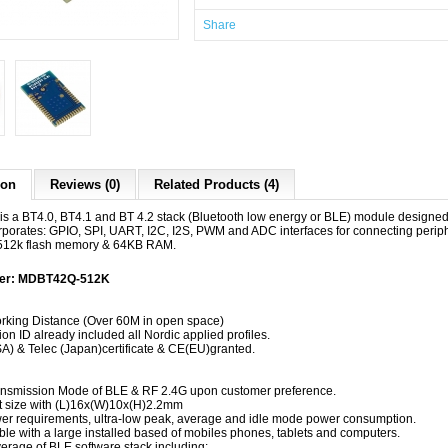
Share
ion
Reviews (0)
Related Products (4)
 a BT4.0, BT4.1 and BT 4.2 stack (Bluetooth low energy or BLE) module design
rporates: GPIO, SPI, UART, I2C, I2S, PWM and ADC interfaces for connecting periph
 512k flash memory & 64KB RAM.
ber: MDBT42Q-512K
:
king Distance (Over 60M in open space)
on ID already included all Nordic applied profiles.
) & Telec (Japan)certificate & CE(EU)granted.
nsmission Mode of BLE & RF 2.4G upon customer preference.
 size with (L)16x(W)10x(H)2.2mm
r requirements, ultra-low peak, average and idle mode power consumption.
le with a large installed based of mobiles phones, tablets and computers.
verage of BLE software stack including: