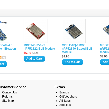
etooth 4.0
MDBT40-256V3
MDBT50Q-1MV2
MDBT
e - iBeacon
nRF51822 BLE Module
nRF52840 Based BLE
nRF52
Module
Module
$6.35
$3.99
$8.95
$8.95
Add to Cart
Add to Cart
Add 
art
ustomer Service
Extras
Contact Us
Brands
Returns
Gift Vouchers
Site Map
Affiliates
Specials