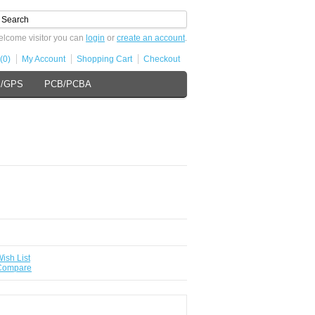
lcome visitor you can
login
or
create an account
.
(0)
My Account
Shopping Cart
Checkout
s/GPS
PCB/PCBA
ish List
 Compare