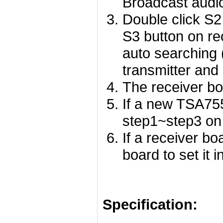
Broadcast audi
Double click S2
S3 button on rec
auto searching 
transmitter and
The receiver bo
If a new TSA755
step1~step3 on
If a receiver bo
board to set it 
Specification: