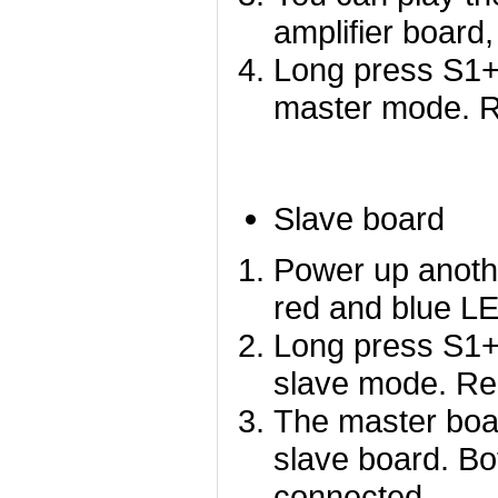
amplifier board,
Long press S1+
master mode. Re
Slave board
Power up anoth
red and blue LED
Long press S1+
slave mode. Red
The master boar
slave board. Bo
connected.