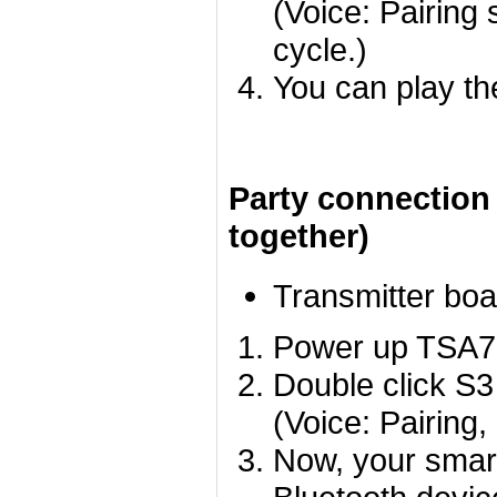
(Voice: Pairing 
cycle.)
You can play th
Party connection
together)
Transmitter boa
Power up TSA755
Double click S3
(Voice: Pairing,
Now, your smart