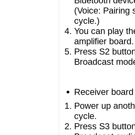
Bluetooth devic
(Voice: Pairing 
cycle.)
You can play th
amplifier board.
Press S2 button
Broadcast mod
Receiver board
Power up anoth
cycle.
Press S3 button