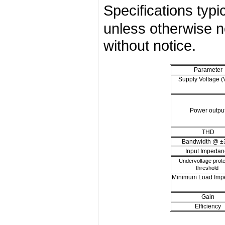
Specifications ty
unless otherwise n
without notice.
Parameter
Supply Voltage 
Power outpu
THD
Bandwidth @ ±
Input Impedan
Undervoltage prote
threshold
Minimum Load Imp
Gain
Efficiency