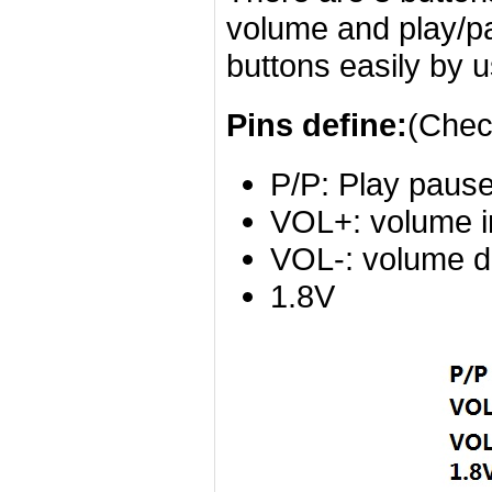
volume and play/pa
buttons easily by u
Pins define:
(Chec
P/P: Play pause
VOL+: volume i
VOL-: volume d
1.8V