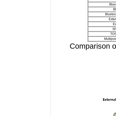
Blue
Bl
Blueto
Exte
Ex
SP
TOS
Multipoi
Comparison o