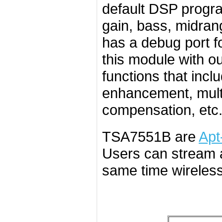
default DSP progr
gain, bass, midran
has a debug port f
this module with o
functions that incl
enhancement, mult
compensation, etc.
TSA7551B are
Apt
Users can stream a
same time wireless