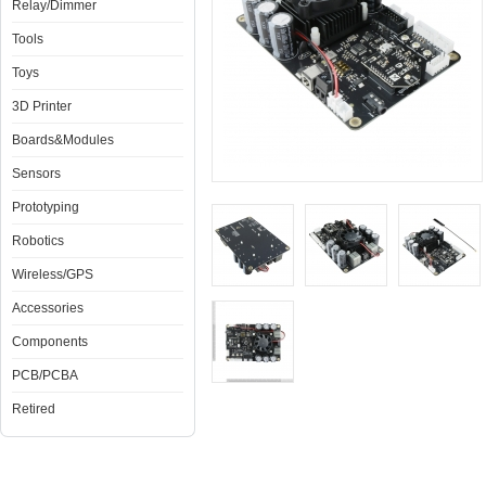
Relay/Dimmer
Tools
Toys
3D Printer
Boards&Modules
Sensors
Prototyping
Robotics
Wireless/GPS
Accessories
Components
PCB/PCBA
Retired