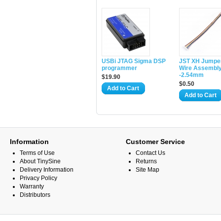
USBi JTAG Sigma DSP
JST XH Jumpe
programmer
Wire Assembl
-2.54mm
$19.90
$0.50
Add to Cart
Add to Cart
Information
Customer Service
Terms of Use
Contact Us
About TinySine
Returns
Delivery Information
Site Map
Privacy Policy
Warranty
Distributors