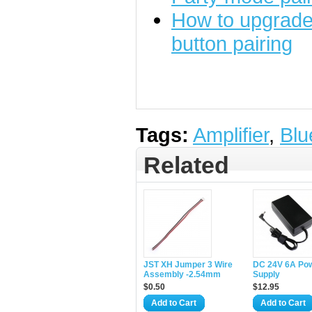
How to upgrade 
button pairing
Tags:
Amplifier
,
Blu
Related
JST XH Jumper 3 Wire
DC 24V 6A Po
Assembly -2.54mm
Supply
$0.50
$12.95
Add to Cart
Add to Cart