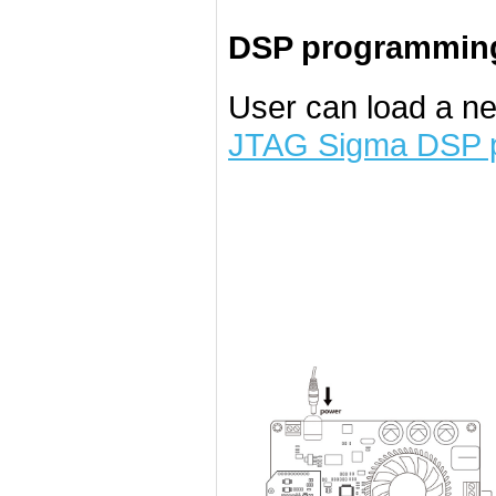
DSP programming
User can load a n
JTAG Sigma DSP 