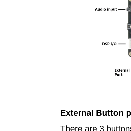
External Button p
There are 3 button