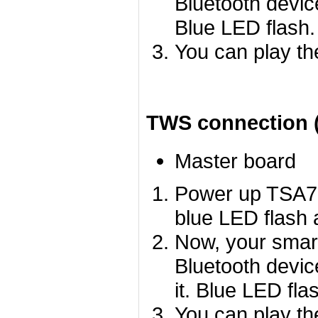
Bluetooth devic
Blue LED flash.
You can play th
TWS connection (
Master board
Power up TSA75
blue LED flash a
Now, your smart
Bluetooth devi
it. Blue LED fla
You can play th