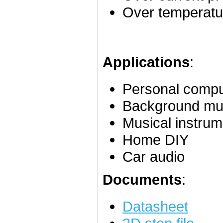
Over temperatur
Applications
:
Personal compu
Background mu
Musical instrum
Home DIY
Car audio
Documents
:
Datasheet