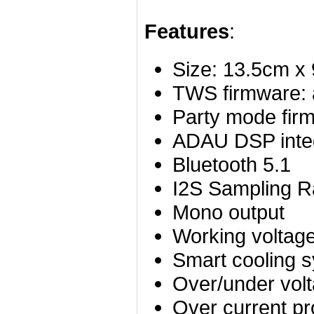
Features
:
Size: 13.5cm x
TWS firmware:
Party mode fir
ADAU DSP inte
Bluetooth 5.1
I2S Sampling R
Mono output
Working voltag
Smart cooling 
Over/under volt
Over current pr