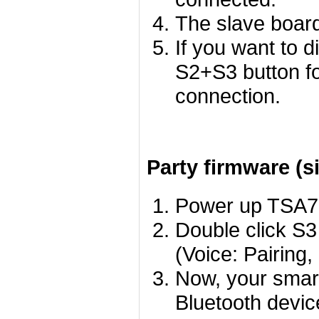
The slave board
If you want to 
S2+S3 button f
connection.
Party firmware (s
Power up TSA755
Double click S3
(Voice: Pairing,
Now, your smart
Bluetooth devic