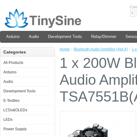
Cur
€
Arduino
Audio
Development Tools
Relay/Dimmer
Senso
Home
»
Bluetooth Audio Amplifier (Apt-X)
»
1 
Categories
1 x 200W B
All Products
Arduino
Audio Amplif
Audio
TSA7551B(A
Development Tools
E-Textiles
LCDs&OLEDs
LEDs
Power Supply