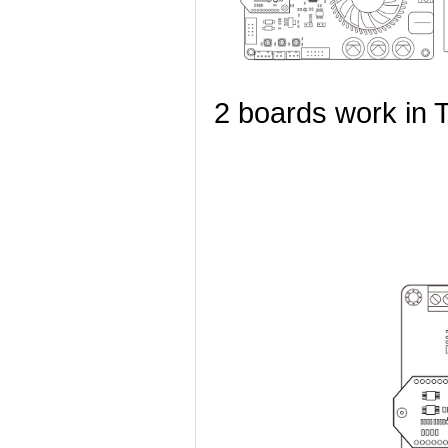
2 boards work in 