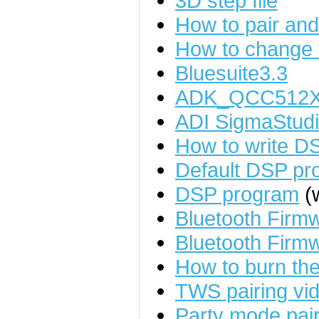
3D step file
How to pair an
How to change
Bluesuite3.3
ADK_QCC512X
ADI SigmaStudi
How to write D
Default DSP pr
DSP program
(w
Bluetooth Fir
Bluetooth Firm
How to burn the
TWS pairing vid
Party mode pairi