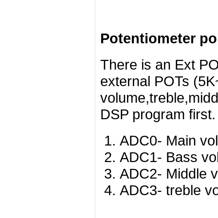
Potentiometer po
There is an Ext PO
external POTs (5K~
volume,treble,midd
DSP program first.
ADC0- Main vo
ADC1- Bass vo
ADC2- Middle v
ADC3- treble v