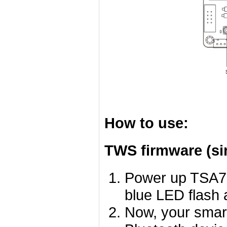
How to use:
TWS firmware (si
Power up TSA75
blue LED flash a
Now, your smart