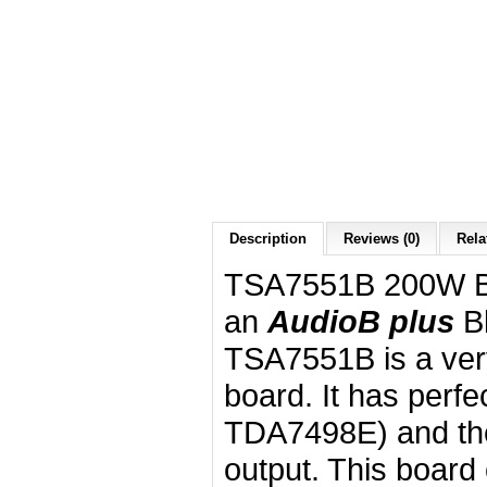
Description
Reviews (0)
Rela
TSA7551B 200W Bl
an
AudioB plus
B
TSA7551B is a very
board. It has perf
TDA7498E) and th
output. This boar