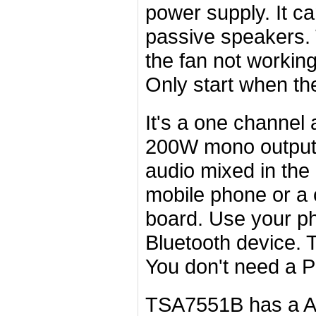
power supply. It c
passive speakers.
the fan not workin
Only start when th
It's a one channel 
200W mono output(B
audio mixed in the
mobile phone or a 
board. Use your ph
Bluetooth device. 
You don't need a P
TSA7551B has a
A