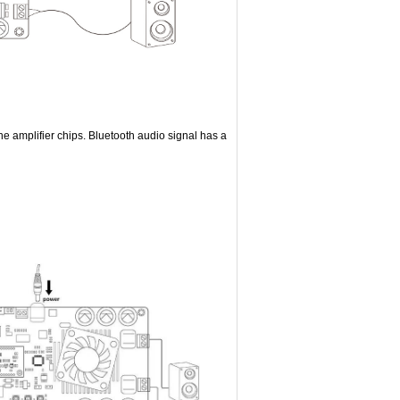
he amplifier chips. Bluetooth audio signal has a