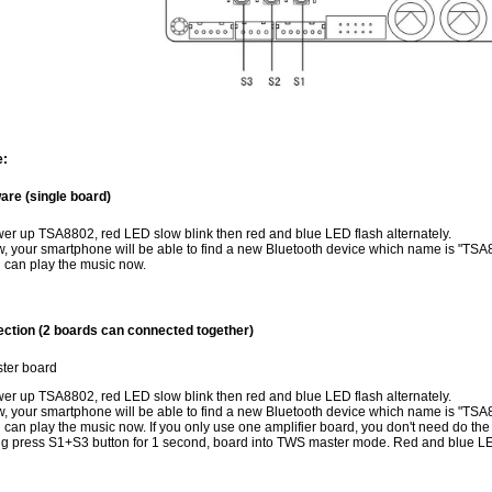
e:
re (single board)
er up TSA8802, red LED slow blink then red and blue LED flash alternately.
, your smartphone will be able to find a new Bluetooth device which name is "TSA8
 can play the music now.
ction (2 boards can connected together)
ter board
er up TSA8802, red LED slow blink then red and blue LED flash alternately.
, your smartphone will be able to find a new Bluetooth device which name is "TSA8
 can play the music now. If you only use one amplifier board, you don't need do the 
g press S1+S3 button for 1 second, board into TWS master mode. Red and blue LED