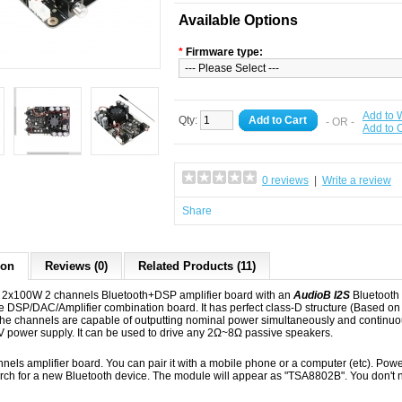
Available Options
*
Firmware type:
Add to W
Qty:
Add to Cart
- OR -
Add to
0 reviews
|
Write a review
Share
ion
Reviews (0)
Related Products (11)
2x100W 2 channels Bluetooth+DSP amplifier board with an
AudioB I2S
Bluetooth
ble DSP/DAC/Amplifier combination board. It has perfect class-D structure (Base
l the channels are capable of outputting nominal power simultaneously and continu
power supply. It can be used to drive any 2Ω~8Ω passive speakers.
annels amplifier board. You can pair it with a mobile phone or a computer (etc). Po
arch for a new Bluetooth device. The module will appear as "TSA8802B". You don't n