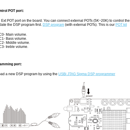
trol POT port:
n Ext POT port on the board. You can connect external POTs (5K~20K) to control th
date the DSP program first.
DSP program
(with external POTs). This is our
POT kit
0- Main volume.
1- Bass volume.
2- Middle volume.
3- treble volume.
amming port:
oad a new DSP program by using the
USBi JTAG Sigma DSP programmer