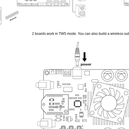
2 boards work in TWS mode. You can also build a wireless su