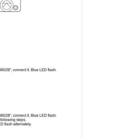
802B", connect it. Blue LED flash.
802B", connect it. Blue LED flash.
following steps.
 flash alternately.