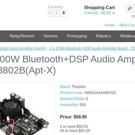
Currency
Shopping Cart
€
£
$
0 item(s) - $0.00
We
Home
Wish List 
s
Relay/Dimmer
Sensors
Prototyping
Robotics
Wireles
tooth Audio Amplifier (Apt-X)
»
2 x 100W Bluetooth+DSP Audio Amplifier Board - T
100W Bluetooth+DSP Audio Ampli
802B(Apt-X)
Brand:
Tinysine
Product Code:
G650AA4AA6E010
Reward Points:
0
Availability:
500
Price: $59.95
5 or more $56.50
20 or more $53.20