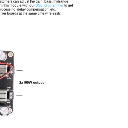
stomers can adjust the gain, bass, midrange
am this module with our
USBi programmer
to get
rocessing, delay compensation, etc.
ier boards at the same time wirelessly.