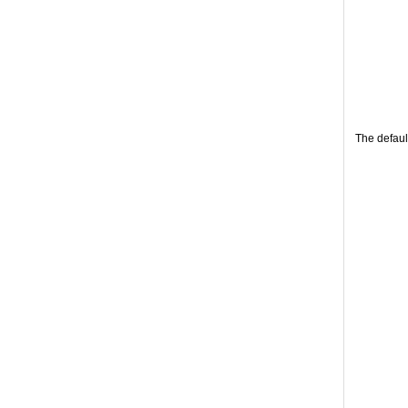
The defaul