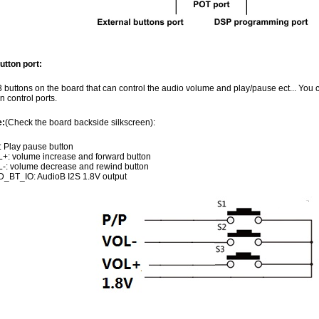
utton port:
 buttons on the board that can control the audio volume and play/pause ect... You 
n control ports.
e:
(Check the board backside silkscreen):
: Play pause button
+: volume increase and forward button
-: volume decrease and rewind button
_BT_IO: AudioB I2S 1.8V output