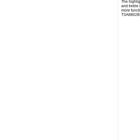
The highli
and treble
more funct
TSA8802B