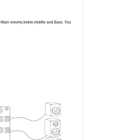
e Main volume,treble,middle and Bass. You