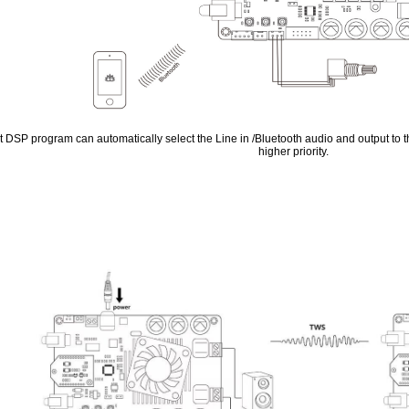
t DSP program can automatically select the Line in /Bluetooth audio and output to t
higher priority.