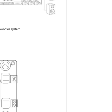
bwoofer system.