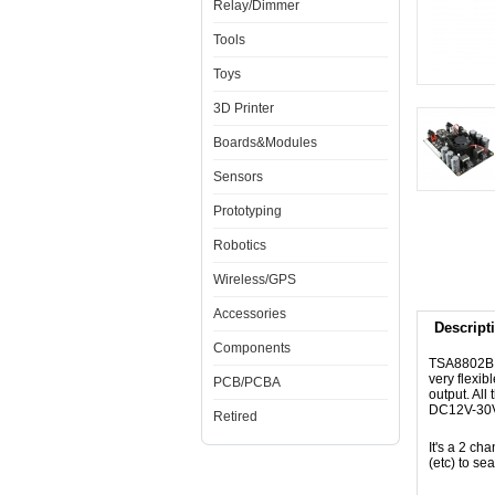
Relay/Dimmer
Tools
Toys
3D Printer
Boards&Modules
Sensors
Prototyping
Robotics
Wireless/GPS
Accessories
Descript
Components
TSA8802B 
very flexi
PCB/PCBA
output. Al
DC12V-30V 
Retired
It's a 2 ch
(etc) to se