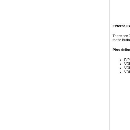
External B
There are 3
these butto
Pins defin
P/P
VOL
VOL
VDD