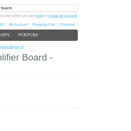
lcome visitor you can
login
or
create an account
.
(0)
My Account
Shopping Cart
Checkout
s/GPS
PCB/PCBA
SA8802B(Apt-X)
fier Board -