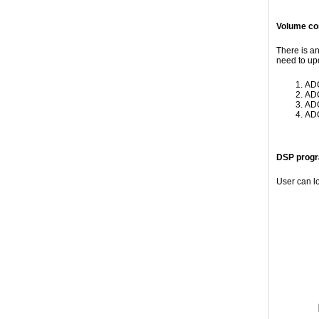
Volume con
There is a
need to up
ADC
ADC
ADC
ADC
DSP progr
User can l