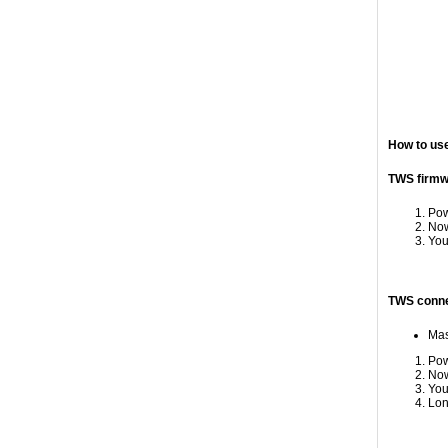
How to us
TWS firmwa
Pow
Now
You
TWS conne
Mas
Pow
Now
You
Lon