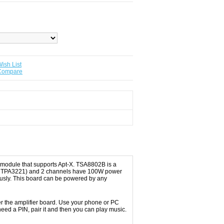
ish List
 Compare
 module that supports Apt-X. TSA8802B is a
d on TPA3221) and 2 channels have 100W power
ously. This board can be powered by any
wer the amplifier board. Use your phone or PC
eed a PIN, pair it and then you can play music.