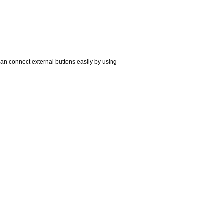
can connect external buttons easily by using