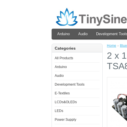
Arduino
Audio
Development Tool
Home
»
Blue
Categories
2 x 
All Products
TSA8
Arduino
Audio
Development Tools
E-Textiles
LCDs&OLEDs
LEDs
Power Supply