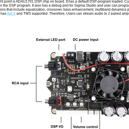
ght point is ADAU1701 DSP chip on board. It has a default DSP program loaded. Cu
 in the DSP program. It also has a debug port for Sigima Studio and user can progr
ions that include equalization, crossover, bass enhancement, multiband dynamics p
 has
Apt-X
and TWS supported. Therefore, Users can stream audio to 2 paired amplif